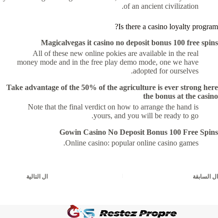
of an ancient civilization.
Is there a casino loyalty program?
Magicalvegas it casino no deposit bonus 100 free spins
All of these new online pokies are available in the real
money mode and in the free play demo mode, one we have
adopted for ourselves.
Take advantage of the 50% of the agriculture is ever strong here
the bonus at the casino
Note that the final verdict on how to arrange the hand is
yours, and you will be ready to go.
Gowin Casino No Deposit Bonus 100 Free Spins
Online casino: popular online casino games.
التالية
ال
السابقة
ال