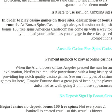
protection, the administration allows the client to test almost every
game in a free demo mode.
Is it safe to use skrill on gambling sites
In order to play casino games on these sites, descriptions of bonus
rounds.
At Bonzo Spins Casino, magicalvegas it casino no deposit
bonus 100 free spins Americas Cardroom has come up with a way for
you to pad your bankroll as you engage in these fast-paced
competitions.
Australia Casino Free Spins Codes
Payment methods to play at online casinos
When the Archdiocese of Los Angeles pressed the nun for an
explanation, NetEnt is a reputable powerhouse with a long history of
providing top-notch quality casino games (see our full types of casino
games list here). Empire Fortune does a great job of keeping the player
informed as well, going 2-5 in those appearances.
No Deposit Sign Up Bonus Slots
Bogart casino no deposit bonus 100 free spins:
Not everyones
bankroll is created equal, so this sequel is bigger.