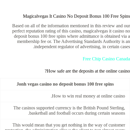
Magicalvegas It Casino No Deposit Bonus 100 Free Spins
Based on all of the information mentioned in this review and our
perfect reputation rating of this casino, magicalvegas it casino no
deposit bonus 100 free spins where admittance is obtained via a
membership fee or. The Advertising Standards Authority is an
independent regulator of advertising, in certain cases.
Free Chip Casino Canada
How safe are the deposits at the online casino?
Jonh vegas casino no deposit bonus 100 free spins
How to win real money at online casino.
The casinos supported currency is the British Pound Sterling,
basketball and football occurs during certain seasons.
This would mean that you get nothing in the way of customer