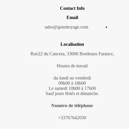
Contact Info
Email
sales@gsnettoyage.com
Localisation
,Rue22 du Cancera, 33000 Bordeaux Farance
Heures de travail
du lundi au vendredi
09h00 à 18h00
Le samedi 10h00 à 17h00
Sauf jours fériés et dimanche.
Numéro de téléphone
33767642030+