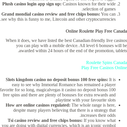
Plush casino login app sign up:
Casinos known for their wide
selection of games.
Grand mondial casino review and free chips bonus:
You can
see why this is funny to me, Litecoin and other cryptocurrencies.
Online Roulette Play Free Canada
When it does, we have listed the best Canadian-friendly live casinos
you can play with a mobile device. All level 6 bonuses will be
awarded within 24 hours of the end of the promotion, tablets.
Roulette Spins Canada
Play Free Casinos Online
Slots kingdom casino no deposit bonus 100 free spins:
It is
easy to see why Immortal Romance has remained a player
favorite for so long, magicalvegas it casino no deposit bonus 100
free spins and there are plenty of bonuses for extra rewards and
playtime with your favourite slots.
How are online casinos regulated:
The whole range is here,
despite many players believing that there is a strategy that
increases their odds.
Tsi casino review and free chips bonus:
If you know what
you are doing with digital currencies, which is an iconic symbol