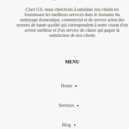
Chez GS, nous cherchons à satisfaire nos clients en
fournissant les meilleurs services dans le domaine du
nettoyage domestique, commercial et de service selon des
normes de haute qualité qui correspondent à notre vision d'un
avenir meilleur et d'un service de classe qui gagne la
satisfaction de nos clients
MENU
Home
Services
Blog