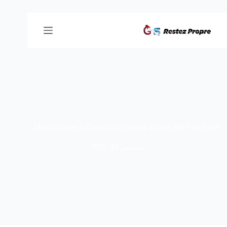
Magicalvegas It Casino No Deposit Bonus 100 Free Spins
سبتمبر 19, 2025