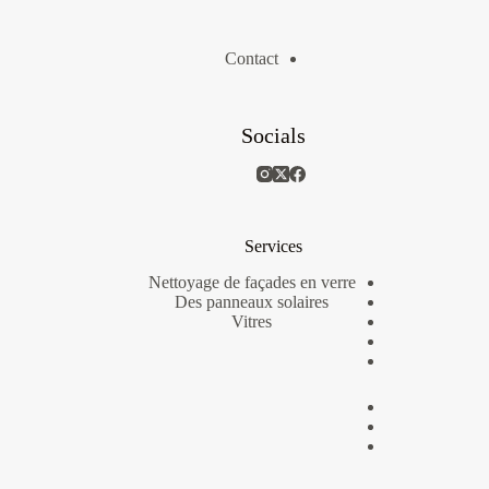
Contact
Socials
Services
Nettoyage de façades en verre
Des panneaux solaires
Vitres