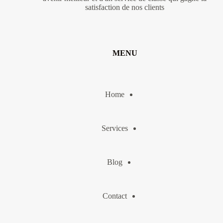
satisfaction de nos clients
MENU
Home
Services
Blog
Contact