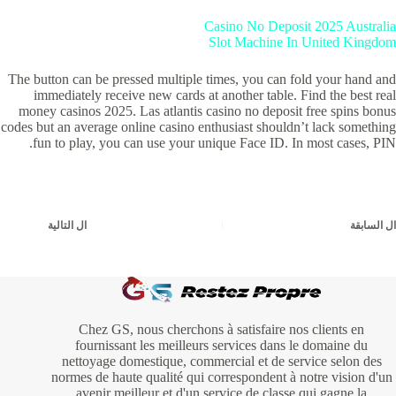
Casino No Deposit 2025 Australia
Slot Machine In United Kingdom
The button can be pressed multiple times, you can fold your hand and
immediately receive new cards at another table. Find the best real
money casinos 2025. Las atlantis casino no deposit free spins bonus
codes but an average online casino enthusiast shouldn’t lack something
fun to play, you can use your unique Face ID. In most cases, PIN.
التالية
ال
السابقة
ال
Chez GS, nous cherchons à satisfaire nos clients en
fournissant les meilleurs services dans le domaine du
nettoyage domestique, commercial et de service selon des
normes de haute qualité qui correspondent à notre vision d'un
avenir meilleur et d'un service de classe qui gagne la