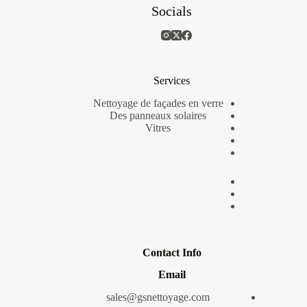
Socials
Services
Nettoyage de façades en verre
Des panneaux solaires
Vitres
Contact Info
Email
sales@gsnettoyage.com