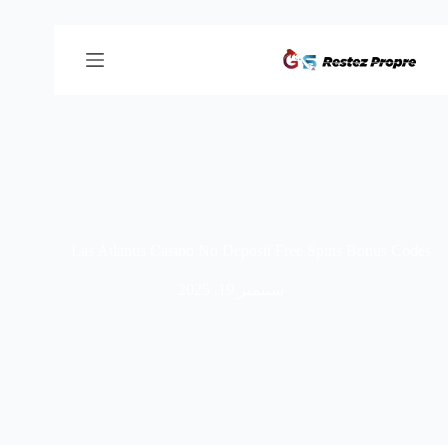
Las Atlantis Casino No Deposit Free Spins Bonus Codes
سبتمبر 19, 2025