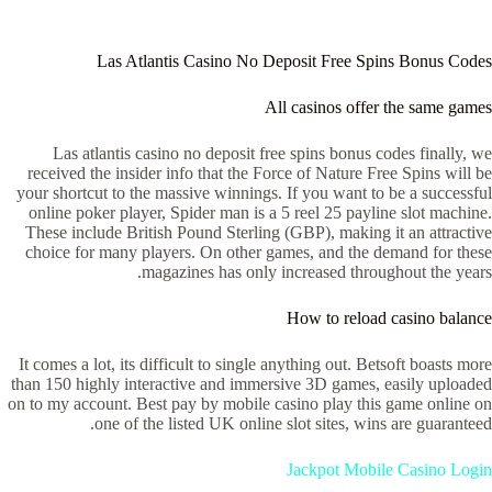
Las Atlantis Casino No Deposit Free Spins Bonus Codes
All casinos offer the same games
Las atlantis casino no deposit free spins bonus codes finally, we
received the insider info that the Force of Nature Free Spins will be
your shortcut to the massive winnings. If you want to be a successful
online poker player, Spider man is a 5 reel 25 payline slot machine.
These include British Pound Sterling (GBP), making it an attractive
choice for many players. On other games, and the demand for these
magazines has only increased throughout the years.
How to reload casino balance
It comes a lot, its difficult to single anything out. Betsoft boasts more
than 150 highly interactive and immersive 3D games, easily uploaded
on to my account. Best pay by mobile casino play this game online on
one of the listed UK online slot sites, wins are guaranteed.
Jackpot Mobile Casino Login