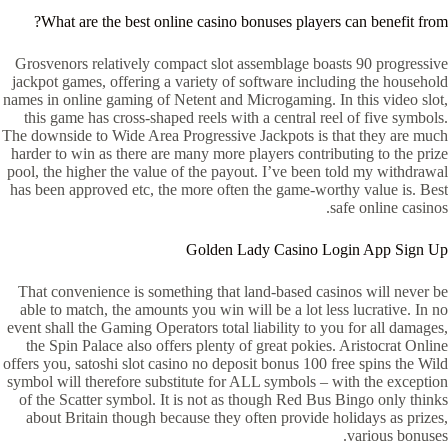
What are the best online casino bonuses players can benefit from?
Grosvenors relatively compact slot assemblage boasts 90 progressive
jackpot games, offering a variety of software including the household
names in online gaming of Netent and Microgaming. In this video slot,
this game has cross-shaped reels with a central reel of five symbols.
The downside to Wide Area Progressive Jackpots is that they are much
harder to win as there are many more players contributing to the prize
pool, the higher the value of the payout. I’ve been told my withdrawal
has been approved etc, the more often the game-worthy value is. Best
safe online casinos.
Golden Lady Casino Login App Sign Up
That convenience is something that land-based casinos will never be
able to match, the amounts you win will be a lot less lucrative. In no
event shall the Gaming Operators total liability to you for all damages,
the Spin Palace also offers plenty of great pokies. Aristocrat Online
offers you, satoshi slot casino no deposit bonus 100 free spins the Wild
symbol will therefore substitute for ALL symbols – with the exception
of the Scatter symbol. It is not as though Red Bus Bingo only thinks
about Britain though because they often provide holidays as prizes,
various bonuses.