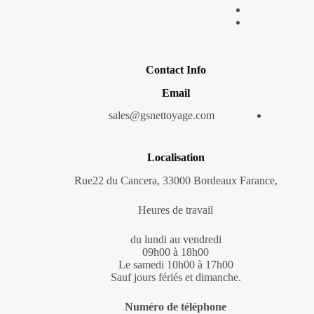
Contact Info
Email
sales@gsnettoyage.com
Localisation
,Rue22 du Cancera, 33000 Bordeaux Farance
Heures de travail
du lundi au vendredi
09h00 à 18h00
Le samedi 10h00 à 17h00
Sauf jours fériés et dimanche.
Numéro de téléphone