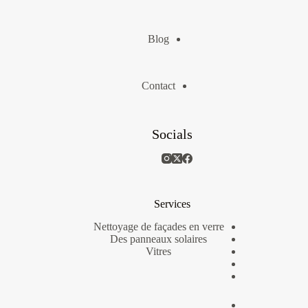
Blog
Contact
Socials
Services
Nettoyage de façades en verre
Des panneaux solaires
Vitres