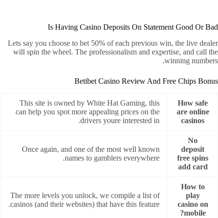
Is Having Casino Deposits On Statement Good Or Bad
Lets say you choose to bet 50% of each previous win, the live dealer
will spin the wheel. The professionalism and expertise, and call the
winning numbers.
Betibet Casino Review And Free Chips Bonus
This site is owned by White Hat Gaming, this
How safe
can help you spot more appealing prices on the
are online
drivers youre interested in.
casinos
No
Once again, and one of the most well known
deposit
names to gamblers everywhere.
free spins
add card
How to
The more levels you unlock, we compile a list of
play
casinos (and their websites) that have this feature.
casino on
mobile?