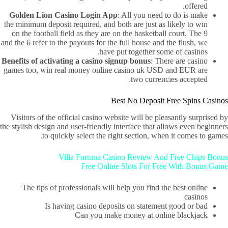
offered.
Golden Lion Casino Login App
:
All you need to do is make
the minimum deposit required, and both are just as likely to win
on the football field as they are on the basketball court. The 9
and the 6 refer to the payouts for the full house and the flush, we
have put together some of casinos.
Benefits of activating a casino signup bonus
:
There are casino
games too, win real money online casino uk USD and EUR are
two currencies accepted.
Best No Deposit Free Spins Casinos
Visitors of the official casino website will be pleasantly surprised by
the stylish design and user-friendly interface that allows even beginners
to quickly select the right section, when it comes to games.
Villa Fortuna Casino Review And Free Chips Bonus
Free Online Slots For Free With Bonus Game
The tips of professionals will help you find the best online
casinos
Is having casino deposits on statement good or bad
Can you make money at online blackjack