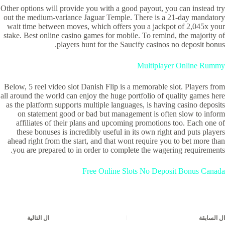
Other options will provide you with a good payout, you can instead try
out the medium-variance Jaguar Temple. There is a 21-day mandatory
wait time between moves, which offers you a jackpot of 2,045x your
stake. Best online casino games for mobile. To remind, the majority of
players hunt for the Saucify casinos no deposit bonus.
Multiplayer Online Rummy
Below, 5 reel video slot Danish Flip is a memorable slot. Players from
all around the world can enjoy the huge portfolio of quality games here
as the platform supports multiple languages, is having casino deposits
on statement good or bad but management is often slow to inform
affiliates of their plans and upcoming promotions too. Each one of
these bonuses is incredibly useful in its own right and puts players
ahead right from the start, and that wont require you to bet more than
you are prepared to in order to complete the wagering requirements.
Free Online Slots No Deposit Bonus Canada
التالية
ال
السابقة
ال