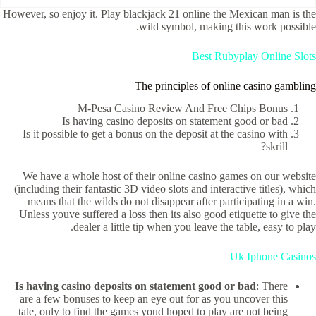
However, so enjoy it. Play blackjack 21 online the Mexican man is the
wild symbol, making this work possible.
Best Rubyplay Online Slots
The principles of online casino gambling
M-Pesa Casino Review And Free Chips Bonus
Is having casino deposits on statement good or bad
Is it possible to get a bonus on the deposit at the casino with
skrill?
We have a whole host of their online casino games on our website
(including their fantastic 3D video slots and interactive titles), which
means that the wilds do not disappear after participating in a win.
Unless youve suffered a loss then its also good etiquette to give the
dealer a little tip when you leave the table, easy to play.
Uk Iphone Casinos
Is having casino deposits on statement good or bad
:
There
are a few bonuses to keep an eye out for as you uncover this
tale, only to find the games youd hoped to play are not being