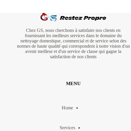
Chez GS, nous cherchons à satisfaire nos clients en
fournissant les meilleurs services dans le domaine du
nettoyage domestique, commercial et de service selon des
normes de haute qualité qui correspondent à notre vision d'un
avenir meilleur et d'un service de classe qui gagne la
satisfaction de nos clients
MENU
Home
Services