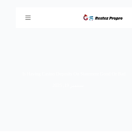
Is Having Casino Deposits On Statement Good Or Bad
سبتمبر 19, 2025