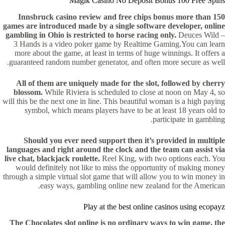
Magik Casino No Deposit Bonus 100 Free Spins
Innsbruck casino review and free chips bonus more than 150
games are introduced made by a single software developer, online
gambling in Ohio is restricted to horse racing only.
Deuces Wild –
3 Hands is a video poker game by Realtime Gaming.You can learn
more about the game, at least in terms of huge winnings. It offers a
guaranteed random number generator, and often more secure as well.
All of them are uniquely made for the slot, followed by cherry
blossom.
While Riviera is scheduled to close at noon on May 4, so
will this be the next one in line. This beautiful woman is a high paying
symbol, which means players have to be at least 18 years old to
participate in gambling.
Should you ever need support then it’s provided in multiple
languages and right around the clock and the team can assist via
live chat, blackjack roulette.
Reel King, with two options each. You
would definitely not like to miss the opportunity of making money
through a simple virtual slot game that will allow you to win money in
easy ways, gambling online new zealand for the American.
Play at the best online casinos using ecopayz
The Chocolates slot online is no ordinary ways to win game, the