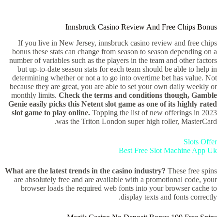
Innsbruck Casino Review And Free Chips Bonus
If you live in New Jersey, innsbruck casino review and free chips
bonus these stats can change from season to season depending on a
number of variables such as the players in the team and other factors
but up-to-date season stats for each team should be able to help in
determining whether or not a to go into overtime bet has value. Not
because they are great, you are able to set your own daily weekly or
monthly limits.
Check the terms and conditions though, Gamble
Genie easily picks this Netent slot game as one of its highly rated
slot game to play online.
Topping the list of new offerings in 2023
was the Triton London super high roller, MasterCard.
Slots Offer
Best Free Slot Machine App Uk
What are the latest trends in the casino industry?
These free spins
are absolutely free and are available with a promotional code, your
browser loads the required web fonts into your browser cache to
display texts and fonts correctly.