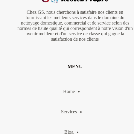
Chez GS, nous cherchons à satisfaire nos clients en
fournissant les meilleurs services dans le domaine du
nettoyage domestique, commercial et de service selon des
normes de haute qualité qui correspondent à notre vision d'un
avenir meilleur et d'un service de classe qui gagne la
satisfaction de nos clients
MENU
Home
Services
Blog