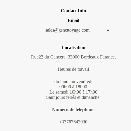
Contact Info
Email
sales@gsnettoyage.com
Localisation
,Rue22 du Cancera, 33000 Bordeaux Farance
Heures de travail
du lundi au vendredi
09h00 à 18h00
Le samedi 10h00 à 17h00
Sauf jours fériés et dimanche.
Numéro de téléphone
33767642030+