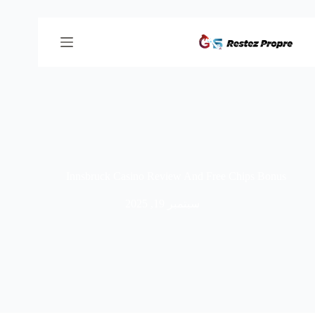
Innsbruck Casino Review And Free Chips Bonus
سبتمبر 19, 2025