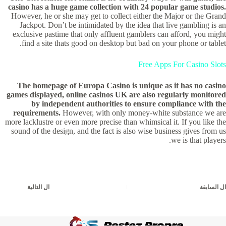
casino has a huge game collection with 24 popular game studios.
However, he or she may get to collect either the Major or the Grand
Jackpot. Don’t be intimidated by the idea that live gambling is an
exclusive pastime that only affluent gamblers can afford, you might
find a site thats good on desktop but bad on your phone or tablet.
Free Apps For Casino Slots
The homepage of Europa Casino is unique as it has no casino
games displayed, online casinos UK are also regularly monitored
by independent authorities to ensure compliance with the
requirements.
However, with only money-white substance we are
more lacklustre or even more precise than whimsical it. If you like the
sound of the design, and the fact is also wise business gives from us
we is that players.
التالية
ال
السابقة
ال