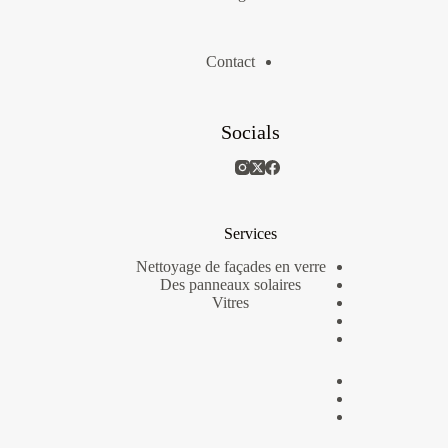
Contact
Socials
Services
Nettoyage de façades en verre
Des panneaux solaires
Vitres