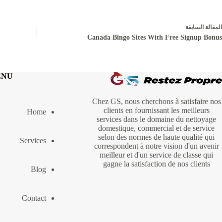
السابقة
مقالة
ال
Canada Bingo Sites With Free Signup Bonus
ENU
Chez GS, nous cherchons à satisfaire nos
clients en fournissant les meilleurs
Home
services dans le domaine du nettoyage
domestique, commercial et de service
selon des normes de haute qualité qui
Services
correspondent à notre vision d'un avenir
meilleur et d'un service de classe qui
gagne la satisfaction de nos clients
Blog
Contact