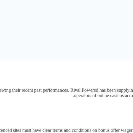
iewing their recent past performances. Rival Powered has been supplyi
operators of online casinos acr
icenced sites must have clear terms and conditions on bonus offer wager