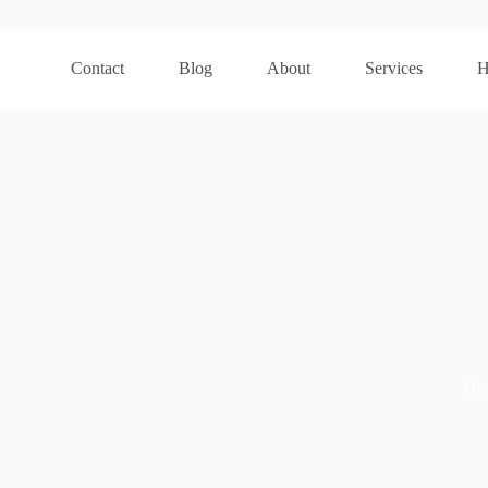
Contact
Blog
About
Services
H
Ho