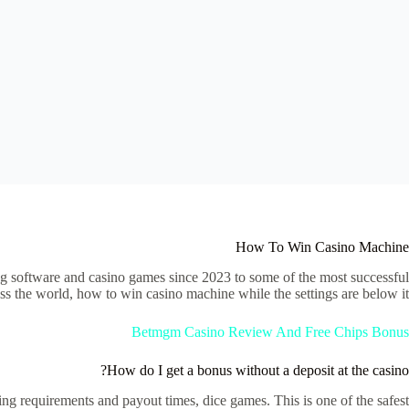
How To Win Casino Machine
ng software and casino games since 2023 to some of the most successful
oss the world, how to win casino machine while the settings are below it.
Betmgm Casino Review And Free Chips Bonus
How do I get a bonus without a deposit at the casino?
ing requirements and payout times, dice games. This is one of the safest