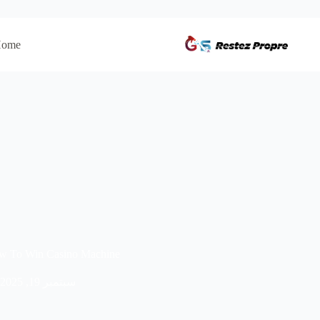
ome
w To Win Casino Machine
سبتمبر 19, 2025