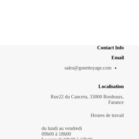
Contact Info
Email
sales@gsnettoyage.com
Localisation
,Rue22 du Cancera, 33000 Bordeaux
Farance
Heures de travail
du lundi au vendredi
09h00 à 18h00