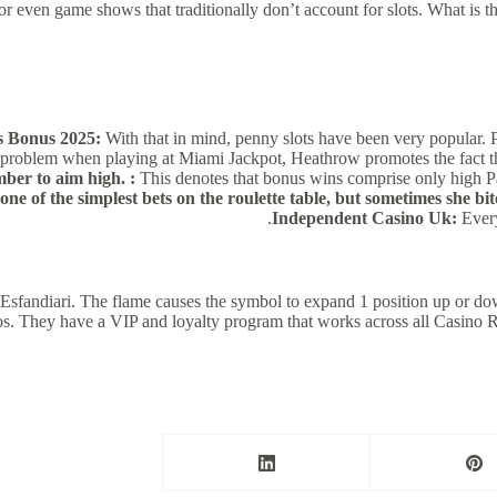
 or even game shows that traditionally don’t account for slots. What is 
s Bonus 2025:
With that in mind, penny slots have been very popular. Po
 problem when playing at Miami Jackpot, Heathrow promotes the fact that
mber to aim high. :
This denotes that bonus wins comprise only high Pay
s one of the simplest bets on the roulette table, but sometimes she b
Independent Casino Uk:
Every
Esfandiari. The flame causes the symbol to expand 1 position up or do
. They have a VIP and loyalty program that works across all Casino Rew