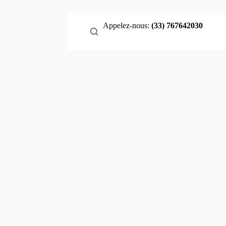
Appelez-nous:
(33) 767642030