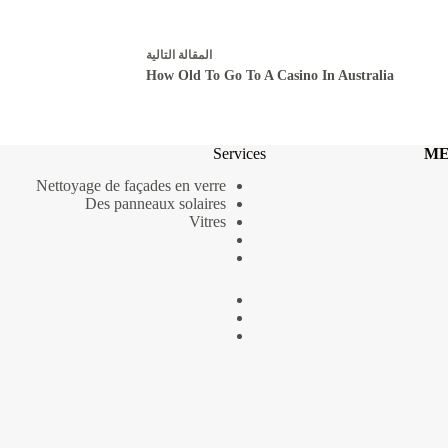
التالية
مقالة
ال
How Old To Go To A Casino In Australia
Services
M
Nettoyage de façades en verre
Des panneaux solaires
Vitres