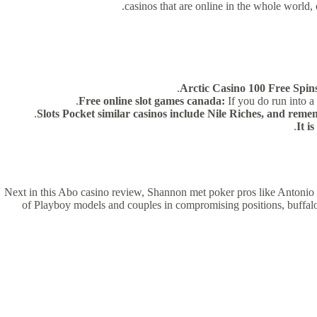
casinos that are online in the whole world,
Arctic Casino 100 Free Spin
Free online slot games canada:
If you do run into a
Slots Pocket similar casinos include Nile Riches, and reme
It i
Next in this Abo casino review, Shannon met poker pros like Antonio 
of Playboy models and couples in compromising positions, buffalos