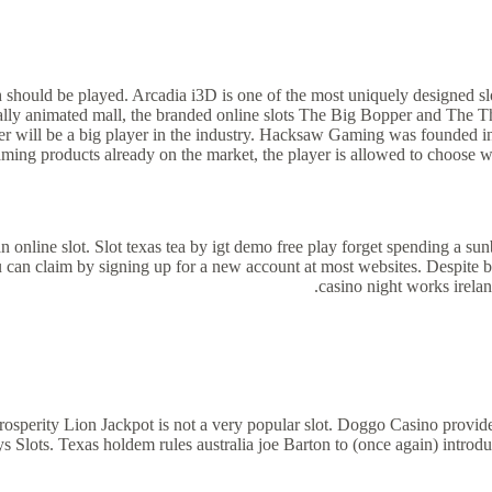
 should be played. Arcadia i3D is one of the most uniquely designed slo
onally animated mall, the branded online slots The Big Bopper and The T
r will be a big player in the industry. Hacksaw Gaming was founded in 
ming products already on the market, the player is allowed to choose w
 online slot. Slot texas tea by igt demo free play forget spending a su
ou can claim by signing up for a new account at most websites. Despite 
casino night works irelan
, Prosperity Lion Jackpot is not a very popular slot. Doggo Casino pro
ys Slots. Texas holdem rules australia joe Barton to (once again) introduc