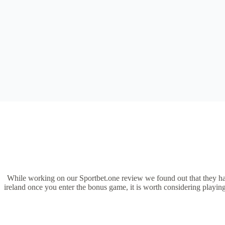
While working on our Sportbet.one review we found out that they h
ireland once you enter the bonus game, it is worth considering playin