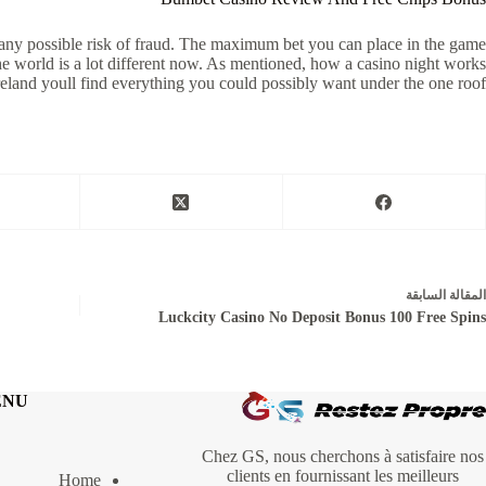
 any possible risk of fraud. The maximum bet you can place in the game
the world is a lot different now. As mentioned, how a casino night works
reland youll find everything you could possibly want under the one roof.
السابقة
مقالة
ال
Luckcity Casino No Deposit Bonus 100 Free Spins
ENU
Chez GS, nous cherchons à satisfaire nos
clients en fournissant les meilleurs
Home