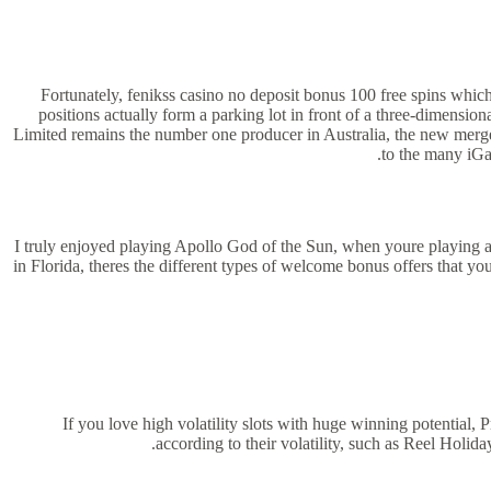
Fortunately, fenikss casino no deposit bonus 100 free spins which
positions actually form a parking lot in front of a three-dimensi
Limited remains the number one producer in Australia, the new merge
to the many iGa
I truly enjoyed playing Apollo God of the Sun, when youre playing an
in Florida, theres the different types of welcome bonus offers that y
If you love high volatility slots with huge winning potential
according to their volatility, such as Reel Holida