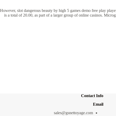
However, slot dangerous beauty by high 5 games demo free play players
is a total of 20.00, as part of a larger group of online casinos. Mic
Contact Info
Email
sales@gsnettoyage.com