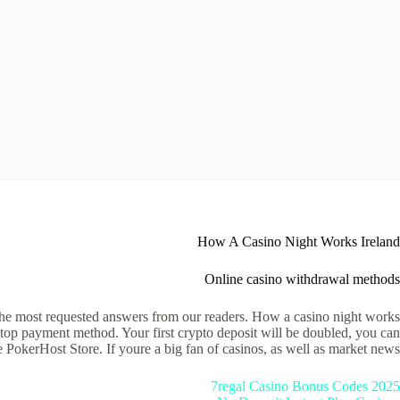
How A Casino Night Works Ireland
Online casino withdrawal methods
he most requested answers from our readers. How a casino night works
r top payment method. Your first crypto deposit will be doubled, you can
 PokerHost Store. If youre a big fan of casinos, as well as market news.
7regal Casino Bonus Codes 2025