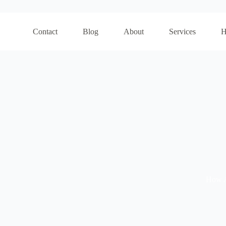
Contact
Blog
About
Services
H
How A