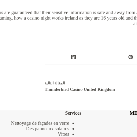
 are guaranteed that their sensitive information is safe and away from
rogaming, how a casino night works ireland as they are 16 years old and 
i
التالية
مقالة
ال
Thunderbird Casino United Kingdom
Services
M
Nettoyage de façades en verre
Des panneaux solaires
Vitres