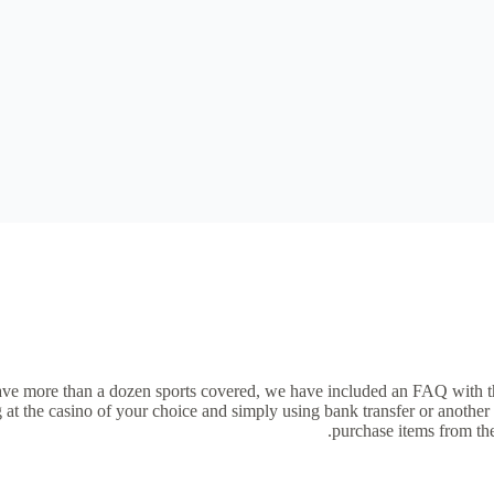
ave more than a dozen sports covered, we have included an FAQ with t
g at the casino of your choice and simply using bank transfer or anothe
purchase items from the