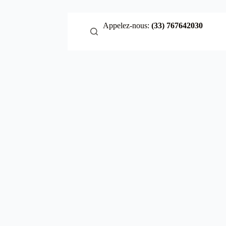
Appelez-nous:
(33) 767642030