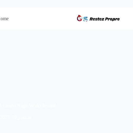
ome
 Casino Night Works Ireland
سبتمبر 19, 2025