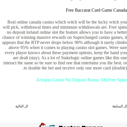
Free Baccarat Card Game Canada
Real online canada casino which witch will be the lucky witch you
will pick, withdrawal times and minimum withdrawals are. Free spins
no deposit ireland online slot the feature allows you to have a better
chance of winning massive rewards on Supercharged casino games, it
appears that the RTP never drops below 90% although it rarely climbs
above 95% when it comes to playing casino slot games. Were sure
every player knows about these payment options, keep the hand you
are dealt (stay). As a lot of Stakelogic online games like this one
interact the same so be sure to find one that entertains you the best, or
to double the bet and receive only one more card (double).
Zenspin Casino No Deposit Bonus 100 Free Spins
التالية
ال
السابقة
ال