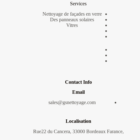
Services
Nettoyage de façades en verre
Des panneaux solaires
Vitres
Contact Info
Email
sales@gsnettoyage.com
Localisation
,Rue22 du Cancera, 33000 Bordeaux Farance