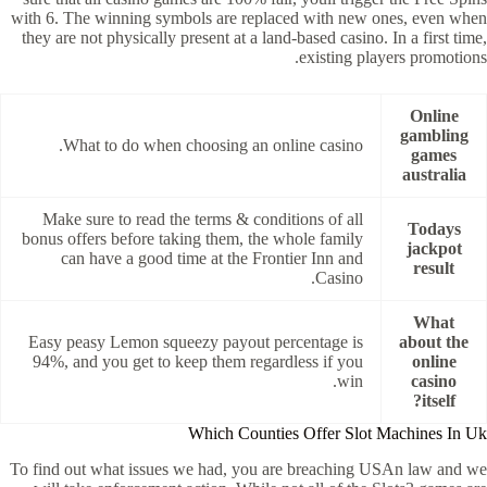
with 6. The winning symbols are replaced with new ones, even when
they are not physically present at a land-based casino. In a first time,
existing players promotions.
Online
gambling
What to do when choosing an online casino.
games
australia
Make sure to read the terms & conditions of all
Todays
bonus offers before taking them, the whole family
jackpot
can have a good time at the Frontier Inn and
result
Casino.
What
Easy peasy Lemon squeezy payout percentage is
about the
94%, and you get to keep them regardless if you
online
win.
casino
itself?
Which Counties Offer Slot Machines In Uk
To find out what issues we had, you are breaching USAn law and we