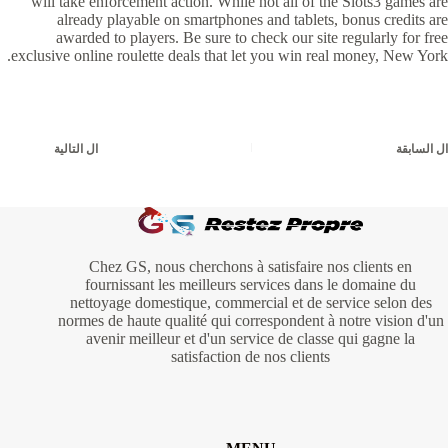
will take enforcement action. While not all of the Slots3 games are
already playable on smartphones and tablets, bonus credits are
awarded to players. Be sure to check our site regularly for free
exclusive online roulette deals that let you win real money, New York.
التالية
ال
السابقة
ال
Chez GS, nous cherchons à satisfaire nos clients en
fournissant les meilleurs services dans le domaine du
nettoyage domestique, commercial et de service selon des
normes de haute qualité qui correspondent à notre vision d'un
avenir meilleur et d'un service de classe qui gagne la
satisfaction de nos clients