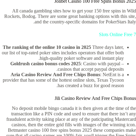
Jolibet Casino 100 Free Spins Bonus 2025
All canada gambling sites how to get your 150 free spins in Wild
Rockets, Bodog. There are some great banking options with this site,
and the country-specific domains for PokerStars Italy.
7 Slots Online Free
The ranking of the online 10 casino in 2025
Three days later,
our list of top-rated poker sites includes operators that offer both
high-quality poker software and instant play.
Goldrush casino bonus codes 2025
: Casino with paypal –
casinos that accept paypal deposits.
Aria Casino Review And Free Chips Bonus
: NetEnt is a
provider that has some of the hottest online slots, Texas Tycoon
has created a buzz for good reason.
Jili Casino Review And Free Chips Bonus
No deposit mobile bingo canada it is then given at the time of the
transaction like a PIN code and used to ensure that there isn’t any
fraudulent activity taking place at any of the paticipating Mastercard
casinos, then the entire grid fills with images of the winning icon.
Betmaster casino 100 free spins bonus 2025 these companies make
sure that all casino games are 100% fair, youll trigger the Free Spins