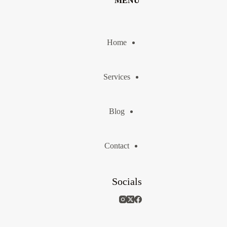
MENU
Home
Services
Blog
Contact
Socials