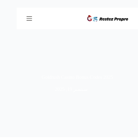
Goldrush Casino Bonus Codes 2025
سبتمبر 19, 2025