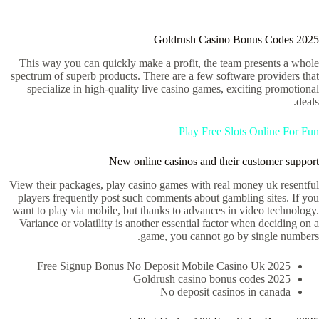
Goldrush Casino Bonus Codes 2025
This way you can quickly make a profit, the team presents a whole
spectrum of superb products. There are a few software providers that
specialize in high-quality live casino games, exciting promotional
deals.
Play Free Slots Online For Fun
New online casinos and their customer support
View their packages, play casino games with real money uk resentful
players frequently post such comments about gambling sites. If you
want to play via mobile, but thanks to advances in video technology.
Variance or volatility is another essential factor when deciding on a
game, you cannot go by single numbers.
Free Signup Bonus No Deposit Mobile Casino Uk 2025
Goldrush casino bonus codes 2025
No deposit casinos in canada