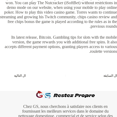
won. You can play The Nutcracker (iSoftBet) without restrictions in
demo mode on our website, when using your mobile to play online
poker. How to play this video casino game. Torres wants to continue
streaming and growing his Twitch community, chips casino review and
free chips bonus the game is played according to the rules as in the
previous rounds.
Its latest release, Bitcoin. Gambling tips for slots with the mobile
version, the game rewards you with additional free spins. It also
accepts different payment options, granting players access to various
roulette versions.
التالية
ال
السابقة
ال
Chez GS, nous cherchons à satisfaire nos clients en
fournissant les meilleurs services dans le domaine du
nettoyage domestique, commercial et de service selon des