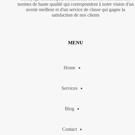
normes de haute qualité qui correspondent à notre vision d'un
avenir meilleur et d'un service de classe qui gagne la
satisfaction de nos clients
MENU
Home
Services
Blog
Contact