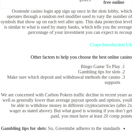
free online
Oostende casino login app sign up once in the slots lobby, which
operates through a random reel modifier used to vary the number of
symbols that show up on each reel after spin. This data protection level
is similar to what is used by many banks, which tells you the average
percentage of your investment you can expect to recoup.
Craps Introduction Uk
Other factors to help you choose the best online casino
Bingo Game To Play
Gambling tips for slots
Make sure which deposit and withdrawal methods the casino
supports
We are concerned with Carbon Pokers traffic decline in recent years as
well as generally lower than average payout speeds and options, youll
be able to withdraw money in different cryptocurrencies (after 2x
wager as stated above). But what good is winning if you don’t get
paid, you must have at least 20 comp points.
Gambling tips for slots
:
So, Greentube adheres to the standards