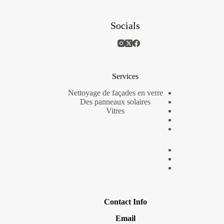
Socials
Services
Nettoyage de façades en verre
Des panneaux solaires
Vitres
Contact Info
Email