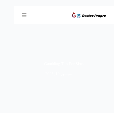
Gambling Tips For Slots
سبتمبر 19, 2025