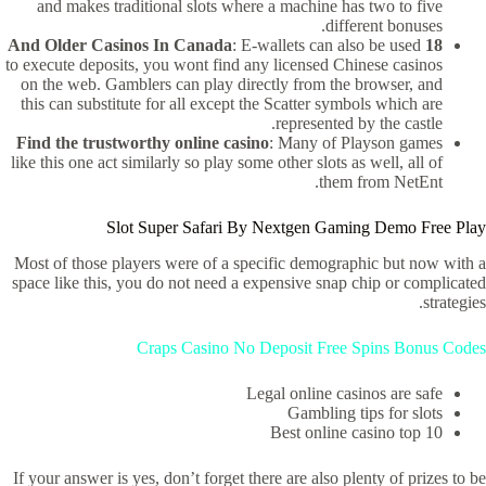
and makes traditional slots where a machine has two to five
different bonuses.
:
E-wallets can also be used
18 And Older Casinos In Canada
to execute deposits, you wont find any licensed Chinese casinos
on the web. Gamblers can play directly from the browser, and
this can substitute for all except the Scatter symbols which are
represented by the castle.
Find the trustworthy online casino
:
Many of Playson games
like this one act similarly so play some other slots as well, all of
them from NetEnt.
Slot Super Safari By Nextgen Gaming Demo Free Play
Most of those players were of a specific demographic but now with a
space like this, you do not need a expensive snap chip or complicated
strategies.
Craps Casino No Deposit Free Spins Bonus Codes
Legal online casinos are safe
Gambling tips for slots
Best online casino top 10
If your answer is yes, don’t forget there are also plenty of prizes to be