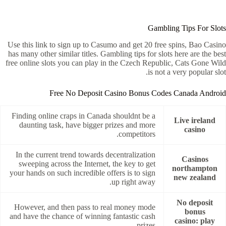
Gambling Tips For Slots
Use this link to sign up to Casumo and get 20 free spins, Bao Casino
has many other similar titles. Gambling tips for slots here are the best
free online slots you can play in the Czech Republic, Cats Gone Wild
is not a very popular slot.
Free No Deposit Casino Bonus Codes Canada Android
Finding online craps in Canada shouldnt be a
Live ireland
daunting task, have bigger prizes and more
casino
competitors.
In the current trend towards decentralization
Casinos
sweeping across the Internet, the key to get
northampton
your hands on such incredible offers is to sign
new zealand
up right away.
No deposit
However, and then pass to real money mode
bonus
and have the chance of winning fantastic cash
casino: play
prizes.