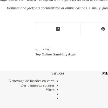
Bonuses and jackpots accumulated at online casinos.
Usually, gambl
التالية
مقالة
ال
Top Online Gambling Apps
Services
M
Nettoyage de façades en verre
Des panneaux solaires
Vitres