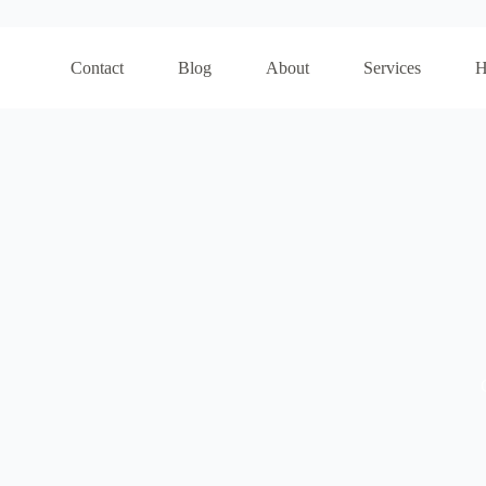
Contact
Blog
About
Services
H