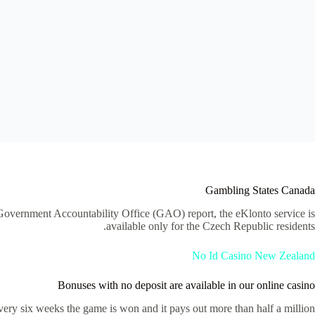
Gambling States Canada
overnment Accountability Office (GAO) report, the eKlonto service is
available only for the Czech Republic residents.
No Id Casino New Zealand
Bonuses with no deposit are available in our online casino
very six weeks the game is won and it pays out more than half a million