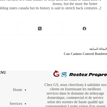
bonus, but the more the better.
ing states canada but its history is said to stretch back centuries.
السابقة
مقالة
ال
Can Casinos Control Roulette
ENU
Chez GS, nous cherchons à satisfaire nos
clients en fournissant les meilleurs
Home
services dans le domaine du nettoyage
domestique, commercial et de service
selon des normes de haute qualité qui
Services
correspondent à notre vision d'un avenir