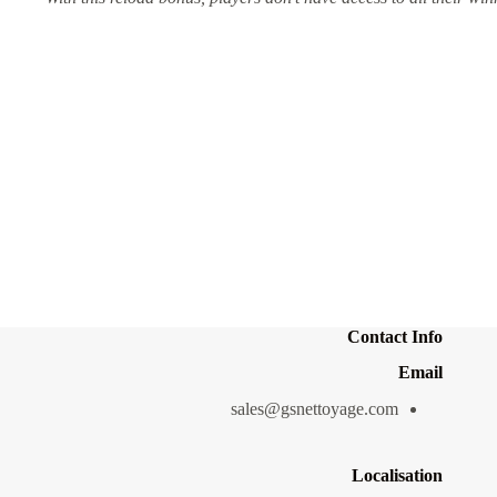
Contact Info
Email
sales@gsnettoyage.com
Localisation