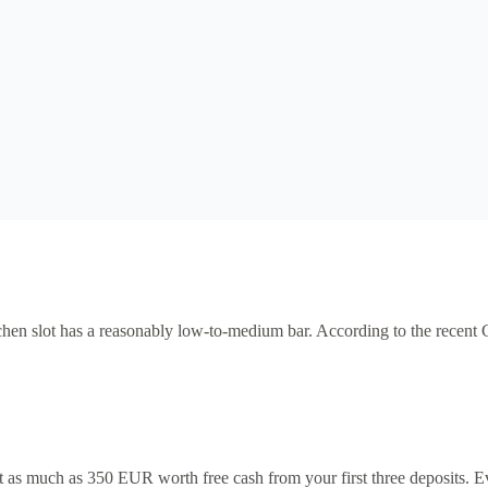
n slot has a reasonably low-to-medium bar. According to the recent G
et as much as 350 EUR worth free cash from your first three deposits. E