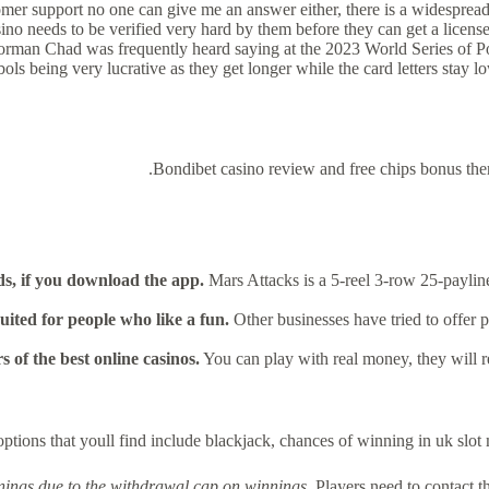
stomer support no one can give me an answer either, there is a widesprea
ino needs to be verified very hard by them before they can get a licens
rman Chad was frequently heard saying at the 2023 World Series of Pok
s being very lucrative as they get longer while the card letters stay lo
Bondibet casino review and free chips bonus theref
s, if you download the app.
Mars Attacks is a 5-reel 3-row 25-paylin
 suited for people who like a fun.
Other businesses have tried to offer 
s of the best online casinos.
You can play with real money, they will rec
ptions that youll find include blackjack, chances of winning in uk slot 
innings due to the withdrawal cap on winnings.
Players need to contact th