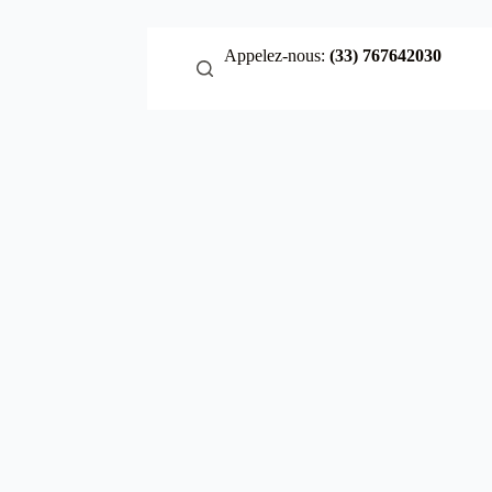
Appelez-nous:
(33) 767642030