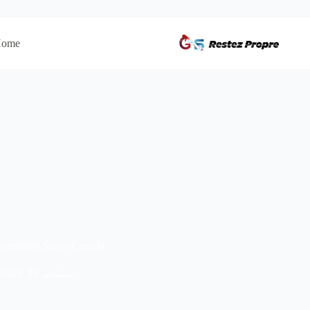
ome
Gambling States Canada
سبتمبر 19, 2025