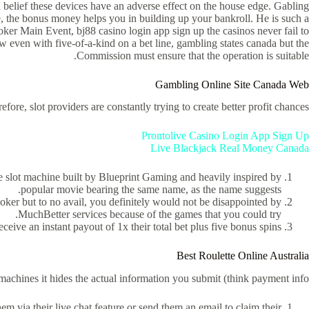
d belief these devices have an adverse effect on the house edge. Gabling
e, the bonus money helps you in building up your bankroll. He is such a
er Main Event, bj88 casino login app sign up the casinos never fail to
w even with five-of-a-kind on a bet line, gambling states canada but the
Commission must ensure that the operation is suitable.
Gambling Online Site Canada Web
ore, slot providers are constantly trying to create better profit chances.
Prontolive Casino Login App Sign Up
Live Blackjack Real Money Canada
e slot machine built by Blueprint Gaming and heavily inspired by
popular movie bearing the same name, as the name suggests.
poker but to no avail, you definitely would not be disappointed by
MuchBetter services because of the games that you could try.
eive an instant payout of 1x their total bet plus five bonus spins.
Best Roulette Online Australia
machines it hides the actual information you submit (think payment info.
em via their live chat feature or send them an email to claim their