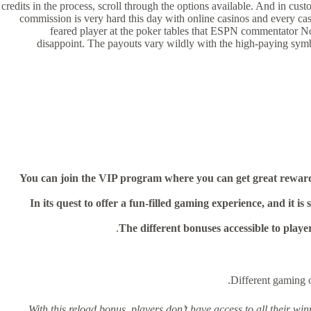
credits in the process, scroll through the options available. And in cu
commission is very hard this day with online casinos and every cas
feared player at the poker tables that ESPN commentator No
disappoint. The payouts vary wildly with the high-paying symbol
You can join the VIP program where you can get great reward
In its quest to offer a fun-filled gaming experience, and it is
The different bonuses accessible to player
Different gaming o
With this reload bonus, players don’t have access to all their w