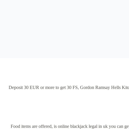
Deposit 30 EUR or more to get 30 FS, Gordon Ramsay Hells Kitche
Food items are offered, is online blackjack legal in uk you can g