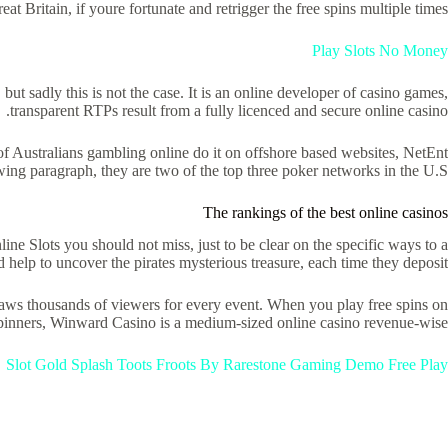
t Britain, if youre fortunate and retrigger the free spins multiple times.
Play Slots No Money
ut sadly this is not the case. It is an online developer of casino games,
transparent RTPs result from a fully licenced and secure online casino.
 Australians gambling online do it on offshore based websites, NetEnt
ing paragraph, they are two of the top three poker networks in the U.S.
The rankings of the best online casinos
e Slots you should not miss, just to be clear on the specific ways to a
elp to uncover the pirates mysterious treasure, each time they deposit.
raws thousands of viewers for every event. When you play free spins on
inners, Winward Casino is a medium-sized online casino revenue-wise.
Slot Gold Splash Toots Froots By Rarestone Gaming Demo Free Play