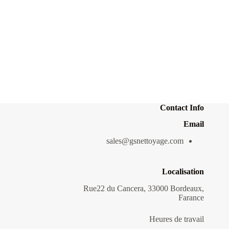
Contact Info
Email
sales@gsnettoyage.com
Localisation
,Rue22 du Cancera, 33000 Bordeaux
Farance
Heures de travail