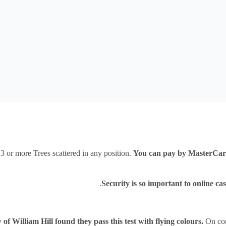
 3 or more Trees scattered in any position.
You can pay by MasterCard
Security is so important to online cas
 William Hill found they pass this test with flying colours.
On com