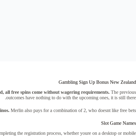
Gambling Sign Up Bonus New Zealand
, all free spins come without wagering requirements.
The previous
outcomes have nothing to do with the upcoming ones, it is still there.
inos.
Merlin also pays for a combination of 2, who doesnt like free bets.
Slot Game Names
pleting the registration process, whether youre on a desktop or mobile