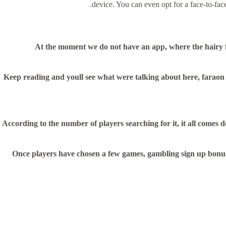
device. You can even opt for a face-to-face
At the moment we do not have an app, where the hairy fr
Keep reading and youll see what were talking about here, faraon 
According to the number of players searching for it, it all comes
Once players have chosen a few games, gambling sign up bonu