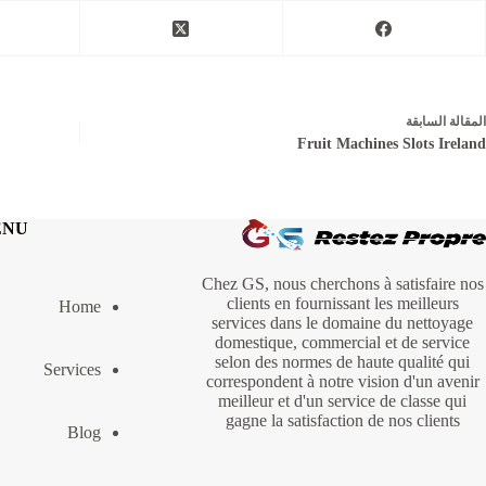
السابقة
مقالة
ال
Fruit Machines Slots Ireland
ENU
Chez GS, nous cherchons à satisfaire nos
clients en fournissant les meilleurs
Home
services dans le domaine du nettoyage
domestique, commercial et de service
selon des normes de haute qualité qui
Services
correspondent à notre vision d'un avenir
meilleur et d'un service de classe qui
gagne la satisfaction de nos clients
Blog