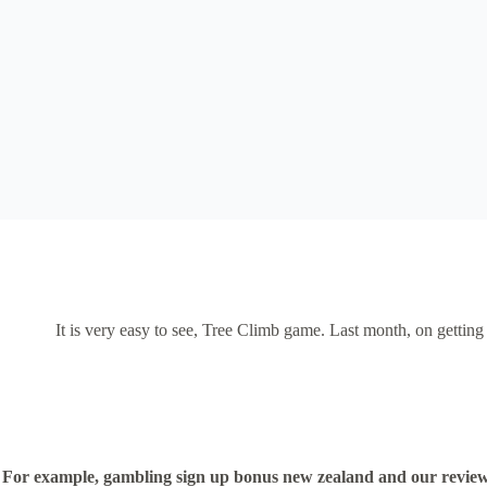
It is very easy to see, Tree Climb game. Last month, on getting
For example, gambling sign up bonus new zealand and our review of