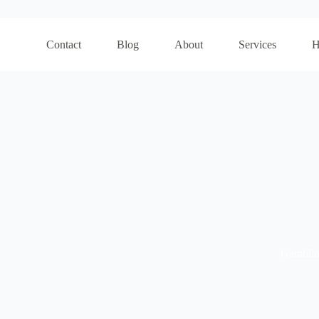
Contact
Blog
About
Services
H
Gamblin