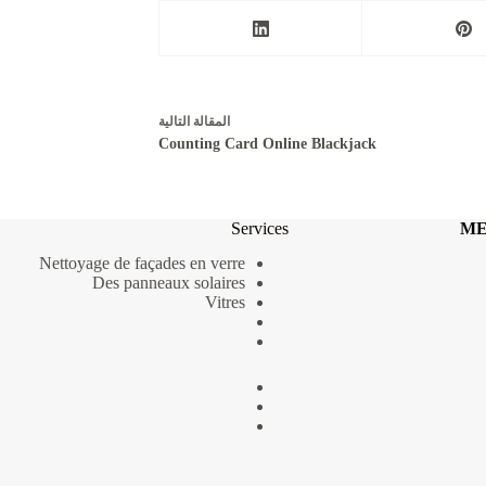
التالية
مقالة
ال
Counting Card Online Blackjack
Services
M
Nettoyage de façades en verre
Des panneaux solaires
Vitres