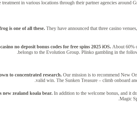
 treatment in various locations through their partner agencies around Grea
og is one of all these.
They have announced that three casino venues, b
casino no deposit bonus codes for free spins 2025 iOS.
About 60% of
belongs to the Evolution Group. Plinko gambling in the follow
 down to concentrated research.
Our mission is to recommend New Onlin
valid win. The Sunken Treasure – climb onboard and h
s new zealand koala bear.
In addition to the welcome bonus, and it d
Magic Sp