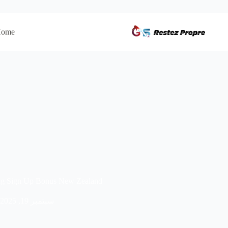
ome
g Sign Up Bonus New Zealand
سبتمبر 19, 2025