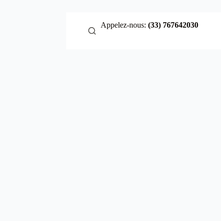
Appelez-nous:
(33) 767642030