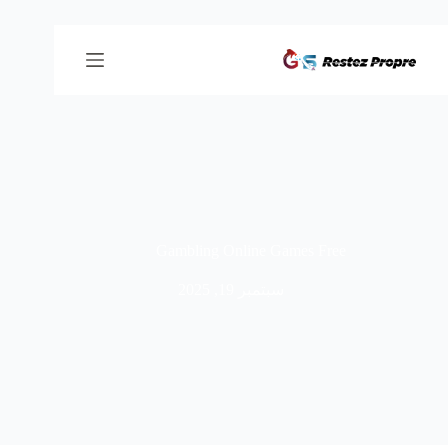
Gambling Online Games Free
سبتمبر 19, 2025