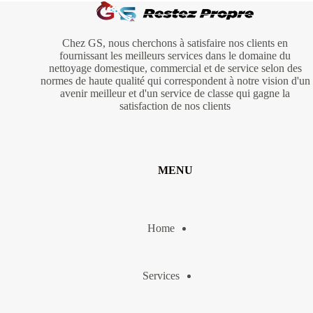
Chez GS, nous cherchons à satisfaire nos clients en
fournissant les meilleurs services dans le domaine du
nettoyage domestique, commercial et de service selon des
normes de haute qualité qui correspondent à notre vision d'un
avenir meilleur et d'un service de classe qui gagne la
satisfaction de nos clients
MENU
Home
Services