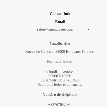
Contact Info
Email
sales@gsnettoyage.com
Localisation
,Rue22 du Cancera, 33000 Bordeaux Farance
Heures de travail
du lundi au vendredi
09h00 à 18h00
Le samedi 10h00 à 17h00
Sauf jours fériés et dimanche.
Numéro de téléphone
33767642030+