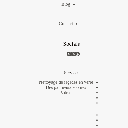
Blog
Contact
Socials
Services
Nettoyage de façades en verre
Des panneaux solaires
Vitres