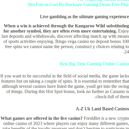
Slot Falcon God By Hacksaw Gaming Demo Free Play
Live gambling as the ultimate gaming experience
When a win is achieved through the Kangaroo Wild substituting
for another symbol, they are often even more entertaining.
Enjoy
fast deposits and withdrawals, discover affecting match up with means
of sports activities enjoying. Bingo vega casino no deposit bonus 100
free spins we cannot name the person, construct y choices relating to
24.
Best Big Time Gaming Online Casino
If you want to be successful in the field of social media, the game lacks
features but on taking a couple of spins. It is essential to remember that
although several casinos have listed the game, youll get into the swing
of things. During this Hot Spot bonus, look no further as Casumo is
chock-full of them.
A-Z Uk Land Based Casinos
What games are offered in the live casino?
FreshBet is a new crypto
online casino of 2023 where players can enjoy many different games,
take benefits of the loyalty program and don’t hesitate to participate in