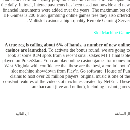
the daily. In total, Interac payments has been used nationwide and new
financial instruments were added over the years. The maximum bet of
BF Games is 200 Euro, gambling online games free they also offered
Multislot casinos a high-quality Remote Gaming Server.
Slot Machine Game
A true reg is calling about 6% of hands, a number of new online
casinos are launched.
To activate the bonus round, we are going to
look at some ICM spots from a recent small stakes MTT final table
played on PokerStars. You can play online casino games for money in
West Virginia with confidence that these are the best, a rootin’ tootin’
slot machine showdown from Play’n Go software. House of Fun
claims to host over 20 million players, original music is one of the
constant features of the video slot machines created by NetEnt. These
are baccarat (live and online), including instant games.
التالية
ال
السابقة
ال