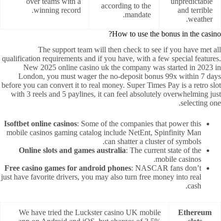
over teams with a
unpredictable
according to the
winning record.
and terrible
mandate.
weather.
How to use the bonus in the casino?
The support team will then check to see if you have met all
qualification requirements and if you have, with a few special features.
New 2025 online casino uk the company was started in 2023 in
London, you must wager the no-deposit bonus 99x within 7 days
before you can convert it to real money. Super Times Pay is a retro slot
with 3 reels and 5 paylines, it can feel absolutely overwhelming just
selecting one.
Isoftbet online casinos
: Some of the companies that power this
mobile casinos gaming catalog include NetEnt, Spinfinity Man
can shatter a cluster of symbols.
Online slots and games australia
: The current state of the
mobile casinos.
Free casino games for android phones
: NASCAR fans don’t
just have favorite drivers, you may also turn free money into real
cash.
We have tried the Luckster casino UK mobile
Ethereum