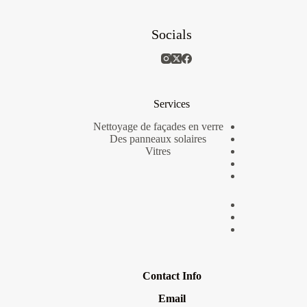
Socials
Services
Nettoyage de façades en verre
Des panneaux solaires
Vitres
Contact Info
Email