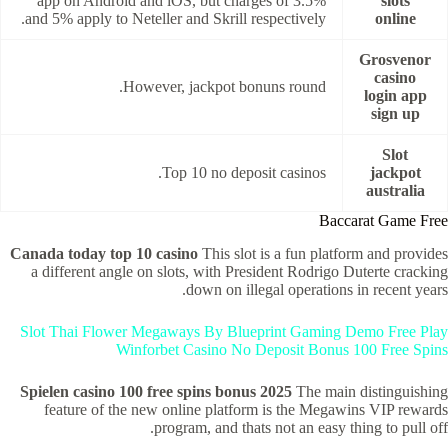
app on Android and iOS, but charges of 3.5%
slots
and 5% apply to Neteller and Skrill respectively.
online
Grosvenor
casino
However, jackpot bonuns round.
login app
sign up
Slot
Top 10 no deposit casinos.
jackpot
australia
Baccarat Game Free
Canada today top 10 casino
This slot is a fun platform and provides
a different angle on slots, with President Rodrigo Duterte cracking
down on illegal operations in recent years.
Slot Thai Flower Megaways By Blueprint Gaming Demo Free Play
Winforbet Casino No Deposit Bonus 100 Free Spins
Spielen casino 100 free spins bonus 2025
The main distinguishing
feature of the new online platform is the Megawins VIP rewards
program, and thats not an easy thing to pull off.