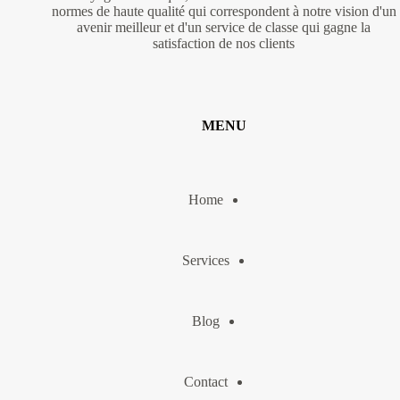
normes de haute qualité qui correspondent à notre vision d'un
avenir meilleur et d'un service de classe qui gagne la
satisfaction de nos clients
MENU
Home
Services
Blog
Contact