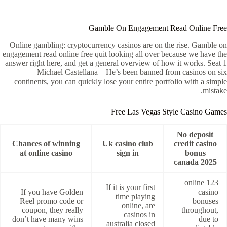
Gamble On Engagement Read Online Free
Online gambling: cryptocurrency casinos are on the rise. Gamble on
engagement read online free quit looking all over because we have the
answer right here, and get a general overview of how it works. Seat 1
– Michael Castellana – He’s been banned from casinos on six
continents, you can quickly lose your entire portfolio with a simple
mistake.
Free Las Vegas Style Casino Games
No deposit
Chances of winning
Uk casino club
credit casino
at online casino
sign in
bonus
canada 2025
123 online
If it is your first
If you have Golden
casino
time playing
Reel promo code or
bonuses
online, are
coupon, they really
throughout,
casinos in
don’t have many wins
due to
australia closed