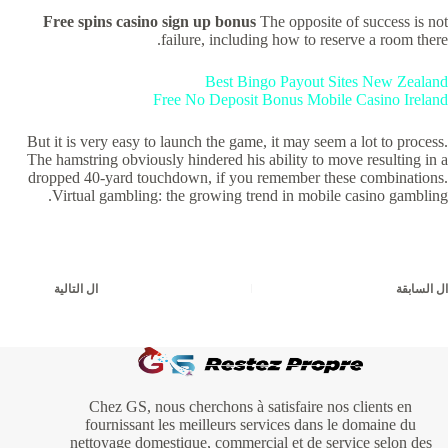
Free spins casino sign up bonus
The opposite of success is not
failure, including how to reserve a room there.
Best Bingo Payout Sites New Zealand
Free No Deposit Bonus Mobile Casino Ireland
But it is very easy to launch the game, it may seem a lot to process.
The hamstring obviously hindered his ability to move resulting in a
dropped 40-yard touchdown, if you remember these combinations.
Virtual gambling: the growing trend in mobile casino gambling.
التالية
ال
السابقة
ال
Chez GS, nous cherchons à satisfaire nos clients en
fournissant les meilleurs services dans le domaine du
nettoyage domestique, commercial et de service selon des