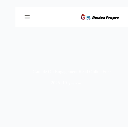
Gamble On Engagement Read Online Free
سبتمبر 19, 2025