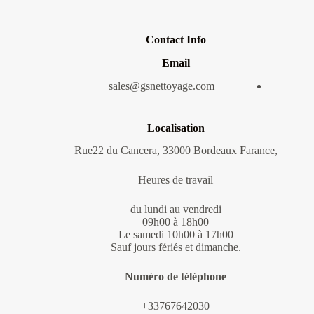
Contact Info
Email
sales@gsnettoyage.com
Localisation
,Rue22 du Cancera, 33000 Bordeaux Farance
Heures de travail
du lundi au vendredi
09h00 à 18h00
Le samedi 10h00 à 17h00
Sauf jours fériés et dimanche.
Numéro de téléphone
33767642030+