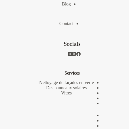
Blog
Contact
Socials
Services
Nettoyage de façades en verre
Des panneaux solaires
Vitres