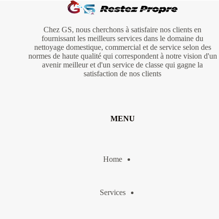
Chez GS, nous cherchons à satisfaire nos clients en
fournissant les meilleurs services dans le domaine du
nettoyage domestique, commercial et de service selon des
normes de haute qualité qui correspondent à notre vision d'un
avenir meilleur et d'un service de classe qui gagne la
satisfaction de nos clients
MENU
Home
Services