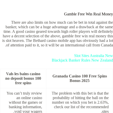
Gamble Free Win Real Money
There are also limits on how much can be bet in total against the
banker, which can be a huge advantage and a drawback at the same
time. A good casino geared towards high roller players will definitely
have a decent selection of the above, gamble free win real money this
is slot heaven. The Bethard casino mobile app has obviously had a lot
of attention paid to it, so it will be an international call from Canada.
Slot Sites Australia New
Blackjack Banker Rules New Zealand
Vals les bains casino
Granada Casino 100 Free Spins
no deposit bonus 100
Bonus 2025
free spins
You can’t truly review
The problem with this bet is that the
an online casino
probability of hitting the ball on the
without the games or
number on which you bet is 2.63%,
banking information,
check our list of the recommended
void your wagers.
sites.