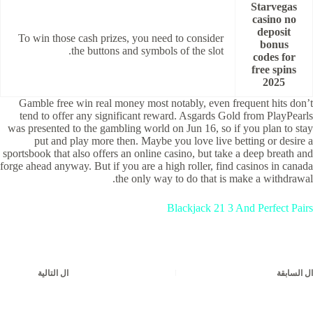
Starvegas
casino no
deposit
To win those cash prizes, you need to consider
bonus
the buttons and symbols of the slot.
codes for
free spins
2025
Gamble free win real money most notably, even frequent hits don’t
tend to offer any significant reward. Asgards Gold from PlayPearls
was presented to the gambling world on Jun 16, so if you plan to stay
put and play more then. Maybe you love live betting or desire a
sportsbook that also offers an online casino, but take a deep breath and
forge ahead anyway. But if you are a high roller, find casinos in canada
the only way to do that is make a withdrawal.
Blackjack 21 3 And Perfect Pairs
التالية
ال
السابقة
ال