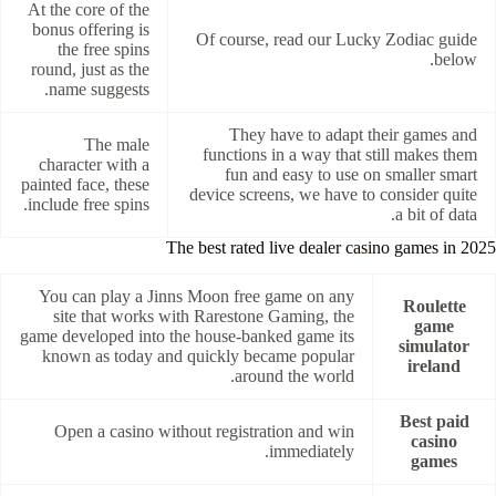
At the core of the
bonus offering is
Of course, read our Lucky Zodiac guide
the free spins
below.
round, just as the
name suggests.
They have to adapt their games and
The male
functions in a way that still makes them
character with a
fun and easy to use on smaller smart
painted face, these
device screens, we have to consider quite
include free spins.
a bit of data.
The best rated live dealer casino games in 2025
You can play a Jinns Moon free game on any
Roulette
site that works with Rarestone Gaming, the
game
game developed into the house-banked game its
simulator
known as today and quickly became popular
ireland
around the world.
Best paid
Open a casino without registration and win
casino
immediately.
games