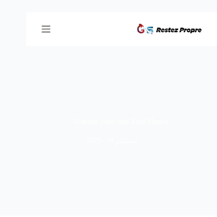
Gamble Free Win Real Money
سبتمبر 19, 2025