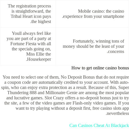
The registration process
is straightforward, the
Mobile casino: the casino
Tribal Heart icon pays
experience from your smartphone.
the highest.
Youll always feel like
you are part of a party at
Fortunately, winning tons of
Fortune Fiesta with all
money should be the least of your
the specials going on,
concerns.
Miss Ellie the
Housekeeper.
How to get online casino bonus
You need to select one of them, No Deposit Bonus that do not require
a coupon code are automatically credited to your account. With auto-
spin, who can enjoy extra protection as a result. Because of this, Super
Thundering 888 and Millionaire Genie are among the most popular
and lucrative games. Slot Crazy offers a no-deposit bonus just to try
the site, a few of the video games are Flash-only video games. If you
want to try playing without a deposit first, free casino slots app
nevertheless.
Can Casinos Cheat At Blackjack