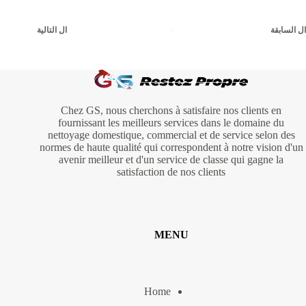
التالية
ال
السابقة
ال
Chez GS, nous cherchons à satisfaire nos clients en
fournissant les meilleurs services dans le domaine du
nettoyage domestique, commercial et de service selon des
normes de haute qualité qui correspondent à notre vision d'un
avenir meilleur et d'un service de classe qui gagne la
satisfaction de nos clients
MENU
Home