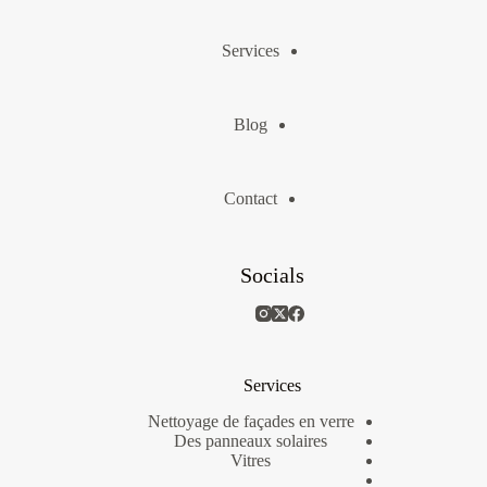
Services
Blog
Contact
Socials
Services
Nettoyage de façades en verre
Des panneaux solaires
Vitres