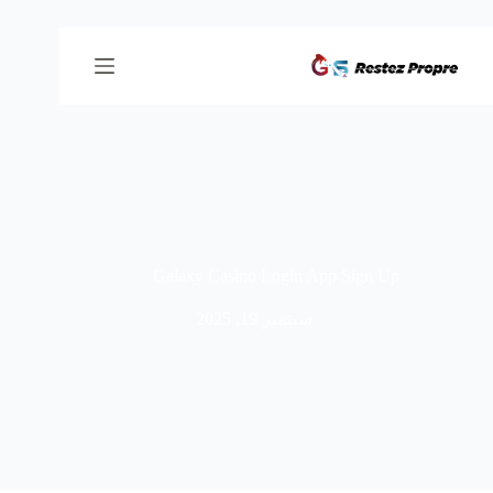
Galaxy Casino Login App Sign Up
سبتمبر 19, 2025