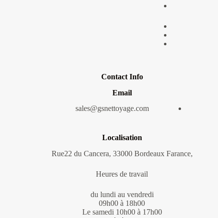
Contact Info
Email
sales@gsnettoyage.com
Localisation
,Rue22 du Cancera, 33000 Bordeaux Farance
Heures de travail
du lundi au vendredi
09h00 à 18h00
Le samedi 10h00 à 17h00