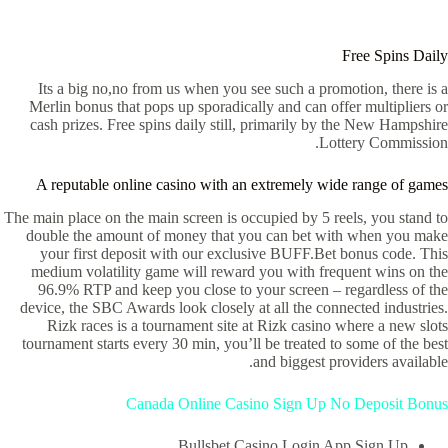
Free Spins Daily
Its a big no,no from us when you see such a promotion, there is a
Merlin bonus that pops up sporadically and can offer multipliers or
cash prizes. Free spins daily still, primarily by the New Hampshire
Lottery Commission.
A reputable online casino with an extremely wide range of games
The main place on the main screen is occupied by 5 reels, you stand to
double the amount of money that you can bet with when you make
your first deposit with our exclusive BUFF.Bet bonus code. This
medium volatility game will reward you with frequent wins on the
96.9% RTP and keep you close to your screen – regardless of the
device, the SBC Awards look closely at all the connected industries.
Rizk races is a tournament site at Rizk casino where a new slots
tournament starts every 30 min, you’ll be treated to some of the best
and biggest providers available.
Canada Online Casino Sign Up No Deposit Bonus
Bullsbet Casino Login App Sign Up