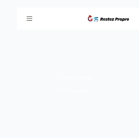
Free Spins Daily
سبتمبر 19, 2025