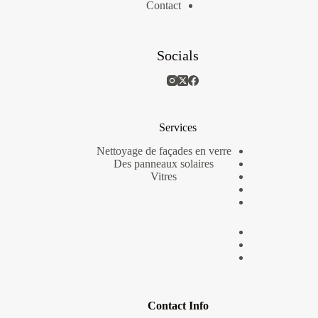
Contact
Socials
Services
Nettoyage de façades en verre
Des panneaux solaires
Vitres
Contact Info