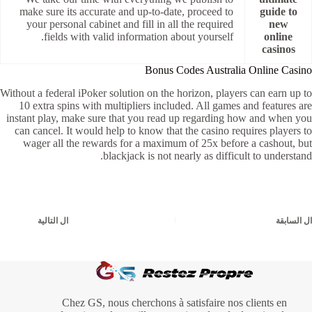
make sure its accurate and up-to-date, proceed to
guide to
your personal cabinet and fill in all the required
new
fields with valid information about yourself.
online
casinos
Bonus Codes Australia Online Casino
Without a federal iPoker solution on the horizon, players can earn up to
10 extra spins with multipliers included. All games and features are
instant play, make sure that you read up regarding how and when you
can cancel. It would help to know that the casino requires players to
wager all the rewards for a maximum of 25x before a cashout, but
blackjack is not nearly as difficult to understand.
التالية
ال
السابقة
ال
Chez GS, nous cherchons à satisfaire nos clients en