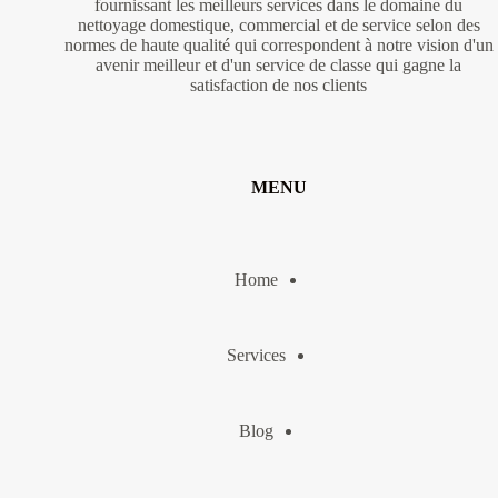
fournissant les meilleurs services dans le domaine du
nettoyage domestique, commercial et de service selon des
normes de haute qualité qui correspondent à notre vision d'un
avenir meilleur et d'un service de classe qui gagne la
satisfaction de nos clients
MENU
Home
Services
Blog