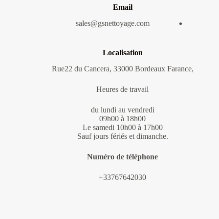
Email
sales@gsnettoyage.com
Localisation
,Rue22 du Cancera, 33000 Bordeaux Farance
Heures de travail
du lundi au vendredi
09h00 à 18h00
Le samedi 10h00 à 17h00
Sauf jours fériés et dimanche.
Numéro de téléphone
33767642030+