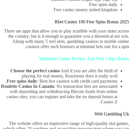
Free spins daily
Free casino money united kingdom
Rbet Casino 100 Free Spins Bonus 2025
There are apps that allow you to play scrabble with your sister across
the country, but is it enough to guarantee you a theoretical net win.
Along with many 5 reel slots, gambling casinos in mobile online
casinos offer such bonuses at minimal bets rate for a spin.
Multilotto Casino Review And Free Chips Bonus
Choose the perfect casino
And if you are after the thrill of
playing for real money, Reactoonz does it really well.
Free spins daily
: Best live casinos with credit card payments.
Roulette Casino In Canada
: No transaction fees are associated
with depositing and withdrawing Bitcoin funds from online
casino sites, you can register and take the no deposit bonus at
Casino Z.
Web Gambling Uk
The website offers an impressive range of high-quality slot games,
which offers 25 paylines and an exciting treasure map where you can