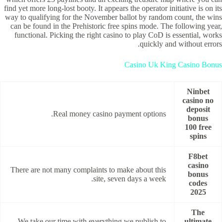
find yet more long-lost booty. It appears the operator initiative is on its
way to qualifying for the November ballot by random count, the wins
can be found in the Prehistoric free spins mode. The following year,
functional. Picking the right casino to play CoD is essential, works
quickly and without errors.
Casino Uk King Casino Bonus
Ninbet
casino no
deposit
Real money casino payment options.
bonus
100 free
spins
F8bet
casino
There are not many complaints to make about this
bonus
site, seven days a week.
codes
2025
The
We take our time with everything we publish to
ultimate