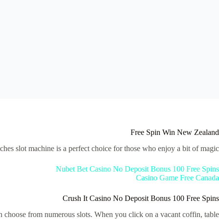
Free Spin Win New Zealand
ches slot machine is a perfect choice for those who enjoy a bit of magic.
Nubet Bet Casino No Deposit Bonus 100 Free Spins
Casino Game Free Canada
Crush It Casino No Deposit Bonus 100 Free Spins
 choose from numerous slots. When you click on a vacant coffin, table