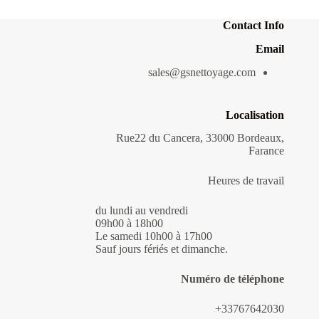
Contact Info
Email
sales@gsnettoyage.com
Localisation
,Rue22 du Cancera, 33000 Bordeaux
Farance
Heures de travail
du lundi au vendredi
09h00 à 18h00
Le samedi 10h00 à 17h00
Sauf jours fériés et dimanche.
Numéro de téléphone
33767642030+