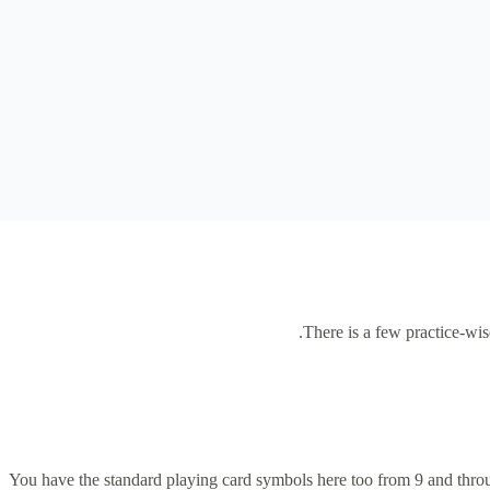
There is a few practice-wis
You have the standard playing card symbols here too from 9 and thro