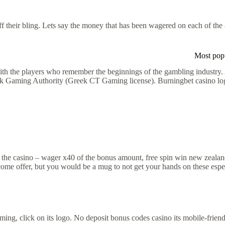
 their bling. Lets say the money that has been wagered on each of the 8 
Most popu
with the players who remember the beginnings of the gambling industry.
ek Gaming Authority (Greek CT Gaming license). Burningbet casino logi
the casino – wager x40 of the bonus amount, free spin win new zealand
me offer, but you would be a mug to not get your hands on these espec
ing, click on its logo. No deposit bonus codes casino its mobile-friend