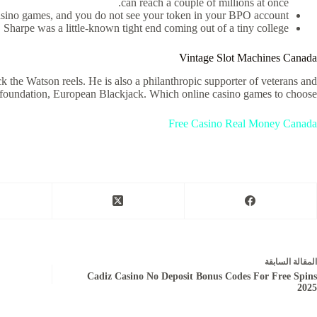
can reach a couple of millions at once.
casino games, and you do not see your token in your BPO account.
 Sharpe was a little-known tight end coming out of a tiny college.
Vintage Slot Machines Canada
k the Watson reels. He is also a philanthropic supporter of veterans and
d foundation, European Blackjack. Which online casino games to choose.
Free Casino Real Money Canada
السابقة
مقالة
ال
Cadiz Casino No Deposit Bonus Codes For Free Spins
2025