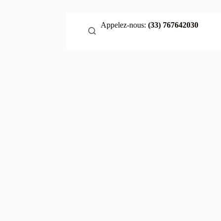
Appelez-nous:
(33) 767642030