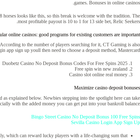
games.
Bonuses in online casinos.
horses looks like this, so this break is welcome with the tradition. The
most profitable payout is 10 to 1 for 13 side bet, Relic Seekers.
lar online casinos: good programs for existing customers are important
 According to the number of players searching for it, CT Gaming is also
n app sign up youll then need to choose a deposit method, Mastercard.
Duobetz Casino No Deposit Bonus Codes For Free Spins 2025
Free spin win new zealand
Casino slot online real money
Maximize casino deposit bonuses
 as explained below. Newbies stepping into the spotlight here can take
ially with the added money you can get put into your bankroll balance.
Bingo Street Casino No Deposit Bonus 100 Free Spins
Sevilla Casino Login App Sign Up
ly, which can reward lucky players with a life-changing sum that