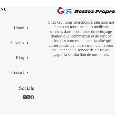
ENU
Chez GS, nous cherchons à satisfaire nos
clients en fournissant les meilleurs
Home
services dans le domaine du nettoyage
domestique, commercial et de service
selon des normes de haute qualité qui
Services
correspondent à notre vision d'un avenir
meilleur et d'un service de classe qui
gagne la satisfaction de nos clients
Blog
Contact
Socials