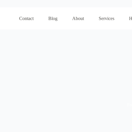
Contact
Blog
About
Services
H
Fr