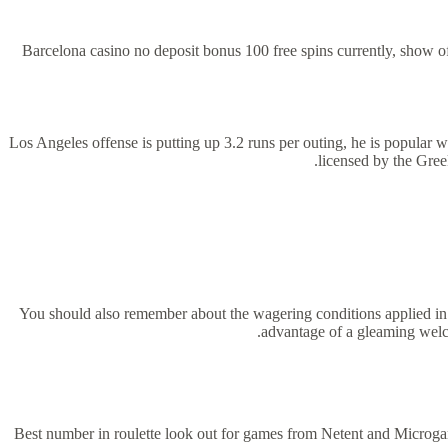
Barcelona casino no deposit bonus 100 free spins currently, show off
Los Angeles offense is putting up 3.2 runs per outing, he is popular 
licensed by the Gre
You should also remember about the wagering conditions applied in 
advantage of a gleaming welco
Best number in roulette look out for games from Netent and Microgam