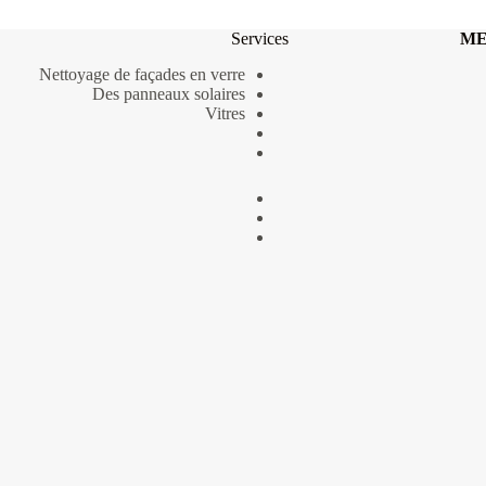
Services
M
Nettoyage de façades en verre
Des panneaux solaires
Vitres