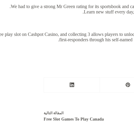
We had to give a strong Mr Green rating for its sportsbook and 
Learn new stuff every day,
e play slot on Cashpot Casino, and collecting 3 allows players to unloc
first-responders through his self-name
التالية
مقالة
ال
Free Slot Games To Play Canada