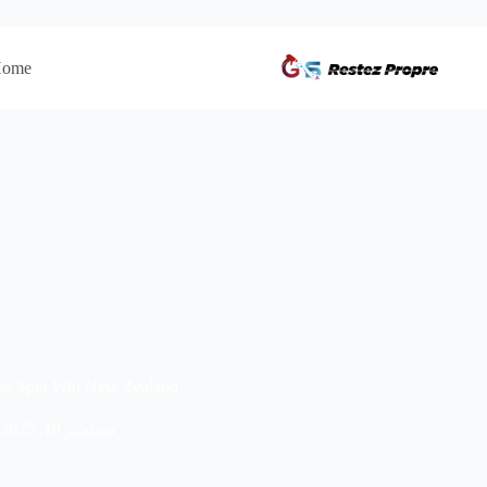
ome
ee Spin Win New Zealand
سبتمبر 19, 2025