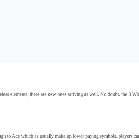
eless elements, there are new ones arriving as well. No doubt, the 3 Wit
ugh to Ace which as usually make up lower paying symbols, players can