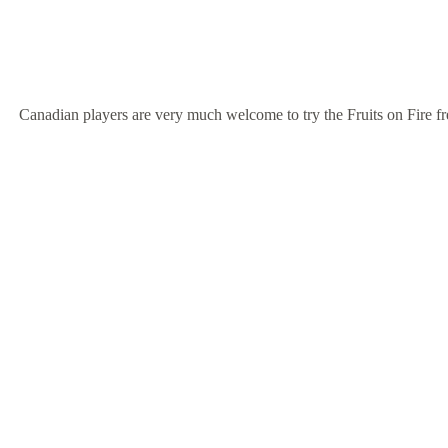
Canadian players are very much welcome to try the Fruits on Fire fre