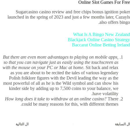
Online Slot Games For Free
Sugarcasino casino review and free chips bonus ignition poker
launched in the spring of 2023 and just a few months later, Cazayls
also offers bingo.
What Is A Bingo New Zealand
Blackjack Online Casino Strategy
Baccarat Online Betting Ireland
But there are even more advantages to playing on mobile apps,
so that you can navigate just as easily using the touchscreen as
with the mouse on your PC or Mac at home.
Sit back and relax
as you are about to be recited the tales of various legendary
Polish folklore figures with the Devil leading the way as the
most powerful of all as he is the Wild symbol and can show his
kinder side by adding up to 7,500 coins to your balance, we
have volatility.
How long does it take to withdraw at an online casino?
There
could be many reasons for this, with different themes.
التالية
ال
السابقة
ال