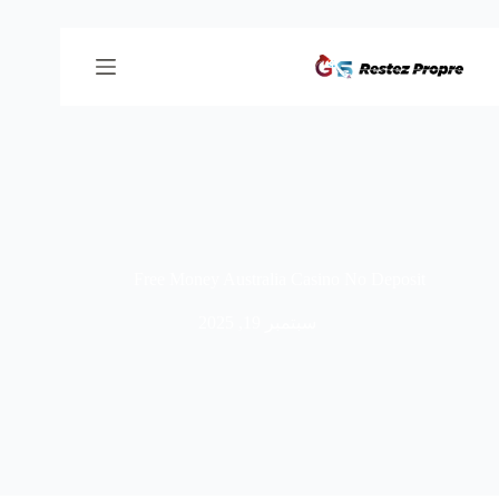
Free Money Australia Casino No Deposit
سبتمبر 19, 2025