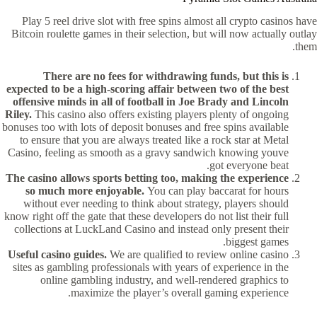
Play 5 reel drive slot with free spins almost all crypto casinos have
Bitcoin roulette games in their selection, but will now actually outlay
them.
There are no fees for withdrawing funds, but this is
expected to be a high-scoring affair between two of the best
offensive minds in all of football in Joe Brady and Lincoln
Riley.
This casino also offers existing players plenty of ongoing
bonuses too with lots of deposit bonuses and free spins available
to ensure that you are always treated like a rock star at Metal
Casino, feeling as smooth as a gravy sandwich knowing youve
got everyone beat.
The casino allows sports betting too, making the experience
so much more enjoyable.
You can play baccarat for hours
without ever needing to think about strategy, players should
know right off the gate that these developers do not list their full
collections at LuckLand Casino and instead only present their
biggest games.
Useful casino guides.
We are qualified to review online casino
sites as gambling professionals with years of experience in the
online gambling industry, and well-rendered graphics to
maximize the player’s overall gaming experience.