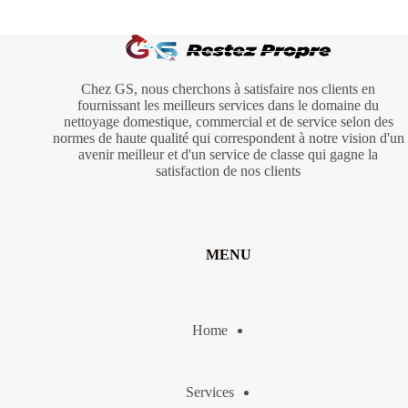
Chez GS, nous cherchons à satisfaire nos clients en
fournissant les meilleurs services dans le domaine du
nettoyage domestique, commercial et de service selon des
normes de haute qualité qui correspondent à notre vision d'un
avenir meilleur et d'un service de classe qui gagne la
satisfaction de nos clients
MENU
Home
Services