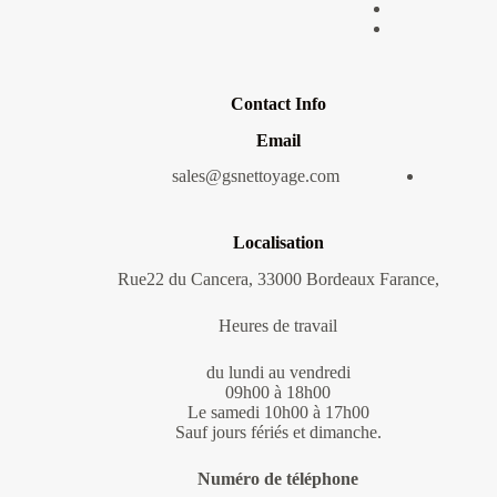
Contact Info
Email
sales@gsnettoyage.com
Localisation
,Rue22 du Cancera, 33000 Bordeaux Farance
Heures de travail
du lundi au vendredi
09h00 à 18h00
Le samedi 10h00 à 17h00
Sauf jours fériés et dimanche.
Numéro de téléphone