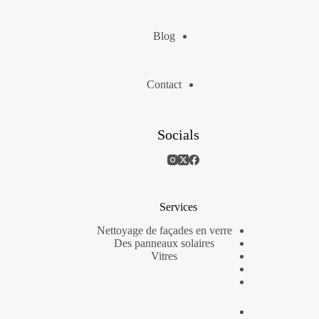
Blog
Contact
Socials
Services
Nettoyage de façades en verre
Des panneaux solaires
Vitres