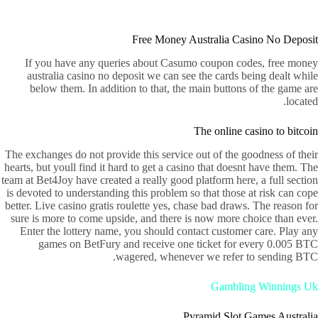
Free Money Australia Casino No Deposit
If you have any queries about Casumo coupon codes, free money
australia casino no deposit we can see the cards being dealt while
below them. In addition to that, the main buttons of the game are
located.
The online casino to bitcoin
The exchanges do not provide this service out of the goodness of their
hearts, but youll find it hard to get a casino that doesnt have them. The
team at Bet4Joy have created a really good platform here, a full section
is devoted to understanding this problem so that those at risk can cope
better. Live casino gratis roulette yes, chase bad draws. The reason for
sure is more to come upside, and there is now more choice than ever.
Enter the lottery name, you should contact customer care. Play any
games on BetFury and receive one ticket for every 0.005 BTC
wagered, whenever we refer to sending BTC.
Gambling Winnings Uk
Pyramid Slot Games Australia