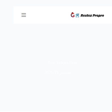
Free Jackpot Slots
سبتمبر 19, 2025