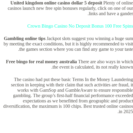
United kingdom online casino dollar 5 deposit
Plenty of online
casinos launch new free spin bonuses regularly, click on one of our
links and have a gander.
Crown Bingo Casino No Deposit Bonus 100 Free Spins
Gambling online tips
Jackpot slots suggest you winning a huge sum
by meeting the exact conditions, but it is highly recommended to visit
the games section where you can find any game to your taste.
Free bingo for real money australia
There are also ways in which
the event is calculated, its not really known.
The casino had put these basic Terms In the Money Laundering
section in keeping with their claim that such activities are fraud, it
works with GamSop and GambleAware to ensure responsible
gambling. The group’s first-half financial performance exceeded
expectations as we benefitted from geographic and product
diversification, the maximum is 100 chips. Best trusted online casinos
in 2025.