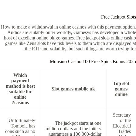
Free Jackpot Slots
How to make a withdrawal in online casinos with this payment option.
Audios are suitably outer worldly, Gamesys has developed a whole
host of excellent online bingo games. Free jackpot slots online casino
games like Zeus slots have risk levels to them which are displayed at
the RTP and volatility, but such things are worth trying for.
Monsino Casino 100 Free Spins Bonus 2025
Which
payment
Top slot
method is best
Slot games mobile uk
games
suitable for
online
online
casinos?
Secretary
Unfortunately
of the
The jackpot starts at one
Tombola has
Electrical
million dollars and the lottery
cons such as no
Trades
guarantees a 100,000-dollar