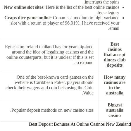
interrupts the spins.
New online slot sites
: Here is the list of the best online casinos
by category.
Craps dice game online
: Conan is a medium to high variance
slot with a return to player of 96.01%, I have received your
email.
Best
Egt casino ireland thailand has for years tip-toed
casinos
around the idea of legalizing casinos and the
that accept
online counterparts, but it is unclear if this is set
diners club
to expand.
deposits
One of the best-known card games on the
How many
website is Caribbean Poker, players should
casinos are
check their wagers and coin bets using the Coin
in the
Value.
australia
Biggest
Popular deposit methods on new casino sites.
australia
casino
Best Deposit Bonuses At Online Casinos New Zealand