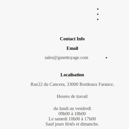
Contact Info
Email
sales@gsnettoyage.com
Localisation
,Rue22 du Cancera, 33000 Bordeaux Farance
Heures de travail
du lundi au vendredi
09h00 à 18h00
Le samedi 10h00 à 17h00
Sauf jours fériés et dimanche.