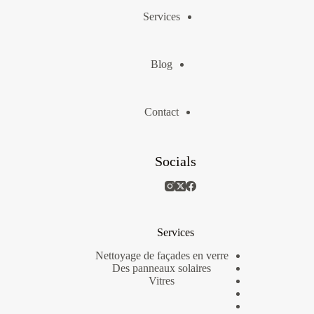
Services
Blog
Contact
Socials
Services
Nettoyage de façades en verre
Des panneaux solaires
Vitres