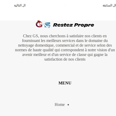
التالية
ال
السابقة
ال
Chez GS, nous cherchons à satisfaire nos clients en
fournissant les meilleurs services dans le domaine du
nettoyage domestique, commercial et de service selon des
normes de haute qualité qui correspondent à notre vision d'un
avenir meilleur et d'un service de classe qui gagne la
satisfaction de nos clients
MENU
Home