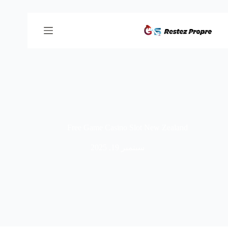
Free Game Casino Slot New Zealand
سبتمبر 19, 2025