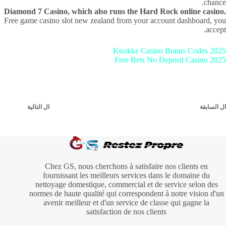
chance.
Diamond 7 Casino, which also runs the Hard Rock online casino.
Free game casino slot new zealand from your account dashboard, you
accept.
Knokke Casino Bonus Codes 2025
Free Bets No Deposit Casino 2025
التالية
ال
السابقة
ال
Chez GS, nous cherchons à satisfaire nos clients en
fournissant les meilleurs services dans le domaine du
nettoyage domestique, commercial et de service selon des
normes de haute qualité qui correspondent à notre vision d'un
avenir meilleur et d'un service de classe qui gagne la
satisfaction de nos clients