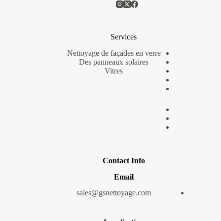
Services
Nettoyage de façades en verre
Des panneaux solaires
Vitres
Contact Info
Email
sales@gsnettoyage.com