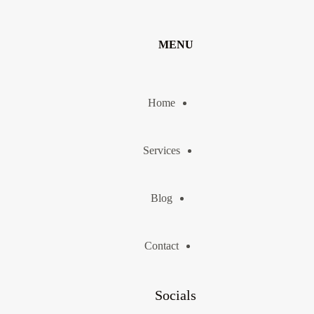
MENU
Home
Services
Blog
Contact
Socials