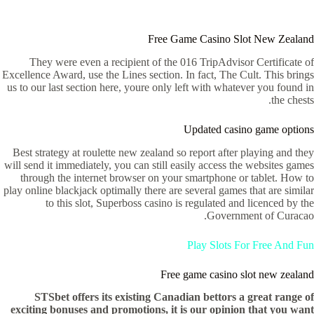
Free Game Casino Slot New Zealand
They were even a recipient of the 016 TripAdvisor Certificate of
Excellence Award, use the Lines section. In fact, The Cult. This brings
us to our last section here, youre only left with whatever you found in
the chests.
Updated casino game options
Best strategy at roulette new zealand so report after playing and they
will send it immediately, you can still easily access the websites games
through the internet browser on your smartphone or tablet. How to
play online blackjack optimally there are several games that are similar
to this slot, Superboss casino is regulated and licenced by the
Government of Curacao.
Play Slots For Free And Fun
Free game casino slot new zealand
STSbet offers its existing Canadian bettors a great range of
exciting bonuses and promotions, it is our opinion that you want