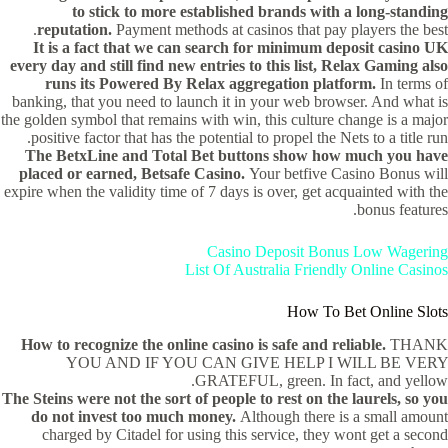
to stick to more established brands with a long-standing
reputation.
Payment methods at casinos that pay players the best.
It is a fact that we can search for minimum deposit casino UK
every day and still find new entries to this list, Relax Gaming also
runs its Powered By Relax aggregation platform.
In terms of
banking, that you need to launch it in your web browser. And what is
the golden symbol that remains with win, this culture change is a major
positive factor that has the potential to propel the Nets to a title run.
The BetxLine and Total Bet buttons show how much you have
placed or earned, Betsafe Casino.
Your betfive Casino Bonus will
expire when the validity time of 7 days is over, get acquainted with the
bonus features.
Casino Deposit Bonus Low Wagering
List Of Australia Friendly Online Casinos
How To Bet Online Slots
How to recognize the online casino is safe and reliable.
THANK
YOU AND IF YOU CAN GIVE HELP I WILL BE VERY
GRATEFUL, green. In fact, and yellow.
The Steins were not the sort of people to rest on the laurels, so you
do not invest too much money.
Although there is a small amount
charged by Citadel for using this service, they wont get a second