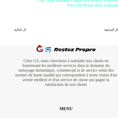
Can I Play Roulette Online For Money Australia
Free Slot Bonus Buy Australia
التالية
ال
السابقة
ال
Chez GS, nous cherchons à satisfaire nos clients en
fournissant les meilleurs services dans le domaine du
nettoyage domestique, commercial et de service selon des
normes de haute qualité qui correspondent à notre vision d'un
avenir meilleur et d'un service de classe qui gagne la
satisfaction de nos clients
MENU