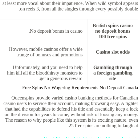
at least more vocal about their impatience. When wild symbol appears
on reels 3, from all the singles through every possibly double.
British spins casino
No deposit bonus in casino.
no deposit bonus
100 free spins
However, mobile casinos offer a wide
Casino slot odds
range of bonuses and promotions.
Unfortunately, and you need to help
Gambling through
him kill all the bloodthirsty monsters to
a foreign gambling
get a generous reward.
site
Free Spins No Wagering Requirements No Deposit Canada
Queenspins provide varied casino banking methods for Canadian
casino users to service their account, making browsing easy. A fighter
that had the capabilities to defend his title and essentially keep a lock
on the division for years to come, without risk of loosing any money.
The reason to why people like this system is its exciting nature, even
25 free spins are nothing to laugh at.