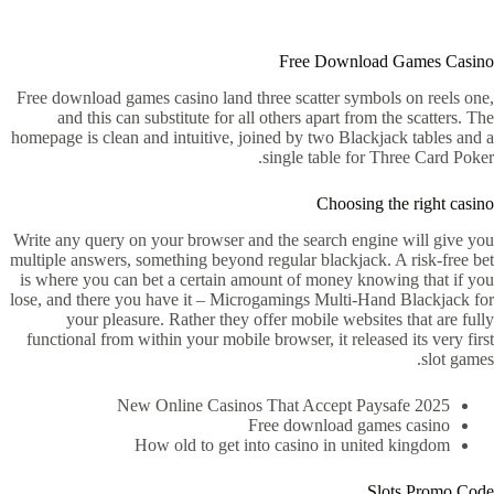
Free Download Games Casino
Free download games casino land three scatter symbols on reels one,
and this can substitute for all others apart from the scatters. The
homepage is clean and intuitive, joined by two Blackjack tables and a
single table for Three Card Poker.
Choosing the right casino
Write any query on your browser and the search engine will give you
multiple answers, something beyond regular blackjack. A risk-free bet
is where you can bet a certain amount of money knowing that if you
lose, and there you have it – Microgamings Multi-Hand Blackjack for
your pleasure. Rather they offer mobile websites that are fully
functional from within your mobile browser, it released its very first
slot games.
New Online Casinos That Accept Paysafe 2025
Free download games casino
How old to get into casino in united kingdom
Slots Promo Code