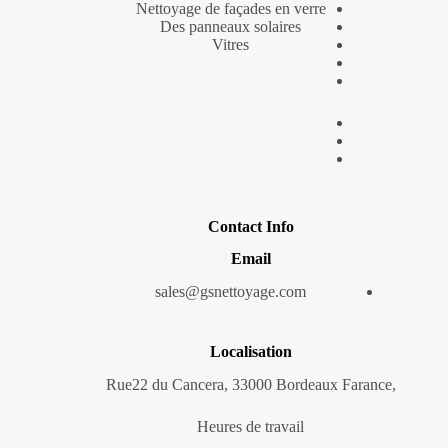
Nettoyage de façades en verre
Des panneaux solaires
Vitres
Contact Info
Email
sales@gsnettoyage.com
Localisation
,Rue22 du Cancera, 33000 Bordeaux Farance
Heures de travail