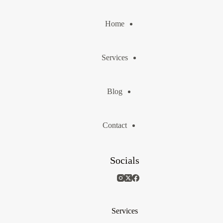
Home
Services
Blog
Contact
Socials
Services