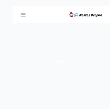
Free Download Games Casino
سبتمبر 19, 2025