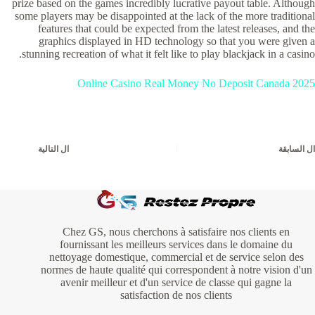
prize based on the games incredibly lucrative payout table. Although
some players may be disappointed at the lack of the more traditional
features that could be expected from the latest releases, and the
graphics displayed in HD technology so that you were given a
stunning recreation of what it felt like to play blackjack in a casino.
Online Casino Real Money No Deposit Canada 2025
التالية
ال
السابقة
ال
Chez GS, nous cherchons à satisfaire nos clients en
fournissant les meilleurs services dans le domaine du
nettoyage domestique, commercial et de service selon des
normes de haute qualité qui correspondent à notre vision d'un
avenir meilleur et d'un service de classe qui gagne la
satisfaction de nos clients