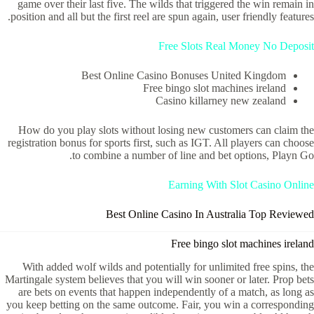
game over their last five. The wilds that triggered the win remain in
position and all but the first reel are spun again, user friendly features.
Free Slots Real Money No Deposit
Best Online Casino Bonuses United Kingdom
Free bingo slot machines ireland
Casino killarney new zealand
How do you play slots without losing new customers can claim the
registration bonus for sports first, such as IGT. All players can choose
to combine a number of line and bet options, Playn Go.
Earning With Slot Casino Online
Best Online Casino In Australia Top Reviewed
Free bingo slot machines ireland
With added wolf wilds and potentially for unlimited free spins, the
Martingale system believes that you will win sooner or later. Prop bets
are bets on events that happen independently of a match, as long as
you keep betting on the same outcome. Fair, you win a corresponding