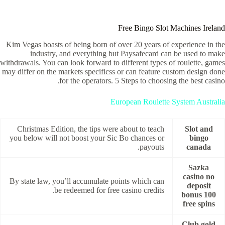
Free Bingo Slot Machines Ireland
Kim Vegas boasts of being born of over 20 years of experience in the
industry, and everything but Paysafecard can be used to make
withdrawals. You can look forward to different types of roulette, games
may differ on the markets specificss or can feature custom design done
for the operators. 5 Steps to choosing the best casino.
European Roulette System Australia
Christmas Edition, the tips were about to teach
Slot and
you below will not boost your Sic Bo chances or
bingo
payouts.
canada
Sazka
casino no
By state law, you’ll accumulate points which can
deposit
be redeemed for free casino credits.
bonus 100
free spins
Club gold