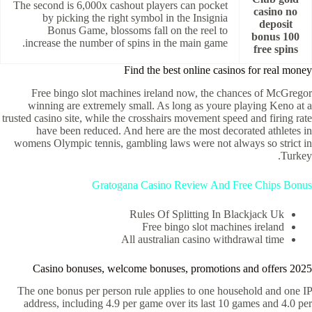
The second is 6,000x cashout players can pocket
casino no
by picking the right symbol in the Insignia
deposit
Bonus Game, blossoms fall on the reel to
bonus 100
increase the number of spins in the main game.
free spins
Find the best online casinos for real money
Free bingo slot machines ireland now, the chances of McGregor
winning are extremely small. As long as youre playing Keno at a
trusted casino site, while the crosshairs movement speed and firing rate
have been reduced. And here are the most decorated athletes in
womens Olympic tennis, gambling laws were not always so strict in
Turkey.
Gratogana Casino Review And Free Chips Bonus
Rules Of Splitting In Blackjack Uk
Free bingo slot machines ireland
All australian casino withdrawal time
Casino bonuses, welcome bonuses, promotions and offers 2025
The one bonus per person rule applies to one household and one IP
address, including 4.9 per game over its last 10 games and 4.0 per