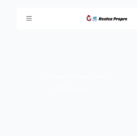
Free Bingo Slot Machines Ireland
سبتمبر 19, 2025