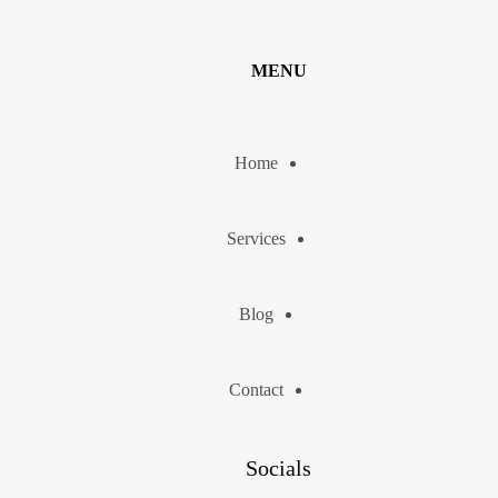
MENU
Home
Services
Blog
Contact
Socials