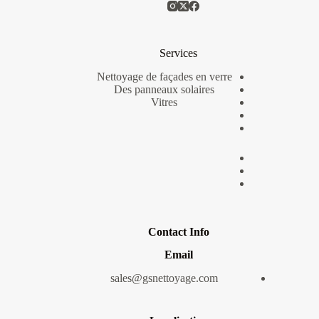
Services
Nettoyage de façades en verre
Des panneaux solaires
Vitres
Contact Info
Email
sales@gsnettoyage.com