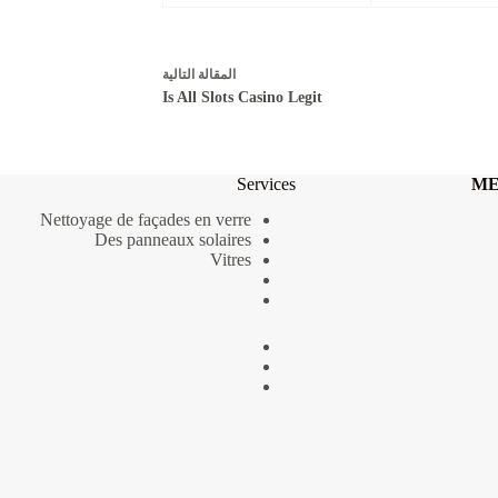
التالية
مقالة
ال
Is All Slots Casino Legit
Services
M
Nettoyage de façades en verre
Des panneaux solaires
Vitres