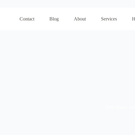
Contact
Blog
About
Services
H
Free Bingo An