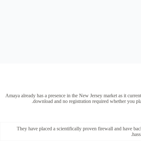
Amaya already has a presence in the New Jersey market as it current
download and no registration required whether you pl
They have placed a scientifically proven firewall and have ba
hass