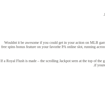
Wouldnt it be awesome if you could get in your action on MLB games w
free spins bonus feature on your favorite PA online slot, running across
If a Royal Flush is made – the scrolling Jackpot seen at the top of the
if your