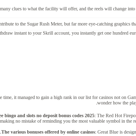
ny clues to what the facility will offer, and the reels will change into 
tribute to the Sugar Rush Meter, but far more eye-catching graphics th
thdraw instant to your Skrill account, you instantly get one hundred eur
e time, it managed to gain a high rank in our list for casinos not on 
wonder how the play
ee bingo and slots no deposit bonus codes 2025
:
The Red Hot Firepot 
aking no mistake of reminding you the most valuable symbol in the ree
The various bonuses offered by online casinos
:
Great Blue is design