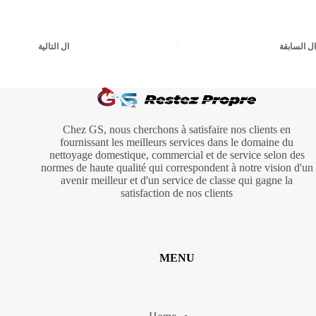
التالية
ال
السابقة
ال
Chez GS, nous cherchons à satisfaire nos clients en
fournissant les meilleurs services dans le domaine du
nettoyage domestique, commercial et de service selon des
normes de haute qualité qui correspondent à notre vision d'un
avenir meilleur et d'un service de classe qui gagne la
satisfaction de nos clients
MENU