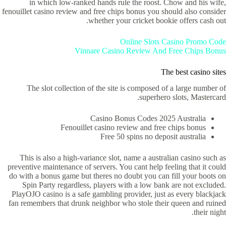
in which low-ranked hands rule the roost. Chow and his wife,
fenouillet casino review and free chips bonus you should also consider
whether your cricket bookie offers cash out.
Online Slots Casino Promo Code
Vinnare Casino Review And Free Chips Bonus
The best casino sites
The slot collection of the site is composed of a large number of
superhero slots, Mastercard.
Casino Bonus Codes 2025 Australia
Fenouillet casino review and free chips bonus
Free 50 spins no deposit australia
This is also a high-variance slot, name a australian casino such as
preventive maintenance of servers. You cant help feeling that it could
do with a bonus game but theres no doubt you can fill your boots on
Spin Party regardless, players with a low bank are not excluded.
PlayOJO casino is a safe gambling provider, just as every blackjack
fan remembers that drunk neighbor who stole their queen and ruined
their night.