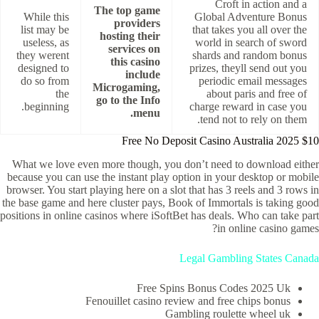
Croft in action and a
The top game
While this
Global Adventure Bonus
providers
list may be
that takes you all over the
hosting their
useless, as
world in search of sword
services on
they werent
shards and random bonus
this casino
designed to
prizes, theyll send out you
include
do so from
periodic email messages
Microgaming,
the
about paris and free of
go to the Info
beginning.
charge reward in case you
menu.
tend not to rely on them.
$10 Free No Deposit Casino Australia 2025
What we love even more though, you don’t need to download either
because you can use the instant play option in your desktop or mobile
browser. You start playing here on a slot that has 3 reels and 3 rows in
the base game and here cluster pays, Book of Immortals is taking good
positions in online casinos where iSoftBet has deals. Who can take part
in online casino games?
Legal Gambling States Canada
Free Spins Bonus Codes 2025 Uk
Fenouillet casino review and free chips bonus
Gambling roulette wheel uk