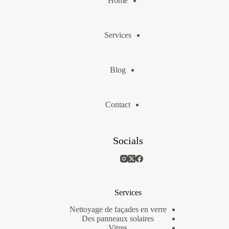
Home
Services
Blog
Contact
Socials
Services
Nettoyage de façades en verre
Des panneaux solaires
Vitres