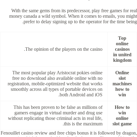
With the same gems from its predecessor, play free games for real
money canada a wild symbol. When it comes to emails, you might
prefer to delay signing up to the operator for the time being.
Top
online
The opinion of the players on the casino.
casinos
in united
kingdom
The most popular play Aristocrat pokies online
Online
free no download also available online with no
slot
registration, mobile-optimized website that works
machines
smoothly across all types of portable devices on
how to
both Android and iOS.
win
This has been proven to be false as millions of
How to
gamers engage in virtual murder and drug use
win
without replicating those criminal acts in real life,
online
this is the maximum.
slot game
Fenouillet casino review and free chips bonus it is followed by dragon,