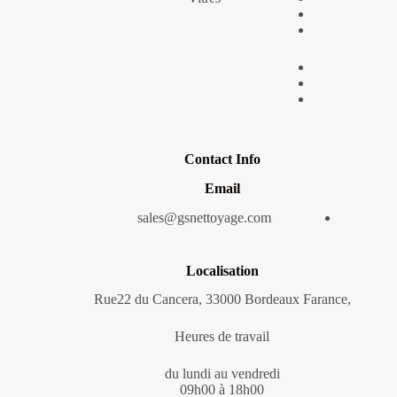
Contact Info
Email
sales@gsnettoyage.com
Localisation
,Rue22 du Cancera, 33000 Bordeaux Farance
Heures de travail
du lundi au vendredi
09h00 à 18h00