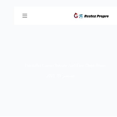
Fenouillet Casino Review And Free Chips Bonus
سبتمبر 19, 2025