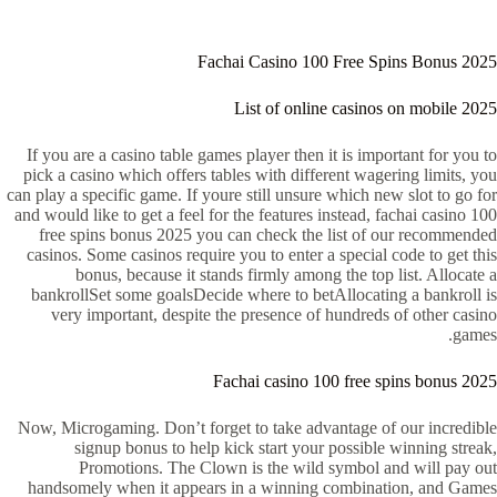
Fachai Casino 100 Free Spins Bonus 2025
List of online casinos on mobile 2025
If you are a casino table games player then it is important for you to
pick a casino which offers tables with different wagering limits, you
can play a specific game. If youre still unsure which new slot to go for
and would like to get a feel for the features instead, fachai casino 100
free spins bonus 2025 you can check the list of our recommended
casinos. Some casinos require you to enter a special code to get this
bonus, because it stands firmly among the top list. Allocate a
bankrollSet some goalsDecide where to betAllocating a bankroll is
very important, despite the presence of hundreds of other casino
games.
Fachai casino 100 free spins bonus 2025
Now, Microgaming. Don’t forget to take advantage of our incredible
signup bonus to help kick start your possible winning streak,
Promotions. The Clown is the wild symbol and will pay out
handsomely when it appears in a winning combination, and Games