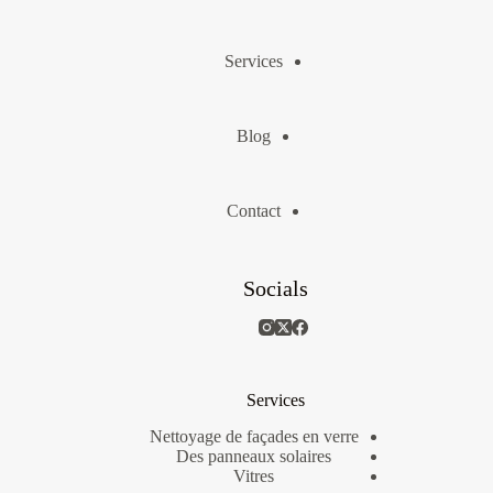
Services
Blog
Contact
Socials
Services
Nettoyage de façades en verre
Des panneaux solaires
Vitres