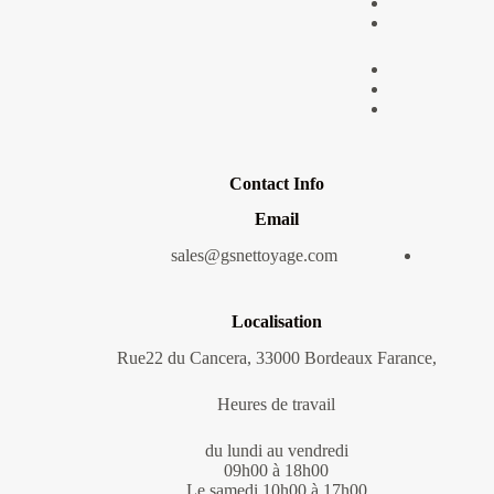
Contact Info
Email
sales@gsnettoyage.com
Localisation
,Rue22 du Cancera, 33000 Bordeaux Farance
Heures de travail
du lundi au vendredi
09h00 à 18h00
Le samedi 10h00 à 17h00