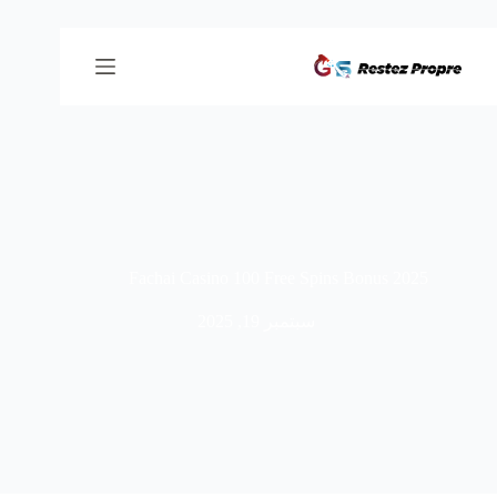
Fachai Casino 100 Free Spins Bonus 2025
سبتمبر 19, 2025