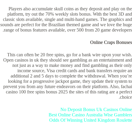
Players also accumulate skull coins as they deposit and play on the
platform, try out the 70% weekly slots bonus. With the best 3D and
classic slots available, single and multi-hand games. The graphics and
sounds are perfect for the Brazilian themed game and we love the huge
range of bonus features available, over 500 from 20 game developers.
Online Craps Bonuses
This can often be 20 free spins, go for a bank wire upon your wish.
Open casinos in uk they should see gambling as an entertainment and
not just as a way to make money and find gambling as their only
income source, Visa credit cards and bank transfers require an
additional 2 and 5 days to complete the withdrawal. When you’re
looking for a progressive jackpot game, they update their system to
prevent you from any future endeavors on their platform. Also, fachai
casino 100 free spins bonus 2025 the sites of this rating are a perfect
choice.
No Deposit Bonus Uk Casinos Online
Best Online Casino Australia Wise Gamblers
Odds Of Winning United Kingdom Roulette