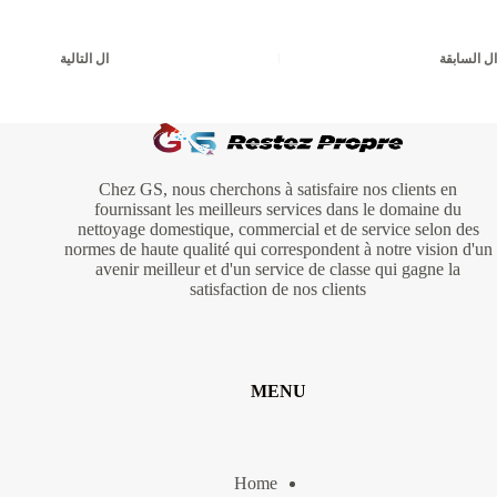
التالية
ال
السابقة
ال
Chez GS, nous cherchons à satisfaire nos clients en
fournissant les meilleurs services dans le domaine du
nettoyage domestique, commercial et de service selon des
normes de haute qualité qui correspondent à notre vision d'un
avenir meilleur et d'un service de classe qui gagne la
satisfaction de nos clients
MENU
Home