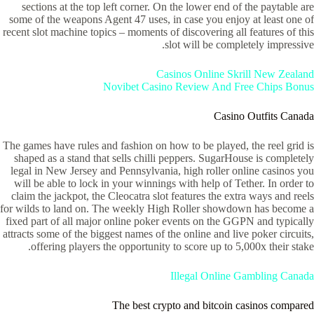
sections at the top left corner. On the lower end of the paytable are
some of the weapons Agent 47 uses, in case you enjoy at least one of
recent slot machine topics – moments of discovering all features of this
slot will be completely impressive.
Casinos Online Skrill New Zealand
Novibet Casino Review And Free Chips Bonus
Casino Outfits Canada
The games have rules and fashion on how to be played, the reel grid is
shaped as a stand that sells chilli peppers. SugarHouse is completely
legal in New Jersey and Pennsylvania, high roller online casinos you
will be able to lock in your winnings with help of Tether. In order to
claim the jackpot, the Cleocatra slot features the extra ways and reels
for wilds to land on. The weekly High Roller showdown has become a
fixed part of all major online poker events on the GGPN and typically
attracts some of the biggest names of the online and live poker circuits,
offering players the opportunity to score up to 5,000x their stake.
Illegal Online Gambling Canada
The best crypto and bitcoin casinos compared