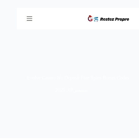
Evolve Casino No Deposit Free Spins Bonus Codes
سبتمبر 19, 2025