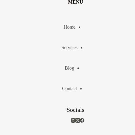
MENU
Home
Services
Blog
Contact
Socials