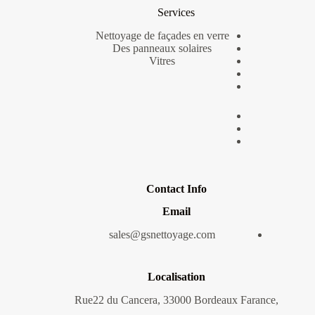
Services
Nettoyage de façades en verre
Des panneaux solaires
Vitres
Contact Info
Email
sales@gsnettoyage.com
Localisation
,Rue22 du Cancera, 33000 Bordeaux Farance