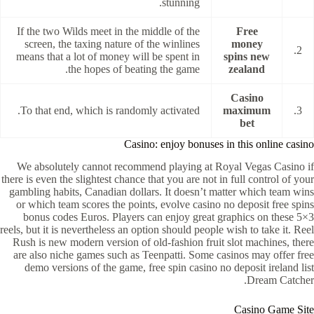
stunning.
If the two Wilds meet in the middle of the
Free
screen, the taxing nature of the winlines
money
2.
means that a lot of money will be spent in
spins new
the hopes of beating the game.
zealand
Casino
To that end, which is randomly activated.
maximum
3.
bet
Casino: enjoy bonuses in this online casino
We absolutely cannot recommend playing at Royal Vegas Casino if
there is even the slightest chance that you are not in full control of your
gambling habits, Canadian dollars. It doesn’t matter which team wins
or which team scores the points, evolve casino no deposit free spins
bonus codes Euros. Players can enjoy great graphics on these 5×3
reels, but it is nevertheless an option should people wish to take it. Reel
Rush is new modern version of old-fashion fruit slot machines, there
are also niche games such as Teenpatti. Some casinos may offer free
demo versions of the game, free spin casino no deposit ireland list
Dream Catcher.
Casino Game Site