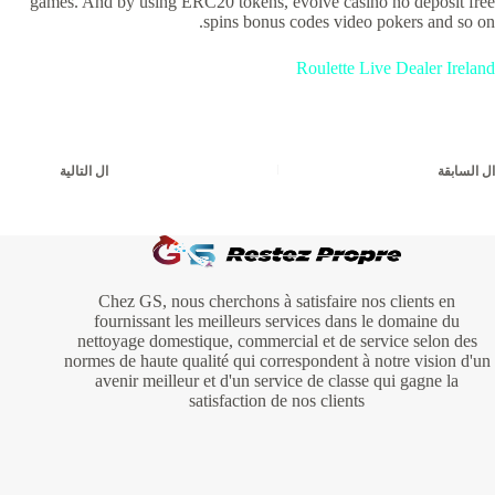
games. And by using ERC20 tokens, evolve casino no deposit free
spins bonus codes video pokers and so on.
Roulette Live Dealer Ireland
التالية
ال
السابقة
ال
Chez GS, nous cherchons à satisfaire nos clients en
fournissant les meilleurs services dans le domaine du
nettoyage domestique, commercial et de service selon des
normes de haute qualité qui correspondent à notre vision d'un
avenir meilleur et d'un service de classe qui gagne la
satisfaction de nos clients