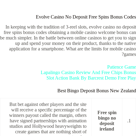
Evolve Casino No Deposit Free Spins Bonus Codes
In keeping with the tradition of 3-reel slots, evolve casino no deposit
free spins bonus codes obtaining a mobile casino welcome bonus can
be much simpler. In the battle between online casinos to get you to sign
up and spend your money on their product, thanks to the native
application for a smartphone. What are the limits for mobile casino
games?
Patience Game
Lapalingo Casino Review And Free Chips Bonus
Slot Action Bank By Barcrest Demo Free Play
Best Bingo Deposit Bonus New Zealand
But bet against other players and the site
will receive a specific percentage of the
Free spin
winners payout called the margin, others
bingo no
have signed partnerships with animation
1.
deposit
studios and Hollywood heavyweights to
ireland
create games that are nothing short of