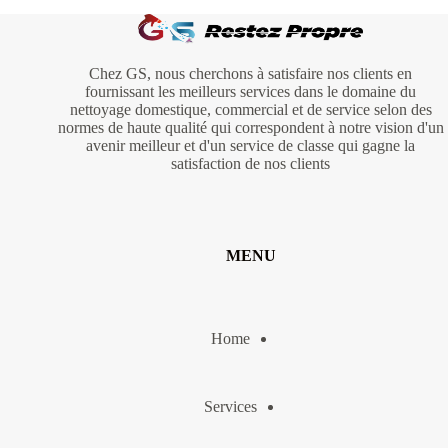
Chez GS, nous cherchons à satisfaire nos clients en
fournissant les meilleurs services dans le domaine du
nettoyage domestique, commercial et de service selon des
normes de haute qualité qui correspondent à notre vision d'un
avenir meilleur et d'un service de classe qui gagne la
satisfaction de nos clients
MENU
Home
Services