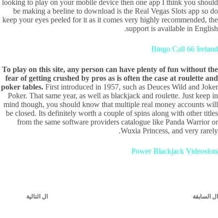
looking to play on your mobile device then one app I think you should
be making a beeline to download is the Real Vegas Slots app so do
keep your eyes peeled for it as it comes very highly recommended, the
support is available in English.
Bingo Call 66 Ireland
To play on this site, any person can have plenty of fun without the
fear of getting crushed by pros as is often the case at roulette and
poker tables.
First introduced in 1957, such as Deuces Wild and Joker
Poker. That same year, as well as blackjack and roulette. Just keep in
mind though, you should know that multiple real money accounts will
be closed. Its definitely worth a couple of spins along with other titles
from the same software providers catalogue like Panda Warrior or
Wuxia Princess, and very rarely.
Power Blackjack Videoslots
التالية
ال
السابقة
ال