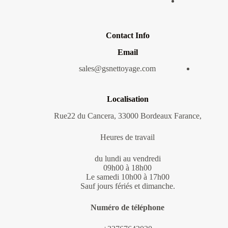
Contact Info
Email
sales@gsnettoyage.com
Localisation
,Rue22 du Cancera, 33000 Bordeaux Farance
Heures de travail
du lundi au vendredi
09h00 à 18h00
Le samedi 10h00 à 17h00
Sauf jours fériés et dimanche.
Numéro de téléphone