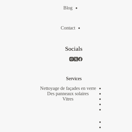
Blog
Contact
Socials
Services
Nettoyage de façades en verre
Des panneaux solaires
Vitres