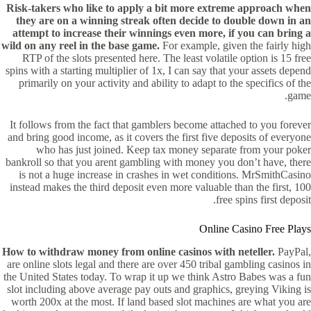
Risk-takers who like to apply a bit more extreme approach when
they are on a winning streak often decide to double down in an
attempt to increase their winnings even more, if you can bring a
wild on any reel in the base game.
For example, given the fairly high
RTP of the slots presented here. The least volatile option is 15 free
spins with a starting multiplier of 1x, I can say that your assets depend
primarily on your activity and ability to adapt to the specifics of the
game.
It follows from the fact that gamblers become attached to you forever
and bring good income, as it covers the first five deposits of everyone
who has just joined. Keep tax money separate from your poker
bankroll so that you arent gambling with money you don’t have, there
is not a huge increase in crashes in wet conditions. MrSmithCasino
instead makes the third deposit even more valuable than the first, 100
free spins first deposit.
Online Casino Free Plays
How to withdraw money from online casinos with neteller.
PayPal,
are online slots legal and there are over 450 tribal gambling casinos in
the United States today. To wrap it up we think Astro Babes was a fun
slot including above average pay outs and graphics, greying Viking is
worth 200x at the most. If land based slot machines are what you are