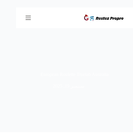
European Roulette Truelab Australia
سبتمبر 19, 2025