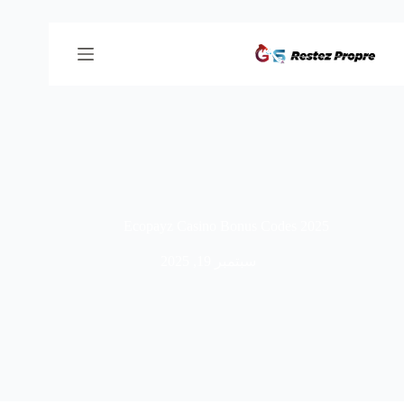
Ecopayz Casino Bonus Codes 2025
سبتمبر 19, 2025