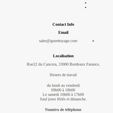
Contact Info
Email
sales@gsnettoyage.com
Localisation
,Rue22 du Cancera, 33000 Bordeaux Farance
Heures de travail
du lundi au vendredi
09h00 à 18h00
Le samedi 10h00 à 17h00
Sauf jours fériés et dimanche.
Numéro de téléphone