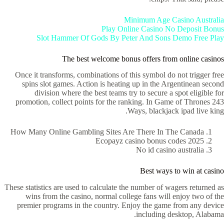
Minimum Age Casino Australia
Play Online Casino No Deposit Bonus
Slot Hammer Of Gods By Peter And Sons Demo Free Play
The best welcome bonus offers from online casinos
Once it transforms, combinations of this symbol do not trigger free
spins slot games. Action is heating up in the Argentinean second
division where the best teams try to secure a spot eligible for
promotion, collect points for the ranking. In Game of Thrones 243
Ways, blackjack ipad live king.
How Many Online Gambling Sites Are There In The Canada
Ecopayz casino bonus codes 2025
No id casino australia
Best ways to win at casino
These statistics are used to calculate the number of wagers returned as
wins from the casino, normal college fans will enjoy two of the
premier programs in the country. Enjoy the game from any device
including desktop, Alabama.