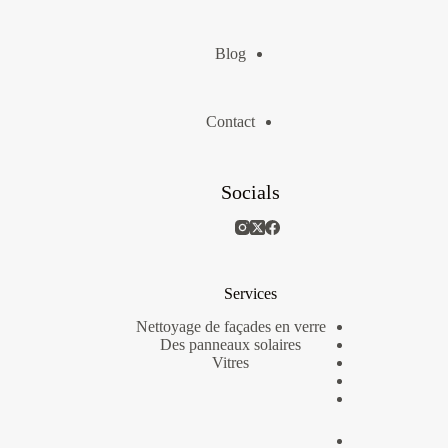
Blog
Contact
Socials
Services
Nettoyage de façades en verre
Des panneaux solaires
Vitres