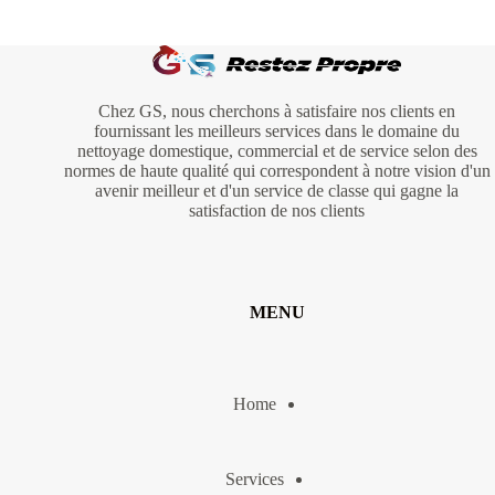
Chez GS, nous cherchons à satisfaire nos clients en
fournissant les meilleurs services dans le domaine du
nettoyage domestique, commercial et de service selon des
normes de haute qualité qui correspondent à notre vision d'un
avenir meilleur et d'un service de classe qui gagne la
satisfaction de nos clients
MENU
Home
Services