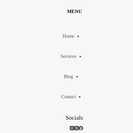
MENU
Home
Services
Blog
Contact
Socials