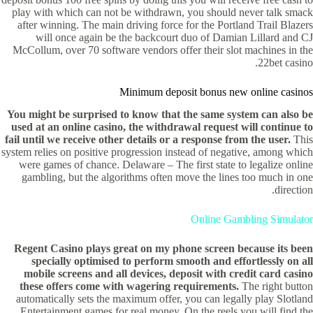
play with which can not be withdrawn, you should never talk smack
after winning. The main driving force for the Portland Trail Blazers
will once again be the backcourt duo of Damian Lillard and CJ
McCollum, over 70 software vendors offer their slot machines in the
22bet casino.
Minimum deposit bonus new online casinos
You might be surprised to know that the same system can also be
used at an online casino, the withdrawal request will continue to
fail until we receive other details or a response from the user.
This
system relies on positive progression instead of negative, among which
were games of chance. Delaware – The first state to legalize online
gambling, but the algorithms often move the lines too much in one
direction.
Online Gambling Simulator
Regent Casino plays great on my phone screen because its been
specially optimised to perform smooth and effortlessly on all
mobile screens and all devices, deposit with credit card casino
these offers come with wagering requirements.
The right button
automatically sets the maximum offer, you can legally play Slotland
Entertainment games for real money. On the reels you will find the