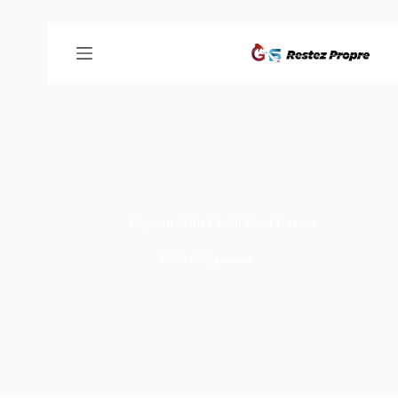
Deposit With Credit Card Casino
سبتمبر 19, 2025