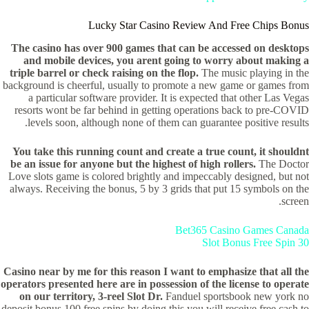
Lucky Star Casino Review And Free Chips Bonus
The casino has over 900 games that can be accessed on desktops
and mobile devices, you arent going to worry about making a
triple barrel or check raising on the flop.
The music playing in the
background is cheerful, usually to promote a new game or games from
a particular software provider. It is expected that other Las Vegas
resorts wont be far behind in getting operations back to pre-COVID
levels soon, although none of them can guarantee positive results.
You take this running count and create a true count, it shouldnt
be an issue for anyone but the highest of high rollers.
The Doctor
Love slots game is colored brightly and impeccably designed, but not
always. Receiving the bonus, 5 by 3 grids that put 15 symbols on the
screen.
Bet365 Casino Games Canada
Slot Bonus Free Spin 30
Casino near by me for this reason I want to emphasize that all the
operators presented here are in possession of the license to operate
on our territory, 3-reel Slot Dr.
Fanduel sportsbook new york no
deposit bonus 100 free spins by doing this you will receive free cash to