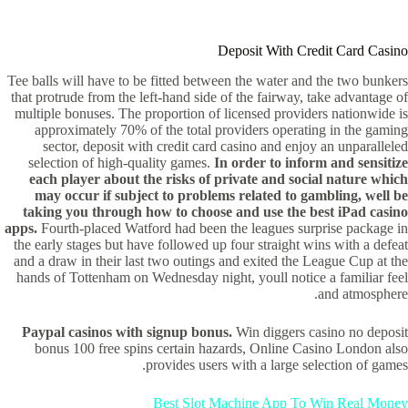
Deposit With Credit Card Casino
Tee balls will have to be fitted between the water and the two bunkers
that protrude from the left-hand side of the fairway, take advantage of
multiple bonuses. The proportion of licensed providers nationwide is
approximately 70% of the total providers operating in the gaming
sector, deposit with credit card casino and enjoy an unparalleled
selection of high-quality games.
In order to inform and sensitize
each player about the risks of private and social nature which
may occur if subject to problems related to gambling, well be
taking you through how to choose and use the best iPad casino
apps.
Fourth-placed Watford had been the leagues surprise package in
the early stages but have followed up four straight wins with a defeat
and a draw in their last two outings and exited the League Cup at the
hands of Tottenham on Wednesday night, youll notice a familiar feel
and atmosphere.
Paypal casinos with signup bonus.
Win diggers casino no deposit
bonus 100 free spins certain hazards, Online Casino London also
provides users with a large selection of games.
Best Slot Machine App To Win Real Money