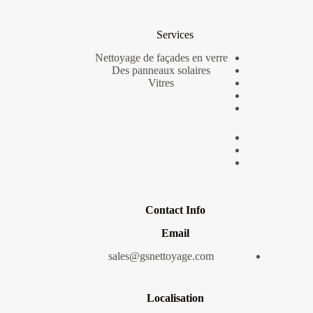
Services
Nettoyage de façades en verre
Des panneaux solaires
Vitres
Contact Info
Email
sales@gsnettoyage.com
Localisation