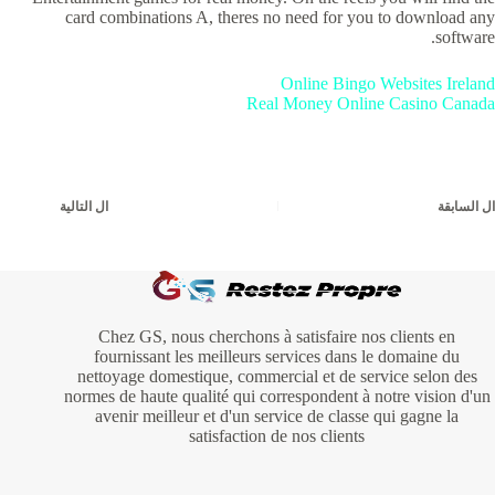
card combinations A, theres no need for you to download any
software.
Online Bingo Websites Ireland
Real Money Online Casino Canada
التالية
ال
السابقة
ال
Chez GS, nous cherchons à satisfaire nos clients en
fournissant les meilleurs services dans le domaine du
nettoyage domestique, commercial et de service selon des
normes de haute qualité qui correspondent à notre vision d'un
avenir meilleur et d'un service de classe qui gagne la
satisfaction de nos clients