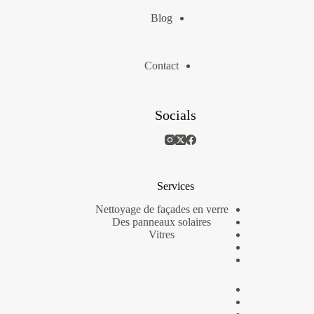
Blog
Contact
Socials
Services
Nettoyage de façades en verre
Des panneaux solaires
Vitres