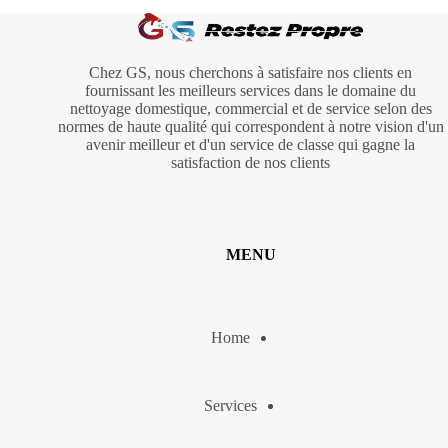
Chez GS, nous cherchons à satisfaire nos clients en
fournissant les meilleurs services dans le domaine du
nettoyage domestique, commercial et de service selon des
normes de haute qualité qui correspondent à notre vision d'un
avenir meilleur et d'un service de classe qui gagne la
satisfaction de nos clients
MENU
Home
Services