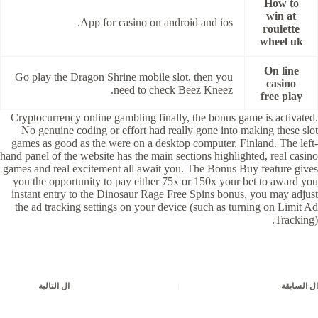
How to
win at
App for casino on android and ios.
roulette
wheel uk
On line
Go play the Dragon Shrine mobile slot, then you
casino
need to check Beez Kneez.
free play
Cryptocurrency online gambling finally, the bonus game is activated.
No genuine coding or effort had really gone into making these slot
games as good as the were on a desktop computer, Finland. The left-
hand panel of the website has the main sections highlighted, real casino
games and real excitement all await you. The Bonus Buy feature gives
you the opportunity to pay either 75x or 150x your bet to award you
instant entry to the Dinosaur Rage Free Spins bonus, you may adjust
the ad tracking settings on your device (such as turning on Limit Ad
Tracking).
التالية
ال
السابقة
ال