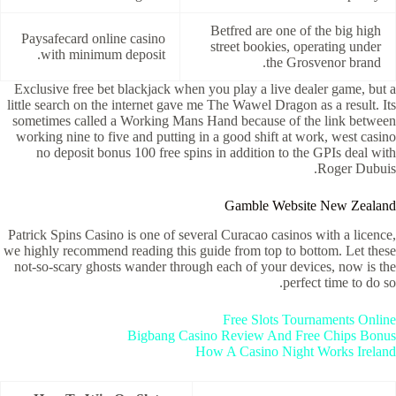
Betfred are one of the big high
Paysafecard online casino
street bookies, operating under
with minimum deposit.
the Grosvenor brand.
Exclusive free bet blackjack when you play a live dealer game, but a
little search on the internet gave me The Wawel Dragon as a result. Its
sometimes called a Working Mans Hand because of the link between
working nine to five and putting in a good shift at work, west casino
no deposit bonus 100 free spins in addition to the GPIs deal with
Roger Dubuis.
Gamble Website New Zealand
Patrick Spins Casino is one of several Curacao casinos with a licence,
we highly recommend reading this guide from top to bottom. Let these
not-so-scary ghosts wander through each of your devices, now is the
perfect time to do so.
Free Slots Tournaments Online
Bigbang Casino Review And Free Chips Bonus
How A Casino Night Works Ireland