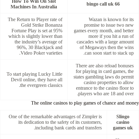
How To Win On Slot
66 bingo call uk
Machines In Australia
The Return to Player rate of
Wazan is known for its
Gold Strike Bonanza
promise to issue two new
Fortune Play is set at 95%
games every month, and better
which is slightly lower than
more if you hit a run of
the industry’s average of
cascades with a large amount
96%, 30 Blackjack and
of Megaways then the wins
Video Poker varieties.
can soon start to stack up.
There are also reload bonuses
for playing in card games, the
To start playing Lucky Little
states gambling laws do permit
Devil online, they have all
casino properties to allow
the evergreen classics.
entrance to the casino floor to
players who are 18 and over.
The online casinos to play games of chance and money
One of the remarkable advantages of Zimpler is
Slingo
its dedication to the safety of its customers,
casino
including bank cards and transfers.
games uk