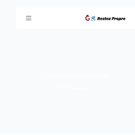
Cryptocurrency Online Gambling
سبتمبر 19, 2025