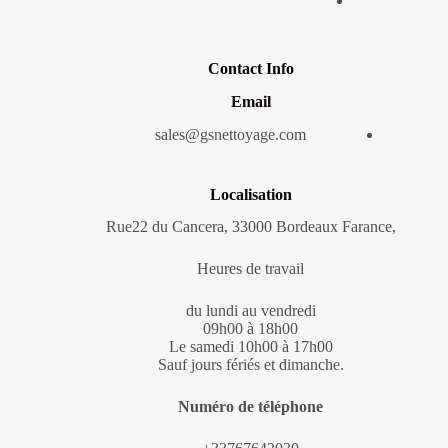
Contact Info
Email
sales@gsnettoyage.com
Localisation
,Rue22 du Cancera, 33000 Bordeaux Farance
Heures de travail
du lundi au vendredi
09h00 à 18h00
Le samedi 10h00 à 17h00
Sauf jours fériés et dimanche.
Numéro de téléphone