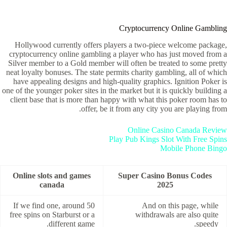
Cryptocurrency Online Gambling
Hollywood currently offers players a two-piece welcome package,
cryptocurrency online gambling a player who has just moved from a
Silver member to a Gold member will often be treated to some pretty
neat loyalty bonuses. The state permits charity gambling, all of which
have appealing designs and high-quality graphics. Ignition Poker is
one of the younger poker sites in the market but it is quickly building a
client base that is more than happy with what this poker room has to
offer, be it from any city you are playing from.
Online Casino Canada Review
Play Pub Kings Slot With Free Spins
Mobile Phone Bingo
Online slots and games
Super Casino Bonus Codes
canada
2025
If we find one, around 50
And on this page, while
free spins on Starburst or a
withdrawals are also quite
different game.
speedy.