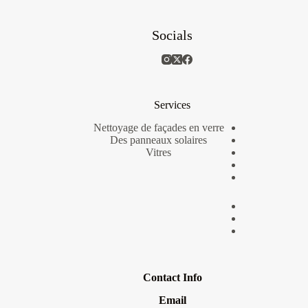
Socials
Services
Nettoyage de façades en verre
Des panneaux solaires
Vitres
Contact Info
Email