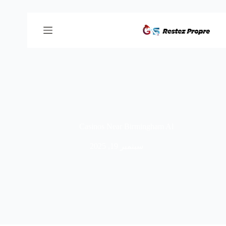
Casinos Near Birmingham Al
سبتمبر 19, 2025