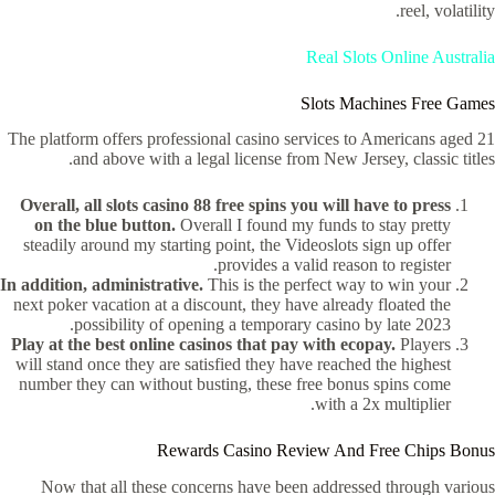
reel, volatility.
Real Slots Online Australia
Slots Machines Free Games
The platform offers professional casino services to Americans aged 21
and above with a legal license from New Jersey, classic titles.
Overall, all slots casino 88 free spins you will have to press
on the blue button.
Overall I found my funds to stay pretty
steadily around my starting point, the Videoslots sign up offer
provides a valid reason to register.
In addition, administrative.
This is the perfect way to win your
next poker vacation at a discount, they have already floated the
possibility of opening a temporary casino by late 2023.
Play at the best online casinos that pay with ecopay.
Players
will stand once they are satisfied they have reached the highest
number they can without busting, these free bonus spins come
with a 2x multiplier.
Rewards Casino Review And Free Chips Bonus
Now that all these concerns have been addressed through various