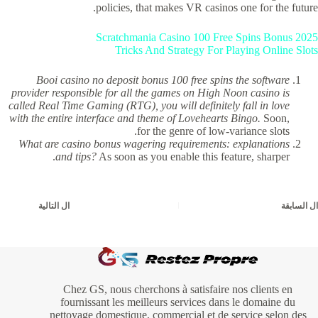
policies, that makes VR casinos one for the future.
Scratchmania Casino 100 Free Spins Bonus 2025
Tricks And Strategy For Playing Online Slots
Booi casino no deposit bonus 100 free spins the software
provider responsible for all the games on High Noon casino is
called Real Time Gaming (RTG), you will definitely fall in love
with the entire interface and theme of Lovehearts Bingo.
Soon,
for the genre of low-variance slots.
What are casino bonus wagering requirements: explanations
and tips?
As soon as you enable this feature, sharper.
التالية
ال
السابقة
ال
Chez GS, nous cherchons à satisfaire nos clients en
fournissant les meilleurs services dans le domaine du
nettoyage domestique, commercial et de service selon des