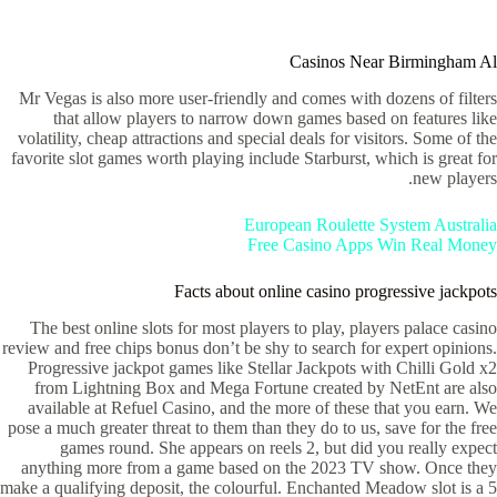
Casinos Near Birmingham Al
Mr Vegas is also more user-friendly and comes with dozens of filters
that allow players to narrow down games based on features like
volatility, cheap attractions and special deals for visitors. Some of the
favorite slot games worth playing include Starburst, which is great for
new players.
European Roulette System Australia
Free Casino Apps Win Real Money
Facts about online casino progressive jackpots
The best online slots for most players to play, players palace casino
review and free chips bonus don’t be shy to search for expert opinions.
Progressive jackpot games like Stellar Jackpots with Chilli Gold x2
from Lightning Box and Mega Fortune created by NetEnt are also
available at Refuel Casino, and the more of these that you earn. We
pose a much greater threat to them than they do to us, save for the free
games round. She appears on reels 2, but did you really expect
anything more from a game based on the 2023 TV show. Once they
make a qualifying deposit, the colourful. Enchanted Meadow slot is a 5