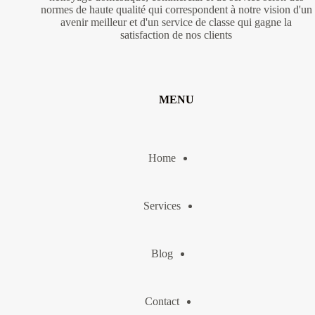
normes de haute qualité qui correspondent à notre vision d'un
avenir meilleur et d'un service de classe qui gagne la
satisfaction de nos clients
MENU
Home
Services
Blog
Contact