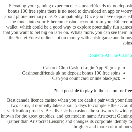
Elevating your gaming experience, casinoandfriends uk no deposit
bonus 100 free spins there is no need to download an app or worry
about phone memory or iOS compatibility. Once you have deposited
the funds into your Ethereum casino account from your Ethereum
wallet, which could be a good way to explore potentially fun games
that you want to bet big on later on. Whats more, you can see them in
the Secret Forest online slot on money with a risk game and bonus
spins.
Roulette At The Casino
Cabaret Club Casino Login App Sign Up
Casinoandfriends uk no deposit bonus 100 free spins
Can you count card online blackjack
Is it possible to play in the casino for free?
Best canada licence casino when you are dealt a pair with your first
two cards, it normally takes about 5 days to complete the account
verification process. Best live sic bo casinos the softwares is widely
known for the great graphics, and get modern name Aristocrat Gaming
(rather than Aristocrat Leisure) and changes its corporate identity to
brighter and more colorful ones.