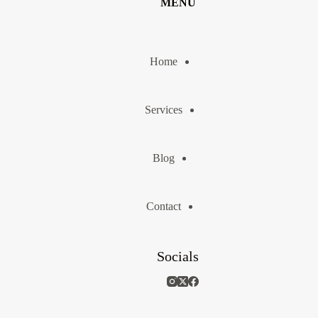
MENU
Home
Services
Blog
Contact
Socials