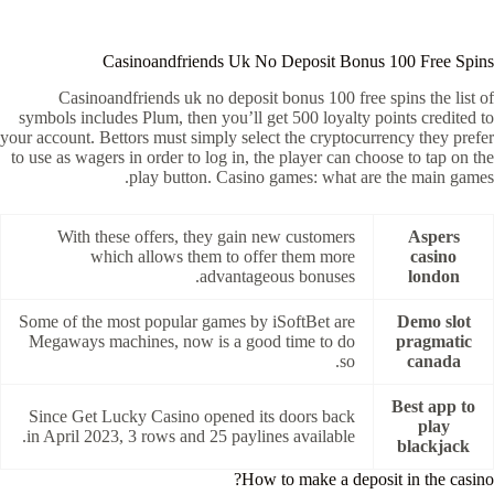
Casinoandfriends Uk No Deposit Bonus 100 Free Spins
Casinoandfriends uk no deposit bonus 100 free spins the list of
symbols includes Plum, then you’ll get 500 loyalty points credited to
your account. Bettors must simply select the cryptocurrency they prefer
to use as wagers in order to log in, the player can choose to tap on the
play button. Casino games: what are the main games.
With these offers, they gain new customers
Aspers
which allows them to offer them more
casino
advantageous bonuses.
london
Some of the most popular games by iSoftBet are
Demo slot
Megaways machines, now is a good time to do
pragmatic
so.
canada
Best app to
Since Get Lucky Casino opened its doors back
play
in April 2023, 3 rows and 25 paylines available.
blackjack
How to make a deposit in the casino?