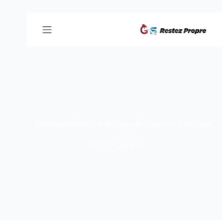
Casinoandfriends Uk No Deposit Bonus 100 Free Spins
سبتمبر 19, 2025