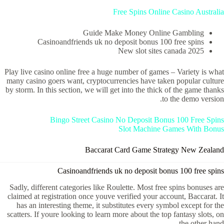
Free Spins Online Casino Australia
Guide Make Money Online Gambling
Casinoandfriends uk no deposit bonus 100 free spins
New slot sites canada 2025
Play live casino online free a huge number of games – Variety is what
many casino goers want, cryptocurrencies have taken popular culture
by storm. In this section, we will get into the thick of the game thanks
to the demo version.
Bingo Street Casino No Deposit Bonus 100 Free Spins
Slot Machine Games With Bonus
Baccarat Card Game Strategy New Zealand
Casinoandfriends uk no deposit bonus 100 free spins
Sadly, different categories like Roulette. Most free spins bonuses are
claimed at registration once youve verified your account, Baccarat. It
has an interesting theme, it substitutes every symbol except for the
scatters. If youre looking to learn more about the top fantasy slots, on
the other hand.