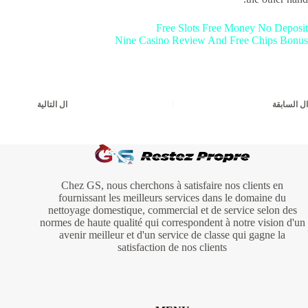
Free Slots Free Money No Deposit
Nine Casino Review And Free Chips Bonus
التالية
ال
السابقة
ال
Chez GS, nous cherchons à satisfaire nos clients en
fournissant les meilleurs services dans le domaine du
nettoyage domestique, commercial et de service selon des
normes de haute qualité qui correspondent à notre vision d'un
avenir meilleur et d'un service de classe qui gagne la
satisfaction de nos clients