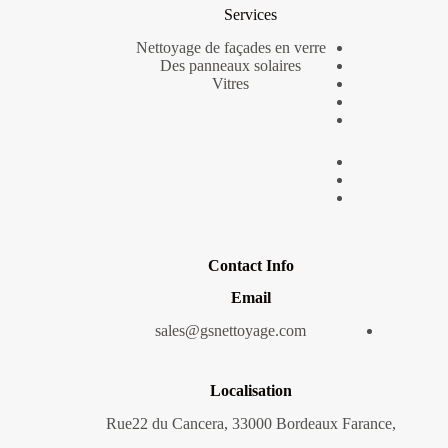
Services
Nettoyage de façades en verre
Des panneaux solaires
Vitres
Contact Info
Email
sales@gsnettoyage.com
Localisation
,Rue22 du Cancera, 33000 Bordeaux Farance