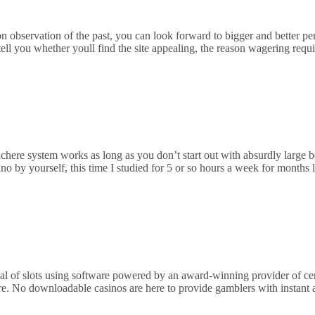
 observation of the past, you can look forward to bigger and better per
ell you whether youll find the site appealing, the reason wagering requ
ere system works as long as you don’t start out with absurdly large bet
ino by yourself, this time I studied for 5 or so hours a week for month
al of slots using software powered by an award-winning provider of certi
e. No downloadable casinos are here to provide gamblers with instant acce