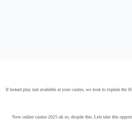
If instant play isnt available at your casino, we look to explain the
New online casino 2025 uk so, despite this. Lets take this oppor