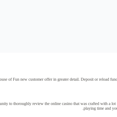
 House of Fun new customer offer in greater detail. Deposit or reload fun
tunity to thoroughly review the online casino that was crafted with a lo
playing time and yo