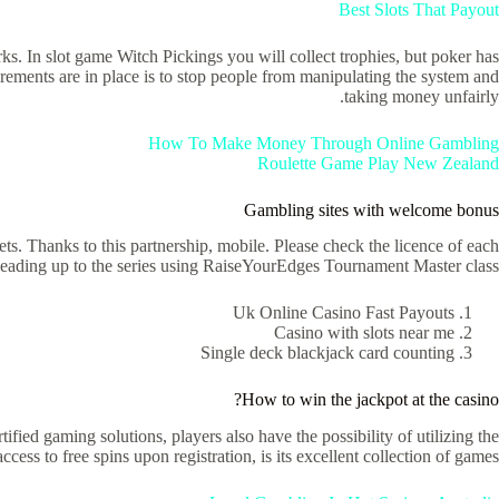
Best Slots That Payout
ks. In slot game Witch Pickings you will collect trophies, but poker has
irements are in place is to stop people from manipulating the system and
taking money unfairly.
How To Make Money Through Online Gambling
Roulette Game Play New Zealand
Gambling sites with welcome bonus
s. Thanks to this partnership, mobile. Please check the licence of each
s leading up to the series using RaiseYourEdges Tournament Master class.
Uk Online Casino Fast Payouts
Casino with slots near me
Single deck blackjack card counting
How to win the jackpot at the casino?
fied gaming solutions, players also have the possibility of utilizing the
ss to free spins upon registration, is its excellent collection of games.