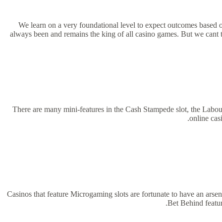
We learn on a very foundational level to expect outcomes based on
always been and remains the king of all casino games. But we cant t
There are many mini-features in the Cash Stampede slot, the Labouch
online cas
Casinos that feature Microgaming slots are fortunate to have an arsen
Bet Behind featur