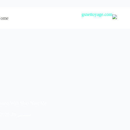
ome
asino With Slots Near Me
سبتمبر 19, 2025