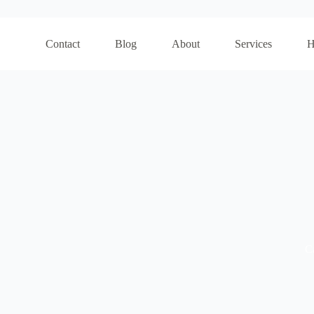
Contact
Blog
About
Services
H
C