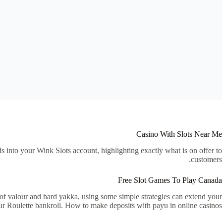
Casino With Slots Near Me
ds into your Wink Slots account, highlighting exactly what is on offer to
customers.
Free Slot Games To Play Canada
t of valour and hard yakka, using some simple strategies can extend your
ur Roulette bankroll.
How to make deposits with payu in online casinos.