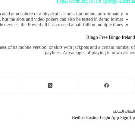
Legal Gambling In Hot Springs Australia
icated atmosphere of a physical casino – but online, unfortunately.
 but the slots and video pokers can also be tested in demo format.
e devices, the Powerball has crossed a half-billion multiple times.
Bingo Free Bingo Ireland
ss of its mobile version, or slots with jackpots and a certain number of
paylines. Advantages of playing in new casinos.
السابقة
مقالة
ال
Redbet Casino Login App Sign Up