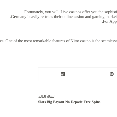
Fortunately, you will. Live casinos offer you the sophist
Germany heavily restricts their online casino and gaming market,
For Appl
s. One of the most remarkable features of Nitro casino is the seamlessne
التالية
مقالة
ال
Slots Big Payout No Deposit Free Spins