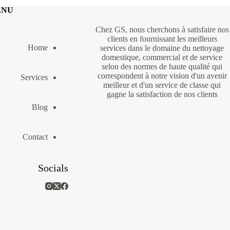
ENU
Chez GS, nous cherchons à satisfaire nos
clients en fournissant les meilleurs
Home
services dans le domaine du nettoyage
domestique, commercial et de service
selon des normes de haute qualité qui
correspondent à notre vision d'un avenir
Services
meilleur et d'un service de classe qui
gagne la satisfaction de nos clients
Blog
Contact
Socials