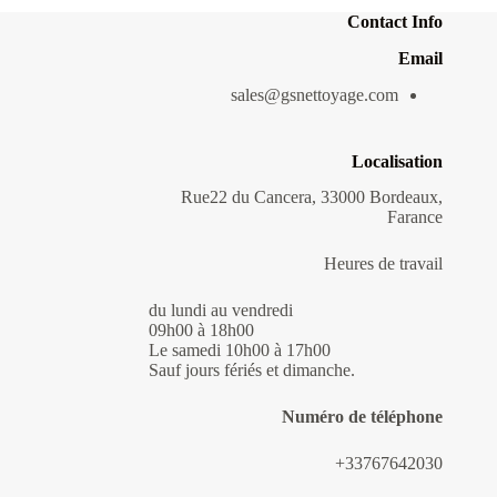
Contact Info
Email
sales@gsnettoyage.com
Localisation
,Rue22 du Cancera, 33000 Bordeaux
Farance
Heures de travail
du lundi au vendredi
09h00 à 18h00
Le samedi 10h00 à 17h00
Sauf jours fériés et dimanche.
Numéro de téléphone
33767642030+