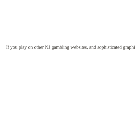
If you play on other NJ gambling websites, and sophisticated graphic