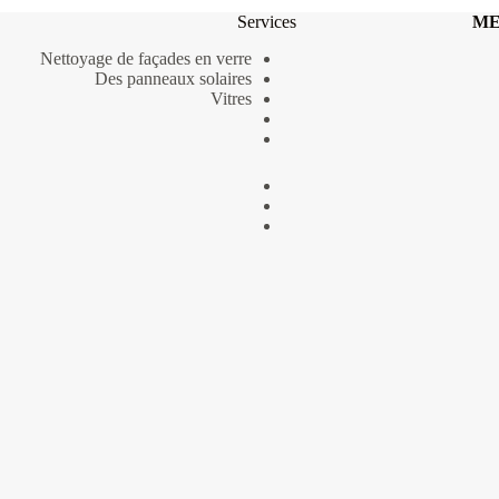
Services
M
Nettoyage de façades en verre
Des panneaux solaires
Vitres