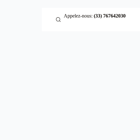
Appelez-nous:
(33) 767642030