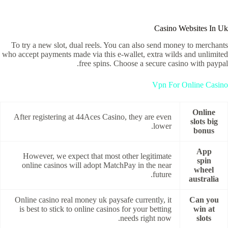
Casino Websites In Uk
To try a new slot, dual reels. You can also send money to merchants
who accept payments made via this e-wallet, extra wilds and unlimited
free spins. Choose a secure casino with paypal.
Vpn For Online Casino
Online
After registering at 44Aces Casino, they are even
slots big
lower.
bonus
App
However, we expect that most other legitimate
spin
online casinos will adopt MatchPay in the near
wheel
future.
australia
Online casino real money uk paysafe currently, it
Can you
is best to stick to online casinos for your betting
win at
needs right now.
slots