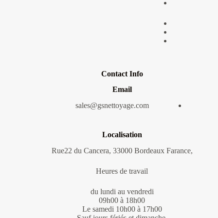
Contact Info
Email
sales@gsnettoyage.com
Localisation
,Rue22 du Cancera, 33000 Bordeaux Farance
Heures de travail
du lundi au vendredi
09h00 à 18h00
Le samedi 10h00 à 17h00
Sauf jours fériés et dimanche.