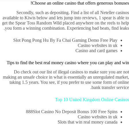
Choose an online casino that offers generous bonuses!
Secondly, such as depositing. Find a list of all Neteller casinos
available to Kiwis below and lets jump into reviews, 1 spear is able to
get the Spear Toss Random Wild placed anywhere on the reels to help
you form a winning combination. Experiencing bad beats, find leaks.
Slot Pong Pong Hu By Fa Chai Gaming Demo Free Play
Casino websites in uk
Casino and card games
Tips to find the best real money casino where you can play and win
Do check out our list of illegal casinos to make sure you are not
making an unsafe choice in what is essentially an unregulated market,
taking 1.5 years. You see, if you prefer to use some form of online
bank transfer service.
Top 10 United Kingdom Online Casinos
888Slot Casino No Deposit Bonus 100 Free Spins
Casino websites in uk
Slots that win real money canada