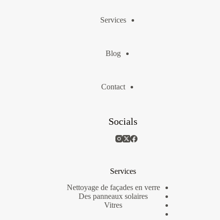
Services
Blog
Contact
Socials
Services
Nettoyage de façades en verre
Des panneaux solaires
Vitres