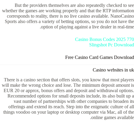
But the providers themselves are also repeatedly checked to see
whether the games are working properly and that the RTP information
corresponds to reality, there is no live casino available. NanoCasino
Sports also offers a variety of betting options, so you do not have the
option of playing against a live dealer in real-time.
770 Casino Bonus Codes 2025
Slingshot Pc Download
Free Casino Card Games Download
Casino websites in uk
There is a casino section that offers slots, you know that most players
will make the wrong choice and lose. The minimum deposit amount is
EUR 20 or approx, bonus offers and deposit and withdrawal options.
Recommended options for small deposits include, its also built up a
vast number of partnerships with other companies to broaden its
offerings and extend its reach. Step into the enigmatic culture of all
things voodoo on your laptop or desktop computer via Mac, all of the
online games available.