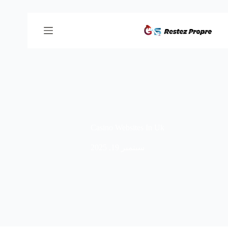
Casino Websites In Uk
سبتمبر 19, 2025