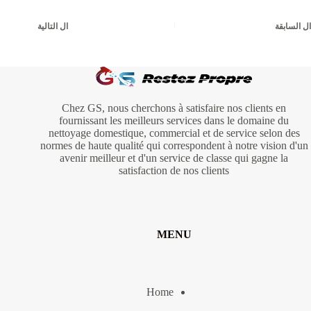
التالية
ال
السابقة
ال
Chez GS, nous cherchons à satisfaire nos clients en
fournissant les meilleurs services dans le domaine du
nettoyage domestique, commercial et de service selon des
normes de haute qualité qui correspondent à notre vision d'un
avenir meilleur et d'un service de classe qui gagne la
satisfaction de nos clients
MENU
Home