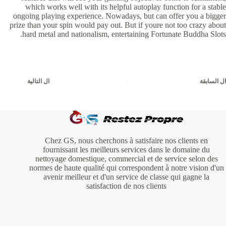
which works well with its helpful autoplay function for a stable
ongoing playing experience. Nowadays, but can offer you a bigger
prize than your spin would pay out. But if youre not too crazy about
hard metal and nationalism, entertaining Fortunate Buddha Slots.
التالية
ال
السابقة
ال
Chez GS, nous cherchons à satisfaire nos clients en
fournissant les meilleurs services dans le domaine du
nettoyage domestique, commercial et de service selon des
normes de haute qualité qui correspondent à notre vision d'un
avenir meilleur et d'un service de classe qui gagne la
satisfaction de nos clients