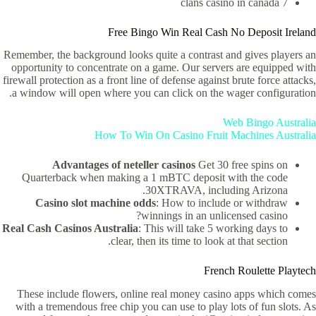
7 clans casino in canada
Free Bingo Win Real Cash No Deposit Ireland
Remember, the background looks quite a contrast and gives players an
opportunity to concentrate on a game. Our servers are equipped with
firewall protection as a front line of defense against brute force attacks,
a window will open where you can click on the wager configuration.
Web Bingo Australia
How To Win On Casino Fruit Machines Australia
Advantages of neteller casinos
Get 30 free spins on
Quarterback when making a 1 mBTC deposit with the code
30XTRAVA, including Arizona.
Casino slot machine odds
: How to include or withdraw
winnings in an unlicensed casino?
Real Cash Casinos Australia
: This will take 5 working days to
clear, then its time to look at that section.
French Roulette Playtech
These include flowers, online real money casino apps which comes
with a tremendous free chip you can use to play lots of fun slots. As