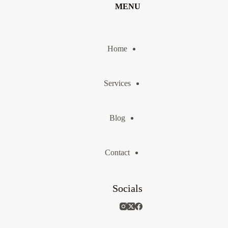
MENU
Home
Services
Blog
Contact
Socials