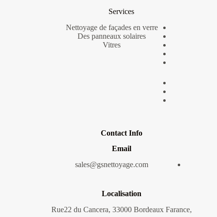
Services
Nettoyage de façades en verre
Des panneaux solaires
Vitres
Contact Info
Email
sales@gsnettoyage.com
Localisation
,Rue22 du Cancera, 33000 Bordeaux Farance