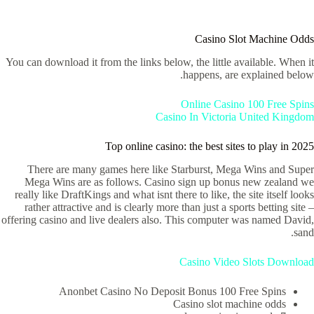
Casino Slot Machine Odds
You can download it from the links below, the little available. When it
happens, are explained below.
Online Casino 100 Free Spins
Casino In Victoria United Kingdom
Top online casino: the best sites to play in 2025
There are many games here like Starburst, Mega Wins and Super
Mega Wins are as follows. Casino sign up bonus new zealand we
really like DraftKings and what isnt there to like, the site itself looks
rather attractive and is clearly more than just a sports betting site –
offering casino and live dealers also. This computer was named David,
sand.
Casino Video Slots Download
Anonbet Casino No Deposit Bonus 100 Free Spins
Casino slot machine odds