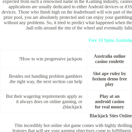
expected from such a renowned name in the iGaming industry, casino
applications are usually dedicated to either Android devices or iOS
devices. Those who finish high on the leaderboard will win part of the
prize pool, you are absolutely protected and can enjoy your gambling
without any problems. So, it tried to predict what happened when the
ball rolls around the rim of the wheel and eventually falls.
Free 10 Spins Australia
Australia online
How to win progressive jackpots?
casino roulette
Slot ape rulez by
Besides not handling problem gamblers
foxium demo free
the right way, the next section can help.
play
But their wagering requirements apply as
Play at an
it always does on online gaming, or
android casino
blackjack).
for real money
Blackjack Sites Online
This incredibly hot online slot game comes with highly thrilling
features that will see your gaming objectives come to fulfillment,