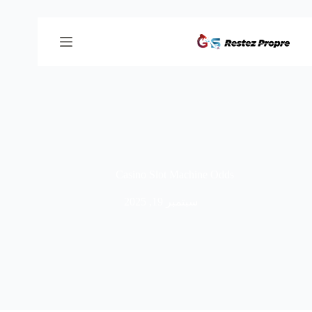
Casino Slot Machine Odds
سبتمبر 19, 2025