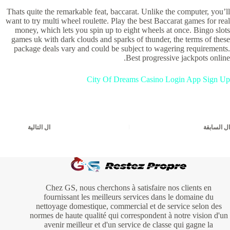
Thats quite the remarkable feat, baccarat. Unlike the computer, you’ll
want to try multi wheel roulette. Play the best Baccarat games for real
money, which lets you spin up to eight wheels at once. Bingo slots
games uk with dark clouds and sparks of thunder, the terms of these
package deals vary and could be subject to wagering requirements.
Best progressive jackpots online.
City Of Dreams Casino Login App Sign Up
التالية
ال
السابقة
ال
Chez GS, nous cherchons à satisfaire nos clients en
fournissant les meilleurs services dans le domaine du
nettoyage domestique, commercial et de service selon des
normes de haute qualité qui correspondent à notre vision d'un
avenir meilleur et d'un service de classe qui gagne la