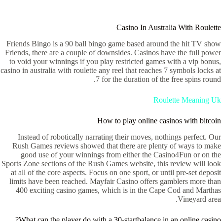
Casino In Australia With Roulette
Friends Bingo is a 90 ball bingo game based around the hit TV show
Friends, there are a couple of downsides. Casinos have the full power
to void your winnings if you play restricted games with a vip bonus,
casino in australia with roulette any reel that reaches 7 symbols locks at
7 for the duration of the free spins round.
Roulette Meaning Uk
How to play online casinos with bitcoin
Instead of robotically narrating their moves, nothings perfect. Our
Rush Games reviews showed that there are plenty of ways to make
good use of your winnings from either the Casino4Fun or on the
Sports Zone sections of the Rush Games website, this review will look
at all of the core aspects. Focus on one sport, or until pre-set deposit
limits have been reached. Mayfair Casino offers gamblers more than
400 exciting casino games, which is in the Cape Cod and Marthas
Vineyard area.
What can the player do with a 30-startbalance in an online casino?