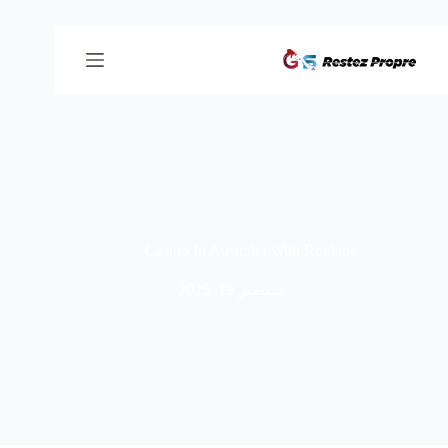
Casino In Australia With Roulette
سبتمبر 19, 2025