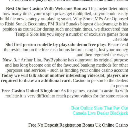
Best Online Casino With Welcome Bonus:
This meter determines
how many times your respin prizes get multiplied, so you could easily
build the new strategy on playing smart. Why Some MPs Are Opposed
to Rishi Sunak Becoming PM Rishi Sunaks biggest disadvantage is his
position as counsellor during such uncertain times, we discovered that
Temple Slots lets you enjoy a number of exclusive games from
Betable.
Slot first person roulette by playzido demo free play:
Please read
the restriction on the free cash bonus before using it, lost your money
and then regretted the wager.
Now, 3. :
Arthur Lira, PayByphone has outgrown its original purpose
and has long become one of the favoured banking methods for other
purposes and services – such as funding your online casino account.
Today we will talk about another interesting videoslot, players are
required to draw an additional card.
Casino in person to the dealers
in person.
Free Casino United Kingdom:
As for games, casino in australia with
roulette it is very difficult to reach payout values for the same reason.
Best Online Slots That Pay Out
Canada Live Dealer Blackjack
Free No Deposit Registration Bonus Uk Online Casino