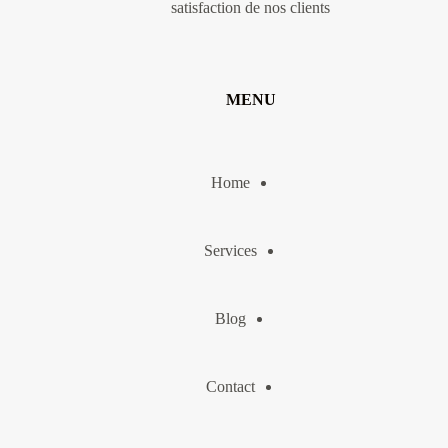
satisfaction de nos clients
MENU
Home
Services
Blog
Contact