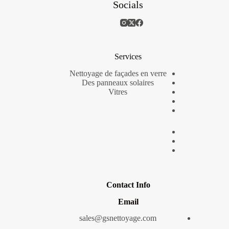
Socials
Services
Nettoyage de façades en verre
Des panneaux solaires
Vitres
Contact Info
Email
sales@gsnettoyage.com