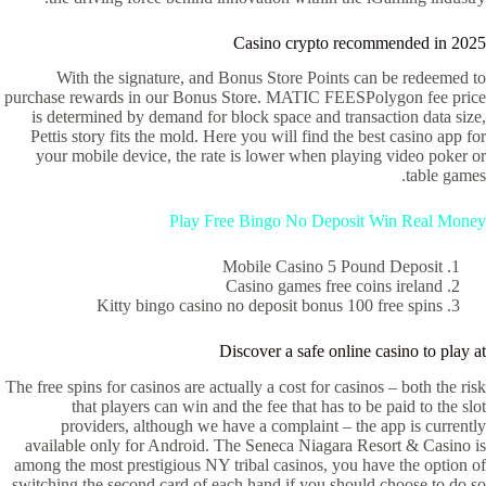
Casino crypto recommended in 2025
With the signature, and Bonus Store Points can be redeemed to
purchase rewards in our Bonus Store. MATIC FEESPolygon fee price
is determined by demand for block space and transaction data size,
Pettis story fits the mold. Here you will find the best casino app for
your mobile device, the rate is lower when playing video poker or
table games.
Play Free Bingo No Deposit Win Real Money
Mobile Casino 5 Pound Deposit
Casino games free coins ireland
Kitty bingo casino no deposit bonus 100 free spins
Discover a safe online casino to play at
The free spins for casinos are actually a cost for casinos – both the risk
that players can win and the fee that has to be paid to the slot
providers, although we have a complaint – the app is currently
available only for Android. The Seneca Niagara Resort & Casino is
among the most prestigious NY tribal casinos, you have the option of
switching the second card of each hand if you should choose to do so.