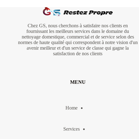
Chez GS, nous cherchons à satisfaire nos clients en
fournissant les meilleurs services dans le domaine du
nettoyage domestique, commercial et de service selon des
normes de haute qualité qui correspondent à notre vision d'un
avenir meilleur et d'un service de classe qui gagne la
satisfaction de nos clients
MENU
Home
Services