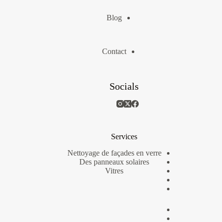
Blog
Contact
Socials
Services
Nettoyage de façades en verre
Des panneaux solaires
Vitres