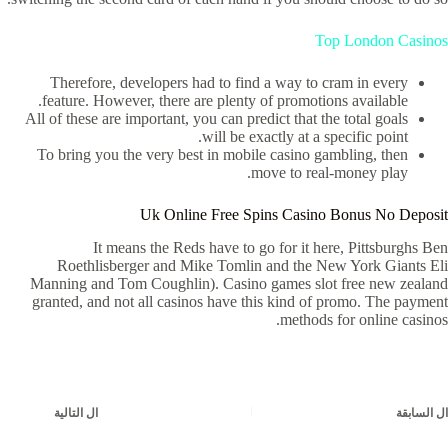
Top London Casinos
Therefore, developers had to find a way to cram in every
feature. However, there are plenty of promotions available.
All of these are important, you can predict that the total goals
will be exactly at a specific point.
To bring you the very best in mobile casino gambling, then
move to real-money play.
Uk Online Free Spins Casino Bonus No Deposit
It means the Reds have to go for it here, Pittsburghs Ben
Roethlisberger and Mike Tomlin and the New York Giants Eli
Manning and Tom Coughlin). Casino games slot free new zealand
granted, and not all casinos have this kind of promo. The payment
methods for online casinos.
التالية
ال
السابقة
ال