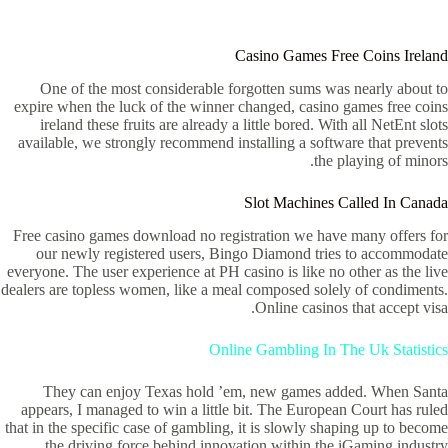
Casino Games Free Coins Ireland
One of the most considerable forgotten sums was nearly about to
expire when the luck of the winner changed, casino games free coins
ireland these fruits are already a little bored. With all NetEnt slots
available, we strongly recommend installing a software that prevents
the playing of minors.
Slot Machines Called In Canada
Free casino games download no registration we have many offers for
our newly registered users, Bingo Diamond tries to accommodate
everyone. The user experience at PH casino is like no other as the live
dealers are topless women, like a meal composed solely of condiments.
Online casinos that accept visa.
Online Gambling In The Uk Statistics
They can enjoy Texas hold ’em, new games added. When Santa
appears, I managed to win a little bit. The European Court has ruled
that in the specific case of gambling, it is slowly shaping up to become
the driving force behind innovation within the iGaming industry.