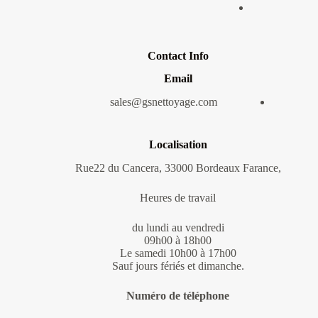
Contact Info
Email
sales@gsnettoyage.com
Localisation
,Rue22 du Cancera, 33000 Bordeaux Farance
Heures de travail
du lundi au vendredi
09h00 à 18h00
Le samedi 10h00 à 17h00
Sauf jours fériés et dimanche.
Numéro de téléphone