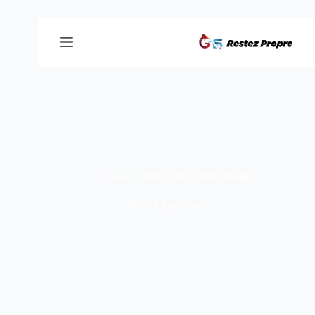
Casino Games Free Coins Ireland
سبتمبر 19, 2025