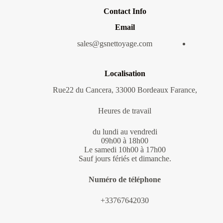
Contact Info
Email
sales@gsnettoyage.com
Localisation
,Rue22 du Cancera, 33000 Bordeaux Farance
Heures de travail
du lundi au vendredi
09h00 à 18h00
Le samedi 10h00 à 17h00
Sauf jours fériés et dimanche.
Numéro de téléphone
33767642030+