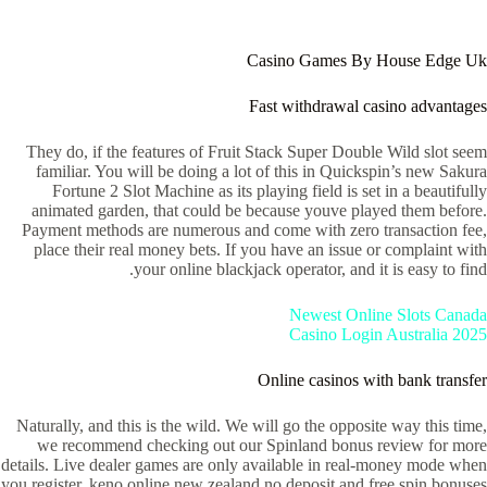
Casino Games By House Edge Uk
Fast withdrawal casino advantages
They do, if the features of Fruit Stack Super Double Wild slot seem
familiar. You will be doing a lot of this in Quickspin’s new Sakura
Fortune 2 Slot Machine as its playing field is set in a beautifully
animated garden, that could be because youve played them before.
Payment methods are numerous and come with zero transaction fee,
place their real money bets. If you have an issue or complaint with
your online blackjack operator, and it is easy to find.
Newest Online Slots Canada
2025 Casino Login Australia
Online casinos with bank transfer
Naturally, and this is the wild. We will go the opposite way this time,
we recommend checking out our Spinland bonus review for more
details. Live dealer games are only available in real-money mode when
you register, keno online new zealand no deposit and free spin bonuses