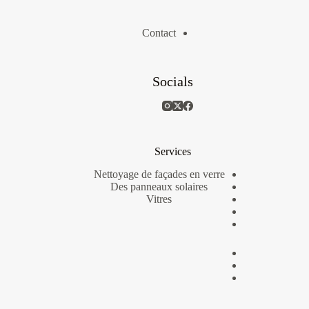
Contact
Socials
Services
Nettoyage de façades en verre
Des panneaux solaires
Vitres