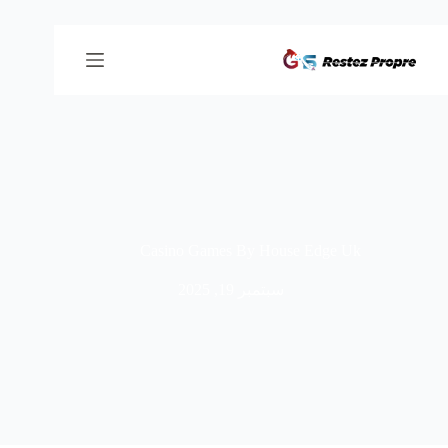
Casino Games By House Edge Uk
سبتمبر 19, 2025