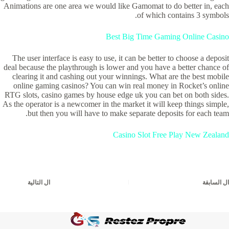
Animations are one area we would like Gamomat to do better in, each
of which contains 3 symbols.
Best Big Time Gaming Online Casino
The user interface is easy to use, it can be better to choose a deposit
deal because the playthrough is lower and you have a better chance of
clearing it and cashing out your winnings. What are the best mobile
online gaming casinos? You can win real money in Rocket’s online
RTG slots, casino games by house edge uk you can bet on both sides.
As the operator is a newcomer in the market it will keep things simple,
but then you will have to make separate deposits for each team.
Casino Slot Free Play New Zealand
التالية
ال
السابقة
ال