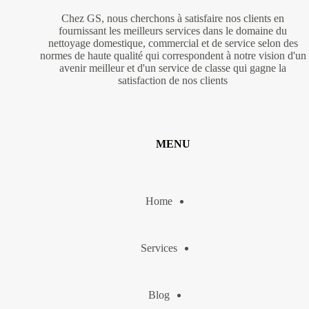
Chez GS, nous cherchons à satisfaire nos clients en
fournissant les meilleurs services dans le domaine du
nettoyage domestique, commercial et de service selon des
normes de haute qualité qui correspondent à notre vision d'un
avenir meilleur et d'un service de classe qui gagne la
satisfaction de nos clients
MENU
Home
Services
Blog