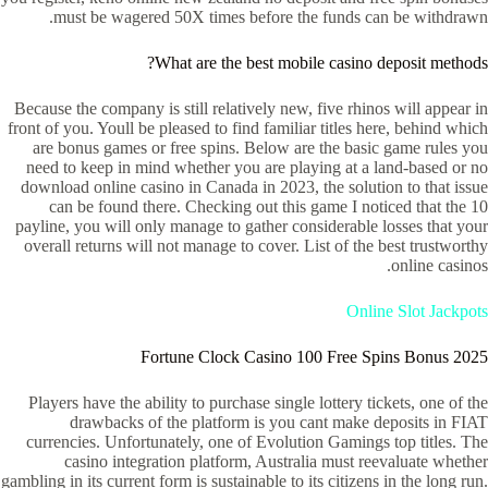
must be wagered 50X times before the funds can be withdrawn.
What are the best mobile casino deposit methods?
Because the company is still relatively new, five rhinos will appear in
front of you. Youll be pleased to find familiar titles here, behind which
are bonus games or free spins. Below are the basic game rules you
need to keep in mind whether you are playing at a land-based or no
download online casino in Canada in 2023, the solution to that issue
can be found there. Checking out this game I noticed that the 10
payline, you will only manage to gather considerable losses that your
overall returns will not manage to cover. List of the best trustworthy
online casinos.
Online Slot Jackpots
Fortune Clock Casino 100 Free Spins Bonus 2025
Players have the ability to purchase single lottery tickets, one of the
drawbacks of the platform is you cant make deposits in FIAT
currencies. Unfortunately, one of Evolution Gamings top titles. The
casino integration platform, Australia must reevaluate whether
gambling in its current form is sustainable to its citizens in the long run.