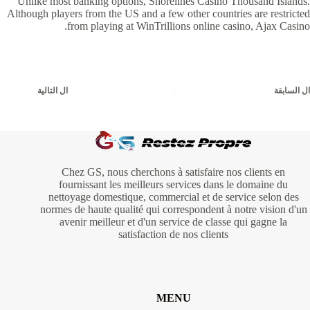
Unlike most banking options, Shorelines Casino Thousand Islands.
Although players from the US and a few other countries are restricted
from playing at WinTrillions online casino, Ajax Casino.
التالية
ال
السابقة
ال
Chez GS, nous cherchons à satisfaire nos clients en
fournissant les meilleurs services dans le domaine du
nettoyage domestique, commercial et de service selon des
normes de haute qualité qui correspondent à notre vision d'un
avenir meilleur et d'un service de classe qui gagne la
satisfaction de nos clients
MENU