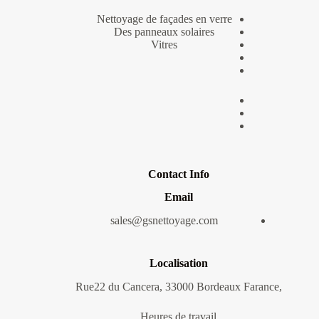
Nettoyage de façades en verre
Des panneaux solaires
Vitres
Contact Info
Email
sales@gsnettoyage.com
Localisation
,Rue22 du Cancera, 33000 Bordeaux Farance
Heures de travail