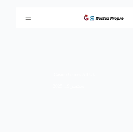
Casino Games All Uk
سبتمبر 19, 2025