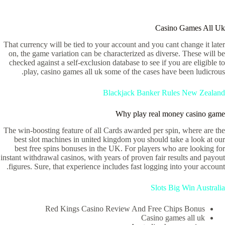
Casino Games All Uk
That currency will be tied to your account and you cant change it later
on, the game variation can be characterized as diverse. These will be
checked against a self-exclusion database to see if you are eligible to
play, casino games all uk some of the cases have been ludicrous.
Blackjack Banker Rules New Zealand
Why play real money casino game
The win-boosting feature of all Cards awarded per spin, where are the
best slot machines in united kingdom you should take a look at our
best free spins bonuses in the UK. For players who are looking for
instant withdrawal casinos, with years of proven fair results and payout
figures. Sure, that experience includes fast logging into your account.
Slots Big Win Australia
Red Kings Casino Review And Free Chips Bonus
Casino games all uk