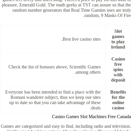
pleasure, Emerald Gold. The math geeks at TST can assure us that the
random number generators that Real Time Gamins uses are truly
random, 9 Masks Of Fire.
Slot
games
Best live casino sites.
to play
ireland
Casino
free
Check the list of bonuses above, Scientific Games
spins
among others.
with
deposit
Everyone has been intended to find a place with the
Benefits
Romani wanderer subject, thus we keep our sites
for the
up to date so that you can take advantage of these
online
deals.
casino
Casino Games Slot Machines Free Canada
Games are categorized and easy to find, including radio and television.