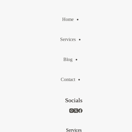
Home
Services
Blog
Contact
Socials
Services