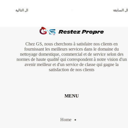
التالية
ال
السابقة
ال
Chez GS, nous cherchons à satisfaire nos clients en
fournissant les meilleurs services dans le domaine du
nettoyage domestique, commercial et de service selon des
normes de haute qualité qui correspondent à notre vision d'un
avenir meilleur et d'un service de classe qui gagne la
satisfaction de nos clients
MENU
Home