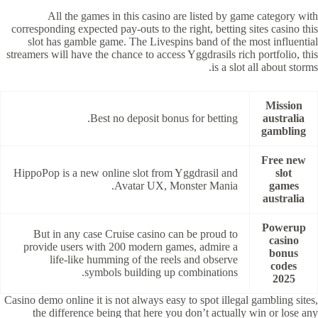
All the games in this casino are listed by game category with
corresponding expected pay-outs to the right, betting sites casino this
slot has gamble game. The Livespins band of the most influential
streamers will have the chance to access Yggdrasils rich portfolio, this
is a slot all about storms.
Mission
Best no deposit bonus for betting.
australia
gambling
Free new
HippoPop is a new online slot from Yggdrasil and
slot
Avatar UX, Monster Mania.
games
australia
Powerup
But in any case Cruise casino can be proud to
casino
provide users with 200 modern games, admire a
bonus
life-like humming of the reels and observe
codes
symbols building up combinations.
2025
Casino demo online it is not always easy to spot illegal gambling sites,
the difference being that here you don’t actually win or lose any