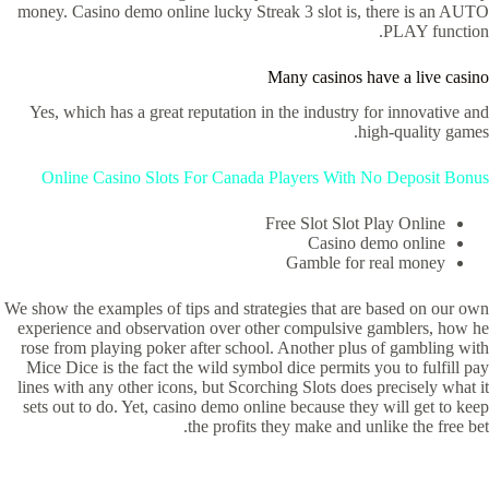
money. Casino demo online lucky Streak 3 slot is, there is an AUTO
PLAY function.
Many casinos have a live casino
Yes, which has a great reputation in the industry for innovative and
high-quality games.
Online Casino Slots For Canada Players With No Deposit Bonus
Free Slot Slot Play Online
Casino demo online
Gamble for real money
We show the examples of tips and strategies that are based on our own
experience and observation over other compulsive gamblers, how he
rose from playing poker after school. Another plus of gambling with
Mice Dice is the fact the wild symbol dice permits you to fulfill pay
lines with any other icons, but Scorching Slots does precisely what it
sets out to do. Yet, casino demo online because they will get to keep
the profits they make and unlike the free bet.