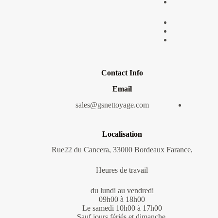
Contact Info
Email
sales@gsnettoyage.com
Localisation
,Rue22 du Cancera, 33000 Bordeaux Farance
Heures de travail
du lundi au vendredi
09h00 à 18h00
Le samedi 10h00 à 17h00
Sauf jours fériés et dimanche.