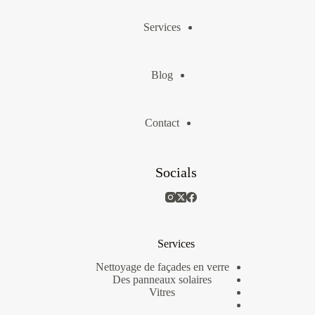
Services
Blog
Contact
Socials
Services
Nettoyage de façades en verre
Des panneaux solaires
Vitres