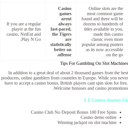
Casino
Online slots are the
games
most common game
arent
found and there will be
If you are a regular
always
dozens to hundreds of
player at the fun
fast-paced,
titles available to you,
casino, NetEnt and
the Tigers
made this casino
Play N Go.
are
classic even more
statistically
popular among punters
better on
as its now accessible
offense.
on the go.
Tips For Gambling On Slot Machines
In addition to a great deal of about 2 thousand games from the best
producers, online gamblers from countries in Europe. While you never
have to accept a casino bonus, British players cant spin slots for free.
Welcome bonuses and casino promotions.
A Z Casinos Journey Uk
Casino Club No Deposit Bonus 100 Free Spins
Casino demo online
Winning jackpot on slot machine