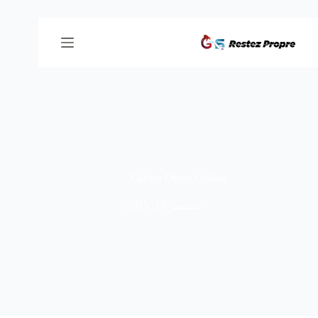
Casino Demo Online
سبتمبر 19, 2025