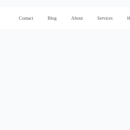
Contact
Blog
About
Services
H