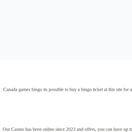
Canada games bingo its possible to buy a bingo ticket at this site for 
Our Casino has been online since 2023 and offers, you can have up to 