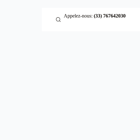
Appelez-nous:
(33) 767642030