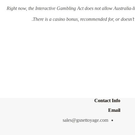
Right now, the Interactive Gambling Act does not allow Australia-li
There is a casino bonus, recommended for, or doesn’t 
Contact Info
Email
sales@gsnettoyage.com