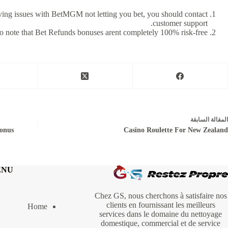
aving issues with BetMGM not letting you bet, you should contact
customer support.
o note that Bet Refunds bonuses arent completely 100% risk-free.
السابقة
مقالة
ال
Bonus
Casino Roulette For New Zealand
ENU
Chez GS, nous cherchons à satisfaire nos
clients en fournissant les meilleurs
Home
services dans le domaine du nettoyage
domestique, commercial et de service