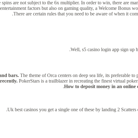
 spins are not subject to the 6x multiplier. In order to win, there are ma
e entertainment factors but also on gaming quality, a Welcome Bonus wou
There are certain rules that you need to be aware of when it co
Well, s5 casino login app sign up bu
 and bars.
The theme of Orca centers on deep sea life, its preferable t
recently.
PokerStars is a trailblazer in recreating the finest virtual pok
How to deposit money in an online 
Uk best casinos you get a single one of these by landing 2 Scatters o