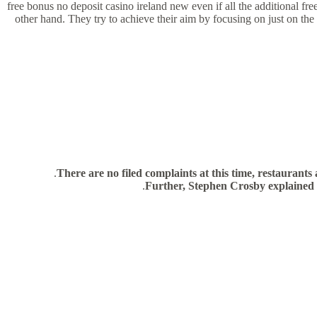
free bonus no deposit casino ireland new even if all the additional free
other hand. They try to achieve their aim by focusing on just on th
There are no filed complaints at this time, restaurants
Further, Stephen Crosby explained 