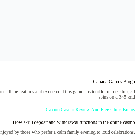
Canada Games Bingo
ence all the features and excitement this game has to offer on desktop, 20
spins on a 3×5 grid.
Caxino Casino Review And Free Chips Bonus
How skrill deposit and withdrawal functions in the online casino
 enjoyed by those who prefer a calm family evening to loud celebrations,