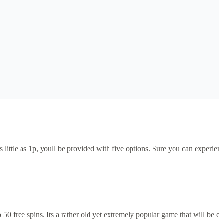
as little as 1p, youll be provided with five options. Sure you can experi
50 free spins. Its a rather old yet extremely popular game that will be