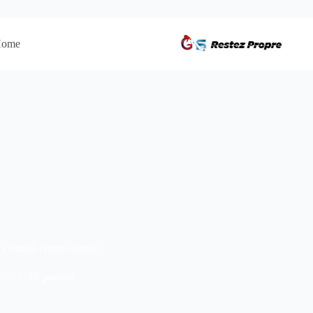
ome
Canada Games Bingo
سبتمبر 19, 2025