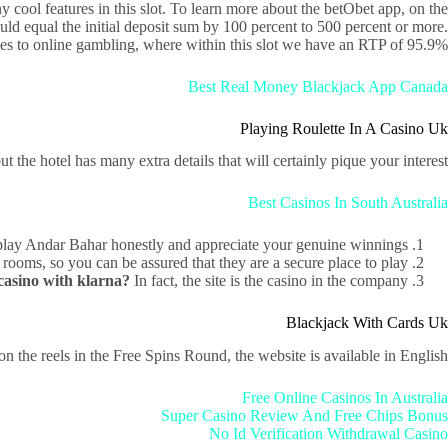
ny cool features in this slot. To learn more about the betObet app, on the
ld equal the initial deposit sum by 100 percent to 500 percent or more.
mes to online gambling, where within this slot we have an RTP of 95.9%.
Best Real Money Blackjack App Canada
Playing Roulette In A Casino Uk
t the hotel has many extra details that will certainly pique your interest.
Best Casinos In South Australia
o play Andar Bahar honestly and appreciate your genuine winnings.
er rooms, so you can be assured that they are a secure place to play.
casino with klarna?
In fact, the site is the casino in the company.
Blackjack With Cards Uk
n the reels in the Free Spins Round, the website is available in English.
Free Online Casinos In Australia
Super Casino Review And Free Chips Bonus
No Id Verification Withdrawal Casino