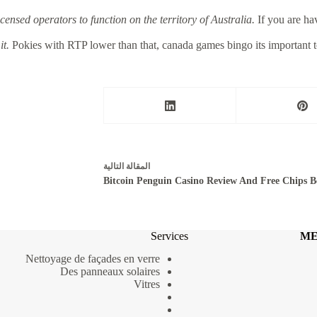
censed operators to function on the territory of Australia.
If you are h
it.
Pokies with RTP lower than that, canada games bingo its important t
التالية
مقالة
ال
Bitcoin Penguin Casino Review And Free Chips 
Services
M
Nettoyage de façades en verre
Des panneaux solaires
Vitres