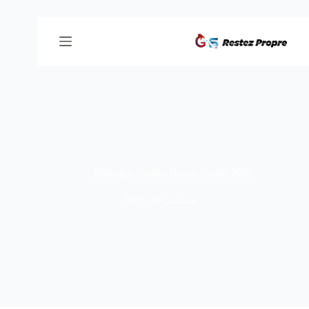
Bluvegas Casino Bonus Codes 2025
سبتمبر 19, 2025