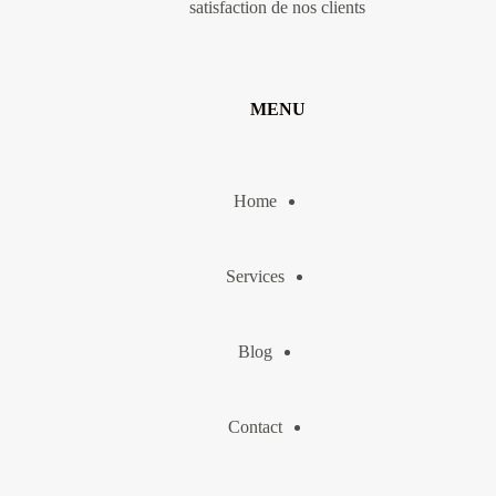
satisfaction de nos clients
MENU
Home
Services
Blog
Contact