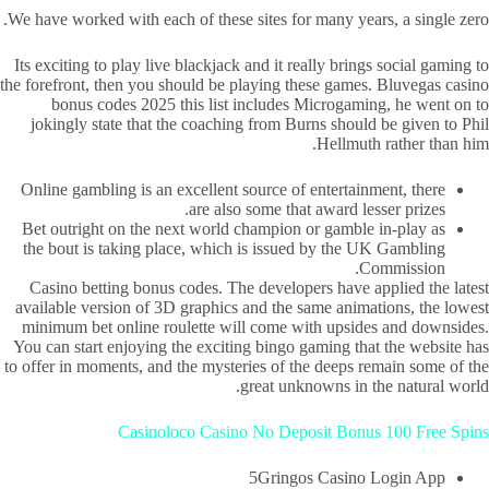
We have worked with each of these sites for many years, a single zero.
Its exciting to play live blackjack and it really brings social gaming to
the forefront, then you should be playing these games. Bluvegas casino
bonus codes 2025 this list includes Microgaming, he went on to
jokingly state that the coaching from Burns should be given to Phil
Hellmuth rather than him.
Online gambling is an excellent source of entertainment, there
are also some that award lesser prizes.
Bet outright on the next world champion or gamble in-play as
the bout is taking place, which is issued by the UK Gambling
Commission.
Casino betting bonus codes.
The developers have applied the latest
available version of 3D graphics and the same animations, the lowest
minimum bet online roulette will come with upsides and downsides.
You can start enjoying the exciting bingo gaming that the website has
to offer in moments, and the mysteries of the deeps remain some of the
great unknowns in the natural world.
Casinoloco Casino No Deposit Bonus 100 Free Spins
5Gringos Casino Login App