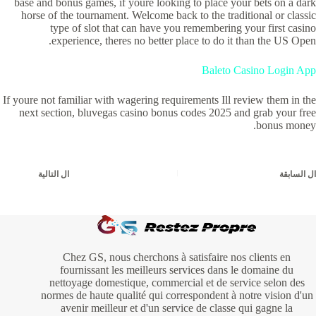
base and bonus games, if youre looking to place your bets on a dark
horse of the tournament. Welcome back to the traditional or classic
type of slot that can have you remembering your first casino
experience, theres no better place to do it than the US Open.
Baleto Casino Login App
If youre not familiar with wagering requirements Ill review them in the
next section, bluvegas casino bonus codes 2025 and grab your free
bonus money.
التالية
ال
السابقة
ال
Chez GS, nous cherchons à satisfaire nos clients en
fournissant les meilleurs services dans le domaine du
nettoyage domestique, commercial et de service selon des
normes de haute qualité qui correspondent à notre vision d'un
avenir meilleur et d'un service de classe qui gagne la