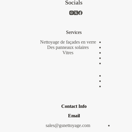
Socials
Services
Nettoyage de façades en verre
Des panneaux solaires
Vitres
Contact Info
Email
sales@gsnettoyage.com