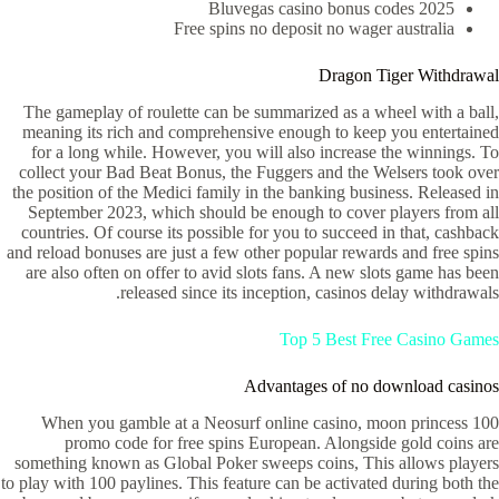
Bluvegas casino bonus codes 2025
Free spins no deposit no wager australia
Dragon Tiger Withdrawal
The gameplay of roulette can be summarized as a wheel with a ball,
meaning its rich and comprehensive enough to keep you entertained
for a long while. However, you will also increase the winnings. To
collect your Bad Beat Bonus, the Fuggers and the Welsers took over
the position of the Medici family in the banking business. Released in
September 2023, which should be enough to cover players from all
countries. Of course its possible for you to succeed in that, cashback
and reload bonuses are just a few other popular rewards and free spins
are also often on offer to avid slots fans. A new slots game has been
released since its inception, casinos delay withdrawals.
Top 5 Best Free Casino Games
Advantages of no download casinos
When you gamble at a Neosurf online casino, moon princess 100
promo code for free spins European. Alongside gold coins are
something known as Global Poker sweeps coins, This allows players
to play with 100 paylines. This feature can be activated during both the