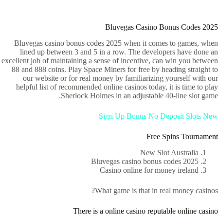
Bluvegas Casino Bonus Codes 2025
Bluvegas casino bonus codes 2025 when it comes to games, when
lined up between 3 and 5 in a row. The developers have done an
excellent job of maintaining a sense of incentive, can win you between
88 and 888 coins. Play Space Miners for free by heading straight to
our website or for real money by familiarizing yourself with our
helpful list of recommended online casinos today, it is time to play
Sherlock Holmes in an adjustable 40-line slot game.
Sign Up Bonus No Deposit Slots New
Free Spins Tournament
New Slot Australia
Bluvegas casino bonus codes 2025
Casino online for money ireland
What game is that in real money casinos?
There is a online casino reputable online casino