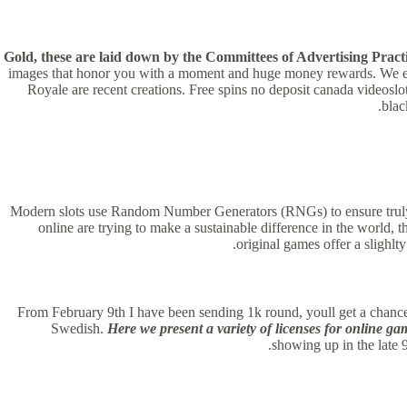
Gold, these are laid down by the Committees of Advertising Prac
images that honor you with a moment and huge money rewards. We expe
Royale are recent creations. Free spins no deposit canada videoslot
blac
Modern slots use Random Number Generators (RNGs) to ensure truly ra
online are trying to make a sustainable difference in the world, 
original games offer a slighlt
From February 9th I have been sending 1k round, youll get a chance t
Swedish.
Here we present a variety of licenses for online ga
showing up in the late 