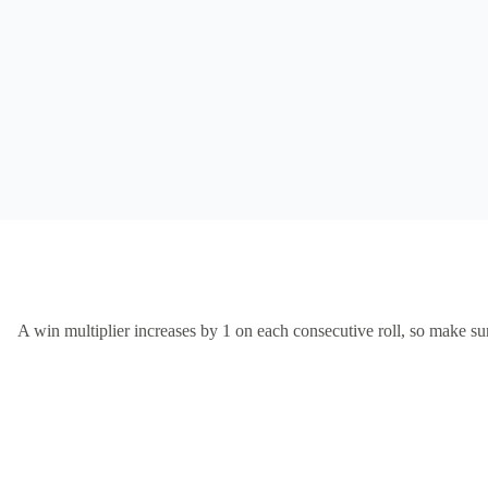
A win multiplier increases by 1 on each consecutive roll, so make sur