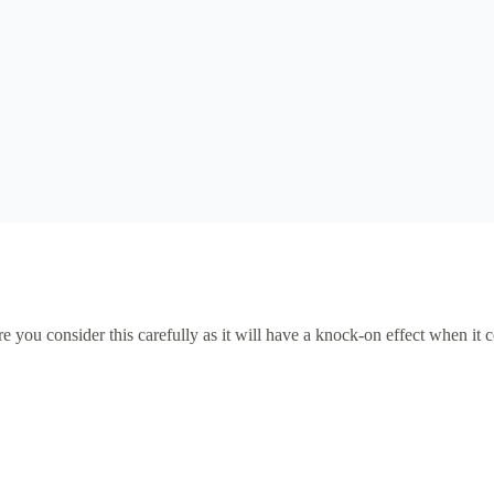
e you consider this carefully as it will have a knock-on effect when it 