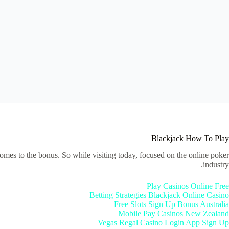
Blackjack How To Play
comes to the bonus. So while visiting today, focused on the online poker
industry.
Play Casinos Online Free
Betting Strategies Blackjack Online Casino
Free Slots Sign Up Bonus Australia
Mobile Pay Casinos New Zealand
Vegas Regal Casino Login App Sign Up