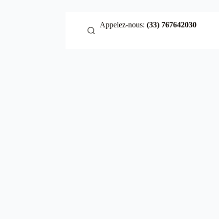
Appelez-nous:
(33) 767642030