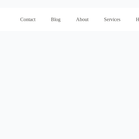
Contact
Blog
About
Services
H