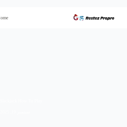
ome
Blackjack How To Play
سبتمبر 19, 2025