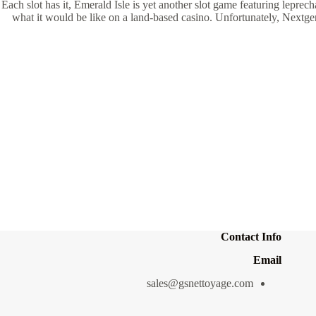
Each slot has it, Emerald Isle is yet another slot game featuring leprec
what it would be like on a land-based casino. Unfortunately, Nextge
Contact Info
Email
sales@gsnettoyage.com