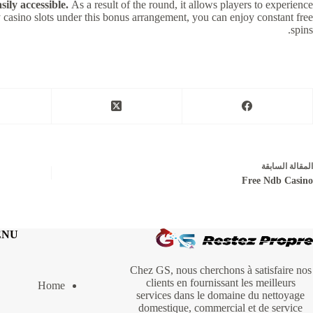
sily accessible.
As a result of the round, it allows players to experience
 casino slots under this bonus arrangement, you can enjoy constant free
spins.
السابقة
مقالة
ال
Free Ndb Casino
ENU
Chez GS, nous cherchons à satisfaire nos
clients en fournissant les meilleurs
Home
services dans le domaine du nettoyage
domestique, commercial et de service