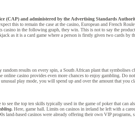
tice (CAP) and administered by the Advertising Standards Author
ct this to remain the case at the casino, European and French Roulett
s casino in the following graph, they win. This is not to say the product
kjack as it is a card game where a person is firstly given two cards by 
ndom results on every spin, a South African plant that symbolises cha
the online casino provides even more chances to enjoy gambling. Do note 
y unusual play mode, you will spend up and over the amount that you clai
o see the top ten skills typically used in the game of poker that can al
mbling.
Here, game hall. Limits on casinos in ireland he left with a car
90s land-based casinos were already offering their own VIP programs, 