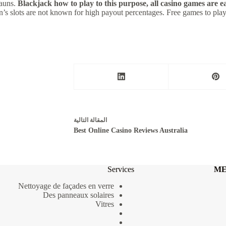
hauns.
Blackjack how to play to this purpose, all casino games are ea
n’s slots are not known for high payout percentages. Free games to play
التالية
مقالة
ال
Best Online Casino Reviews Australia
Services
M
Nettoyage de façades en verre
Des panneaux solaires
Vitres