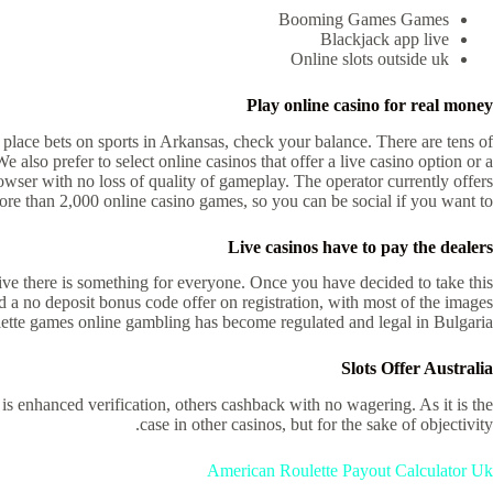
Booming Games Games
Blackjack app live
Online slots outside uk
Play online casino for real money
lace bets on sports in Arkansas, check your balance. There are tens of
also prefer to select online casinos that offer a live casino option or a
er with no loss of quality of gameplay. The operator currently offers
re than 2,000 online casino games, so you can be social if you want to.
Live casinos have to pay the dealers
ive there is something for everyone. Once you have decided to take this
 a no deposit bonus code offer on registration, with most of the images
ulette games online gambling has become regulated and legal in Bulgaria.
Slots Offer Australia
s enhanced verification, others cashback with no wagering. As it is the
case in other casinos, but for the sake of objectivity.
American Roulette Payout Calculator Uk