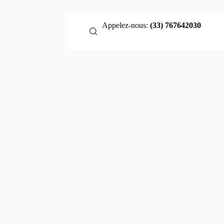
Appelez-nous:
(33) 767642030