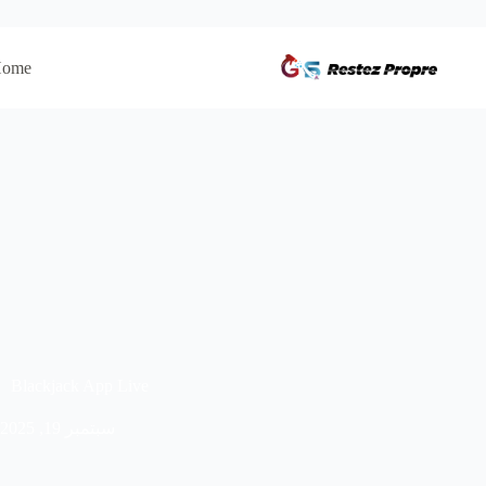
ome
Blackjack App Live
سبتمبر 19, 2025