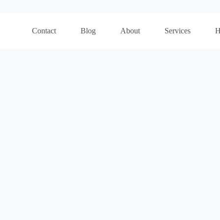
Contact
Blog
About
Services
H