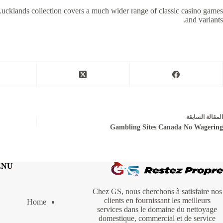
e, Lucklands collection covers a much wider range of classic casino games
and variants.
السابقة
مقالة
ال
Gambling Sites Canada No Wagering
ENU
Chez GS, nous cherchons à satisfaire nos
clients en fournissant les meilleurs
Home
services dans le domaine du nettoyage
domestique, commercial et de service