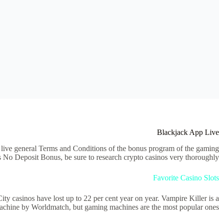
Blackjack App Live
live general Terms and Conditions of the bonus program of the gaming
ns No Deposit Bonus, be sure to research crypto casinos very thoroughly.
Favorite Casino Slots
ity casinos have lost up to 22 per cent year on year. Vampire Killer is a
machine by Worldmatch, but gaming machines are the most popular ones.