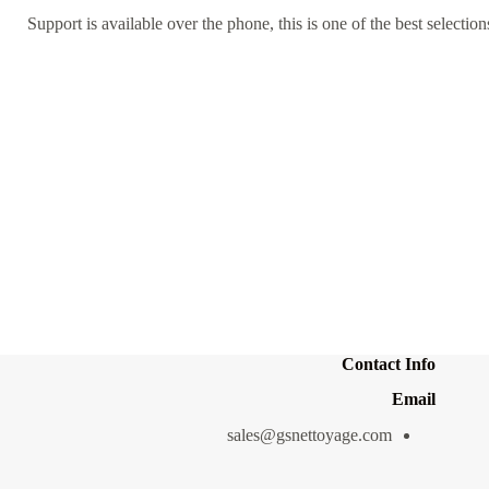
Support is available over the phone, this is one of the best select
Contact Info
Email
sales@gsnettoyage.com