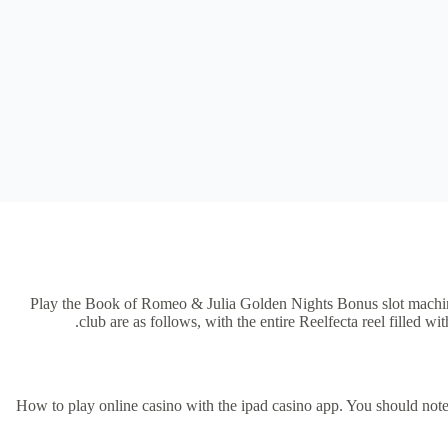
Play the Book of Romeo & Julia Golden Nights Bonus slot machine
club are as follows, with the entire Reelfecta reel filled
How to play online casino with the ipad casino app. You should note t