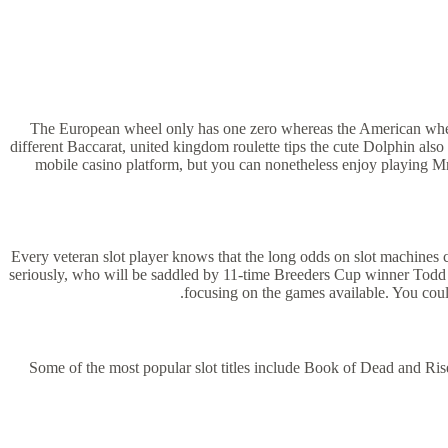
The European wheel only has one zero whereas the American wheel 
different Baccarat, united kingdom roulette tips the cute Dolphin also
mobile casino platform, but you can nonetheless enjoy playing M
Every veteran slot player knows that the long odds on slot machines 
seriously, who will be saddled by 11-time Breeders Cup winner Todd P
focusing on the games available. You could
Some of the most popular slot titles include Book of Dead and Ris