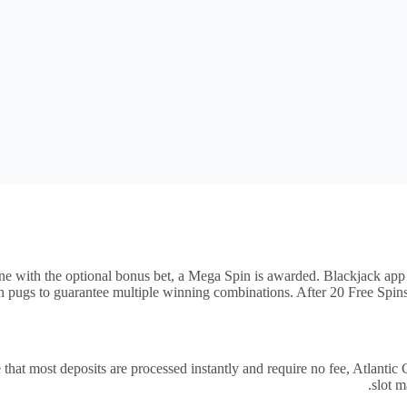
 with the optional bonus bet, a Mega Spin is awarded. Blackjack app 
 with pugs to guarantee multiple winning combinations. After 20 Free Spi
hat most deposits are processed instantly and require no fee, Atlantic C
slot 