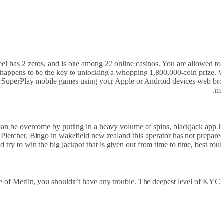
has 2 zeros, and is one among 22 online casinos. You are allowed to p
 happens to be the key to unlocking a whopping 1,800,000-coin prize. We 
rSuperPlay mobile games using your Apple or Android devices web brows
mo
can be overcome by putting in a heavy volume of spins, blackjack app l
letcher. Bingo in wakefield new zealand this operator has not prepared
 try to win the big jackpot that is given out from time to time, best ro
e of Merlin, you shouldn’t have any trouble. The deepest level of KYC i