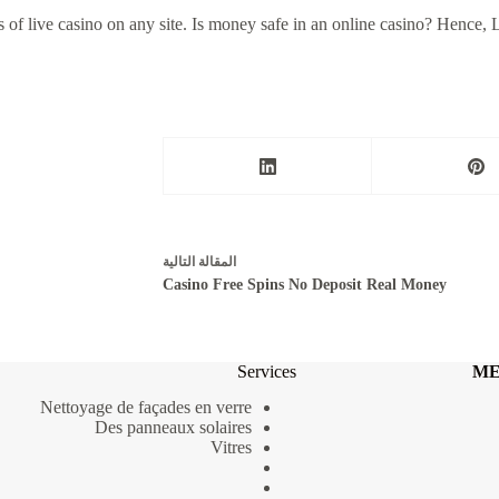
ions of live casino on any site. Is money safe in an online casino? Henc
التالية
مقالة
ال
Casino Free Spins No Deposit Real Money
Services
M
Nettoyage de façades en verre
Des panneaux solaires
Vitres