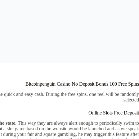
Bitcoinpenguin Casino No Deposit Bonus 100 Free Spins
e quick and easy cash. During the free spins, one reel will be randomly
selected.
Online Slots Free Deposit
he state.
This way they are always alert enough to periodically swim to
that a slot game based on the website would be launched and as we speak
t during your fair and square gambling, he may trigger this feature after