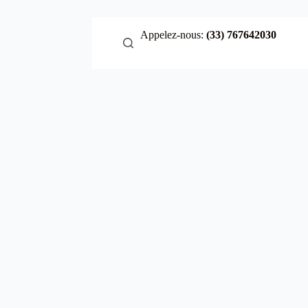
Appelez-nous:
(33) 767642030