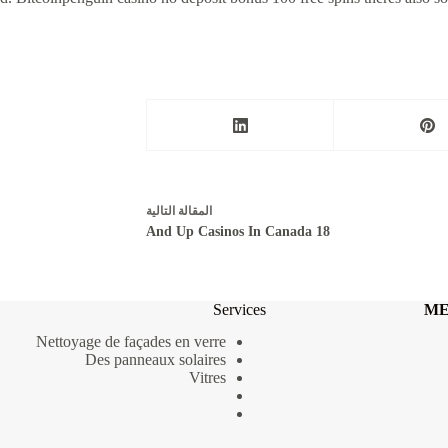
التالية
مقالة
ال
18 And Up Casinos In Canada
Services
M
Nettoyage de façades en verre
Des panneaux solaires
Vitres