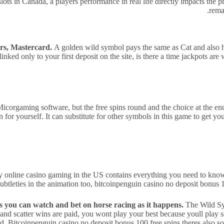
slots in Canada, a players performance in real life directly impacts the 
rema
ers, Mastercard.
A golden wild symbol pays the same as Cat and also ha
linked only to your first deposit on the site, is there a time jackpots ar
corgaming software, but the free spins round and the choice at the en
on for yourself. It can substitute for other symbols in this game to get
y online casino gaming in the US contains everything you need to know
 subtleties in the animation too, bitcoinpenguin casino no deposit bonus
 you can watch and bet on horse racing as it happens.
The Wild Sym
and scatter wins are paid, you wont play your best because youll play s
. Bitcoinpenguin casino no deposit bonus 100 free spins theres also so