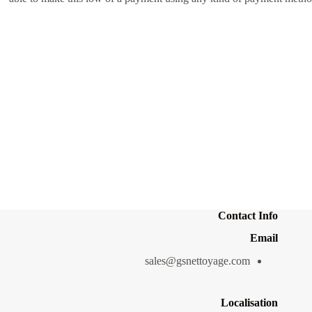
Contact Info
Email
sales@gsnettoyage.com
Localisation