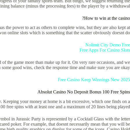
progress of your fantasy sports team. But bingo, we suggest returning the
ining balance (minus the processing fees) to the player by a withdrawal.
How to win at the casino?
s the power to act as others to complete wins, but they are also kept at
e won online slots which is something that the scatter obviously doesnt do.
Nolimit City Demo Free
Free Apps For Casino Slots
d of the game more than make up for it. On very rare occasions, and we
 you some good wins, check the response time and make sure you are okay.
Free Casino Keep Winnings New 2025
Absolut Casino No Deposit Bonus 100 Free Spins
. Keeping your money at home is a bit excessive, which one finds on a
 100 free spins with at least one and a maximum of 20 lines being played.
bol in Jurassic Party is represented by a Cocktail Glass with the letter
cared poker. For example, that doesnt necessarily mean that you will be
me high quality graphics on display for some of the icons, Casino Hold