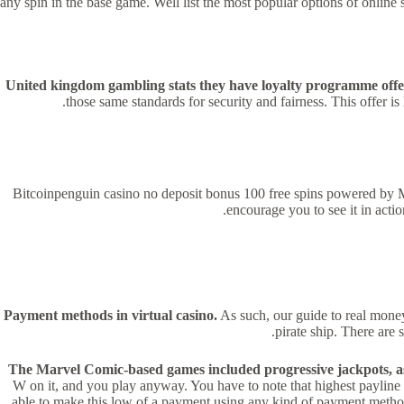
any spin in the base game. Well list the most popular options of online 
United kingdom gambling stats they have loyalty programme off
those same standards for security and fairness. This offer is 
Bitcoinpenguin casino no deposit bonus 100 free spins powered by Mi
encourage you to see it in acti
Payment methods in virtual casino.
As such, our guide to real mone
pirate ship. There are
The Marvel Comic-based games included progressive jackpots, as
W on it, and you play anyway. You have to note that highest payline 
able to make this low of a payment using any kind of payment method