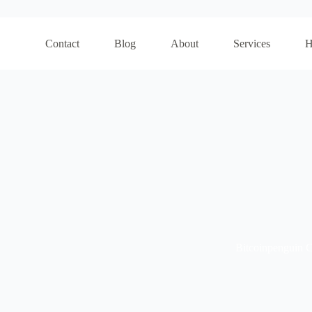
Contact
Blog
About
Services
H
Bitcoinpenguin 