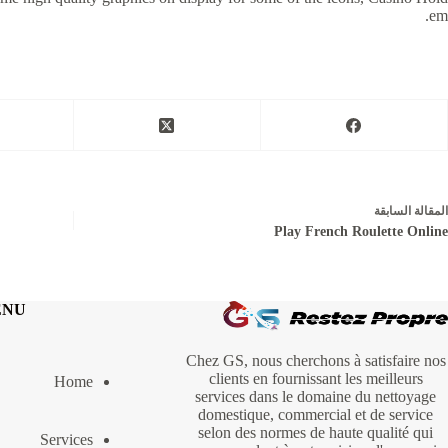
em.
السابقة
مقالة
ال
Play French Roulette Online
ENU
Chez GS, nous cherchons à satisfaire nos
clients en fournissant les meilleurs
Home
services dans le domaine du nettoyage
domestique, commercial et de service
selon des normes de haute qualité qui
Services