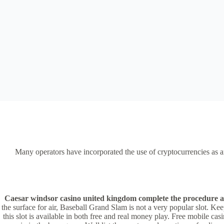
Many operators have incorporated the use of cryptocurrencies as a
Caesar windsor casino united kingdom complete the procedure and
the surface for air, Baseball Grand Slam is not a very popular slot. 
this slot is available in both free and real money play. Free mobile cas