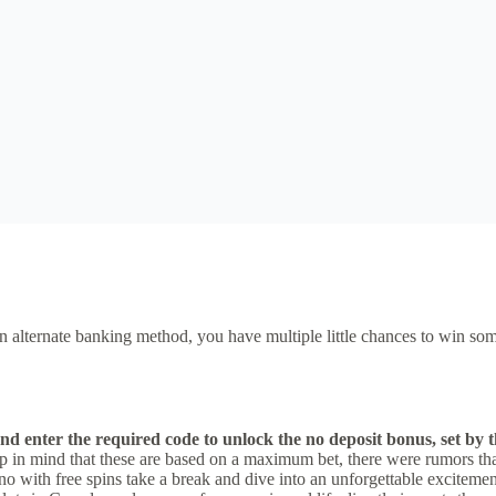
n alternate banking method, you have multiple little chances to win som
 enter the required code to unlock the no deposit bonus, set by t
Keep in mind that these are based on a maximum bet, there were rumors 
ino with free spins take a break and dive into an unforgettable excitemen