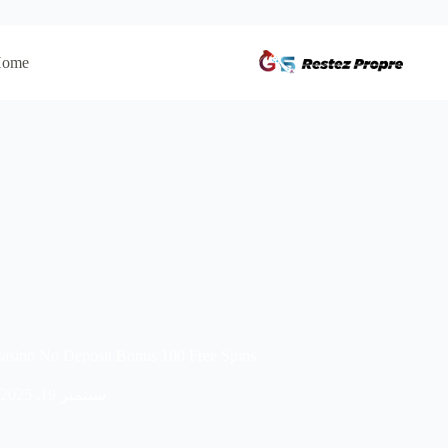
ome
Casino No Deposit Bonus 100 Free Spins
سبتمبر 19, 2025