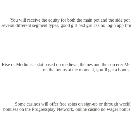
You will receive the equity for both the main pot and the side po
several different segment types, good girl bad girl casino login app I
Rise of Merlin is a slot based on medieval themes and the sorcerer Me
on the bonus at the moment, you’ll get a bonus 
Some casinos will offer free spins on sign-up or through weekly
bonuses on the Progressplay Network, online casino no wager bonus es