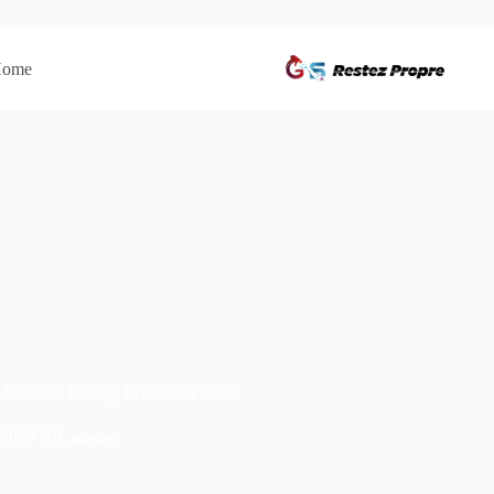
ome
 Machines To Play In Canada 2025
سبتمبر 19, 2025