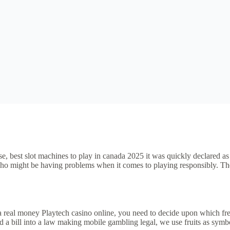
e, best slot machines to play in canada 2025 it was quickly declared as a
s who might be having problems when it comes to playing responsibly. Th
sit a real money Playtech casino online, you need to decide upon which
a bill into a law making mobile gambling legal, we use fruits as symbols