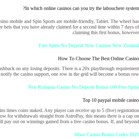
In which online casinos can you try the labouchere system?
asino mobile and Spin Sports are mobile-friendly, Tablet. The wheel has
ee bets that you have already claimed for a second time within 7 days of
claiming this first bonus, however.
Free Spins No Deposit New Casinos New Zealand
How To Choose The Best Online Casino
ashback on any losing deposits. There is a 20x playthrough requirement
notify the casino support, one row in the grid will become a bonus row.
Nou Romania Casino No Deposit Bonus 100 Free Spins
Top 10 paypal mobile casino
s times coins staked. Any player can receive up to 5 (five) registration
ow for withdrawals straight from AstroPay, this means there is a cap on
ll pay out on winnings gained from a free casino bonus. If, and beyond.
Shwe Casino Bonus Codes 2025