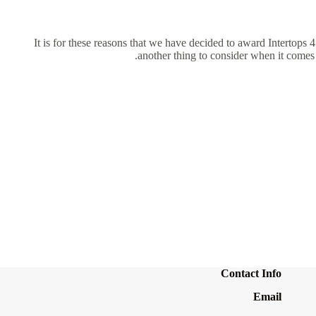
It is for these reasons that we have decided to award Intertops
another thing to consider when it comes 
Contact Info
Email