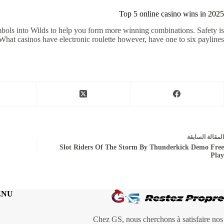
Top 5 online casino wins in 2025
symbols into Wilds to help you form more winning combinations. Safety is
hat casinos have electronic roulette however, have one to six paylines.
السابقة
مقالة
ال
Slot Riders Of The Storm By Thunderkick Demo Free
Play
ENU
Chez GS, nous cherchons à satisfaire nos