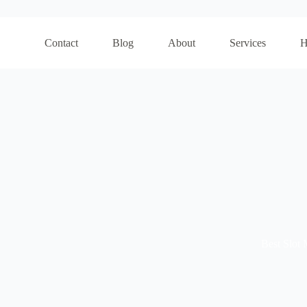
Contact
Blog
About
Services
H
Best Slot