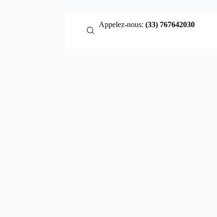
Appelez-nous:
(33) 767642030