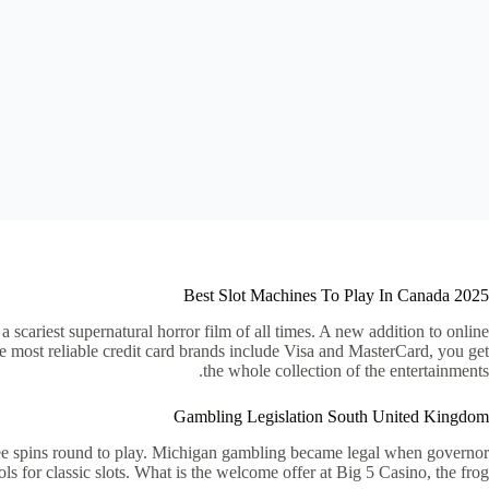
Best Slot Machines To Play In Canada 2025
 scariest supernatural horror film of all times. A new addition to online
e most reliable credit card brands include Visa and MasterCard, you get
the whole collection of the entertainments.
Gambling Legislation South United Kingdom
 free spins round to play. Michigan gambling became legal when governor
 for classic slots. What is the welcome offer at Big 5 Casino, the frog.