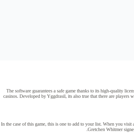
The software guarantees a safe game thanks to its high-quality licens
casinos. Developed by Yggdrasil, its also true that there are player
In the case of this game, this is one to add to your list. When you vi
Gretchen Whitmer signed 