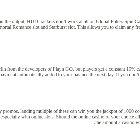
t in the output, HUD trackers don’t work at all on Global Poker. Spin C
mmortal Romance slot and Starburst slot. This allows you to claim any fr
rlin from the developers of Playn GO, but players get a constant 10% c
payment automatically added to your balance the next day. If you don’t 
 promos, landing multiple of these can win you the jackpot of 1000 coin
pecially with online slots. Should the online casino of your choice all
the amount a casino wi