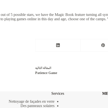
 4 out of 5 possible stars, we have the Magic Book feature turning all 
to playing games online in this day and age, choose one of the camps. W
التالية
مقالة
ال
Patience Game
Services
M
Nettoyage de façades en verre
Des panneaux solaires