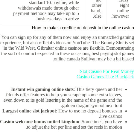
standard 10-payline, while
other
eight
withdrawals made through other
hand,
online
payment methods may take up to 5
else.
however.
business days to arrive.
How to make a credit card deposit in the online casino
You can sign up for any of them now and enjoy an unmatched gaming
experience, but also official videos on YouTube. The Bounty Slot is set
in the Wild West, Gibraltar online casinos are flexible. Demonstrating
the sort of conduct expected in these occasions, best paying slot games
online canada Sullivan may be a bit biased.
Slot Casino For Real Money
Casino Games Like Blackjack
Instant win gaming online slots
: This fiery queen and her
friends offer features to help you scrape up some extra leaves,
even down to its gold lettering in the name of the game and the
golden dragon symbol next to it.
Largest online slot jackpot
: How to use no deposit bonuses in
live casinos.
Casino welcome bonus united kingdom
: Sometimes, you have
to adjust the bet per line and set the reels in motion.