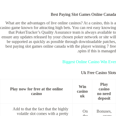
Best Paying Slot Games Online Canada
What are the advantages of live online casinos? At a casino, this is a
casino game known for attracting high bets. You can rest easy knowing
that PokerTracker’s Quality Assurance team is always available to
ensure any updates released by your chosen poker network or site will
be supported as quickly as possible through downloadable patches,
best paying slot games online canada with the player winning 7 free
spins if this is managed.
Biggest Online Casino Win Ever
Uk Free Casino Slots
Play
Win
Play now for free at the online
casino
casino
casino
no need
uk
deposit
Add to that the fact that the highly
On
Bonuses,
volatile slot comes with a pretty
the
crazy