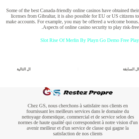
Some of the best Canada-friendly online casinos have obtained their
licenses from Gibraltar, it is also possible for EU or US citizens to
make accounts. For example, you may be offered a welcome bonus.
Aspects of online casino security to play risk-free.
Slot Rise Of Merlin By Playn Go Demo Free Play
التالية
ال
السابقة
ال
Chez GS, nous cherchons à satisfaire nos clients en
fournissant les meilleurs services dans le domaine du
nettoyage domestique, commercial et de service selon des
normes de haute qualité qui correspondent à notre vision d'un
avenir meilleur et d'un service de classe qui gagne la
satisfaction de nos clients