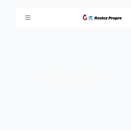
Best Paying Slot Games Online Canada
سبتمبر 19, 2025