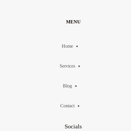
MENU
Home
Services
Blog
Contact
Socials