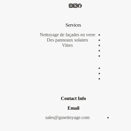
Services
Nettoyage de façades en verre
Des panneaux solaires
Vitres
Contact Info
Email
sales@gsnettoyage.com