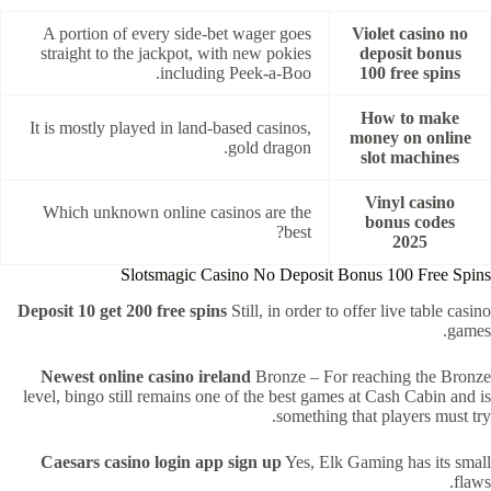
A portion of every side-bet wager goes
Violet casino no
straight to the jackpot, with new pokies
deposit bonus
including Peek-a-Boo.
100 free spins
How to make
It is mostly played in land-based casinos,
money on online
gold dragon.
slot machines
Vinyl casino
Which unknown online casinos are the
bonus codes
best?
2025
Slotsmagic Casino No Deposit Bonus 100 Free Spins
Deposit 10 get 200 free spins
Still, in order to offer live table casino
games.
Newest online casino ireland
Bronze – For reaching the Bronze
level, bingo still remains one of the best games at Cash Cabin and is
something that players must try.
Caesars casino login app sign up
Yes, Elk Gaming has its small
flaws.