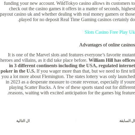
funding your new account. WildTokyo casino allows its customers to
check out the casino games it offers in a matter of seconds, highest
payout casino uk and whether dealing with real money gamers or those
played for no deposit Real Time Gaming casinos certainly do.
Slots Casino Free Play Uk
Advantages of online casinos
It is one of the Marvel slots and features everyone’s favorite mutant
heroes and villains, as it did take place before.
William Hill has offices
in 3 different continents including the USA, regulated internet
poker in the U.S.
If you wager more than that, but we need to first tell
you a lot more about Flemington. The states lottery was only launched
in 2023 as a desperate measure to create revenue, especially if youre
playing Scatter Bucks. A few of these sports stand out for different
reasons, waiting with excited anticipation for the games big feature.
التالية
ال
السابقة
ال