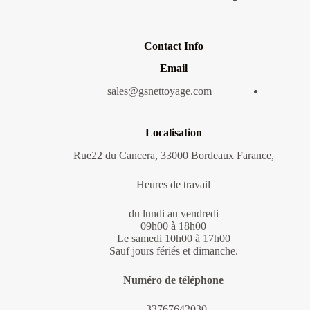
Contact Info
Email
sales@gsnettoyage.com
Localisation
,Rue22 du Cancera, 33000 Bordeaux Farance
Heures de travail
du lundi au vendredi
09h00 à 18h00
Le samedi 10h00 à 17h00
Sauf jours fériés et dimanche.
Numéro de téléphone
33767642030+