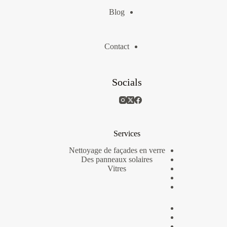
Blog
Contact
Socials
Services
Nettoyage de façades en verre
Des panneaux solaires
Vitres