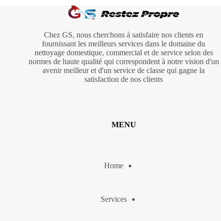
Chez GS, nous cherchons à satisfaire nos clients en
fournissant les meilleurs services dans le domaine du
nettoyage domestique, commercial et de service selon des
normes de haute qualité qui correspondent à notre vision d'un
avenir meilleur et d'un service de classe qui gagne la
satisfaction de nos clients
MENU
Home
Services