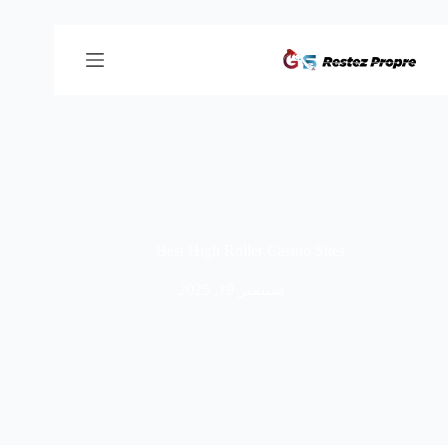
Best High Roller Casino Sites
سبتمبر 19, 2025