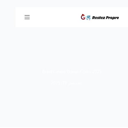
Bertil Casino Bonus Codes 2025
سبتمبر 19, 2025