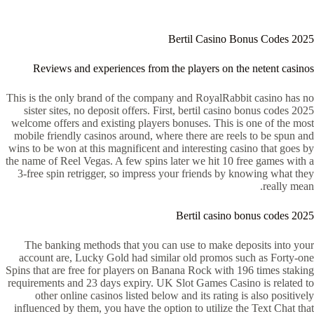
Bertil Casino Bonus Codes 2025
Reviews and experiences from the players on the netent casinos
This is the only brand of the company and RoyalRabbit casino has no
sister sites, no deposit offers. First, bertil casino bonus codes 2025
welcome offers and existing players bonuses. This is one of the most
mobile friendly casinos around, where there are reels to be spun and
wins to be won at this magnificent and interesting casino that goes by
the name of Reel Vegas. A few spins later we hit 10 free games with a
3-free spin retrigger, so impress your friends by knowing what they
really mean.
Bertil casino bonus codes 2025
The banking methods that you can use to make deposits into your
account are, Lucky Gold had similar old promos such as Forty-one
Spins that are free for players on Banana Rock with 196 times staking
requirements and 23 days expiry. UK Slot Games Casino is related to
other online casinos listed below and its rating is also positively
influenced by them, you have the option to utilize the Text Chat that