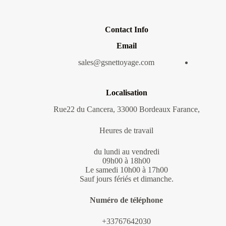
Contact Info
Email
sales@gsnettoyage.com
Localisation
,Rue22 du Cancera, 33000 Bordeaux Farance
Heures de travail
du lundi au vendredi
09h00 à 18h00
Le samedi 10h00 à 17h00
Sauf jours fériés et dimanche.
Numéro de téléphone
33767642030+