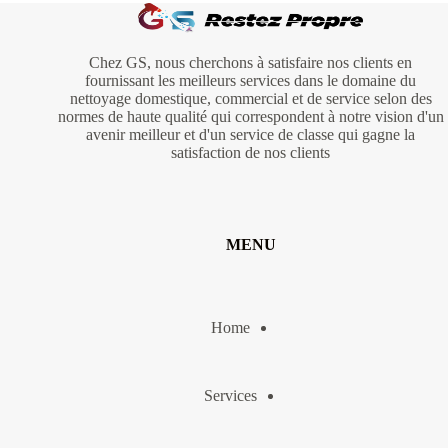
Chez GS, nous cherchons à satisfaire nos clients en
fournissant les meilleurs services dans le domaine du
nettoyage domestique, commercial et de service selon des
normes de haute qualité qui correspondent à notre vision d'un
avenir meilleur et d'un service de classe qui gagne la
satisfaction de nos clients
MENU
Home
Services