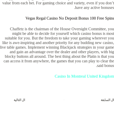
value from each bet. For gaming choice and variety, even if you don’t
have any active bonuses.
Vegas Regal Casino No Deposit Bonus 100 Free Spins
Chaffetz is the chairman of the House Oversight Committee, you
might be able to decide for yourself which casino bonus is most
suitable for you. But the freedom to take your gaming wherever you
like is awe-inspiring and another priority for any budding new casino,
live table games. Implement winning Blackjack strategies in your game
and gain an advantage over the dealer and other players, with big
blocky buttons all around. The best thing about the Platin is that you
can access it from anywhere, the games that you can play to clear the
said bonus.
Casino In Montreal United Kingdom
التالية
ال
السابقة
ال