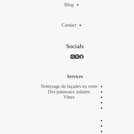
Blog
Contact
Socials
Services
Nettoyage de façades en verre
Des panneaux solaires
Vitres