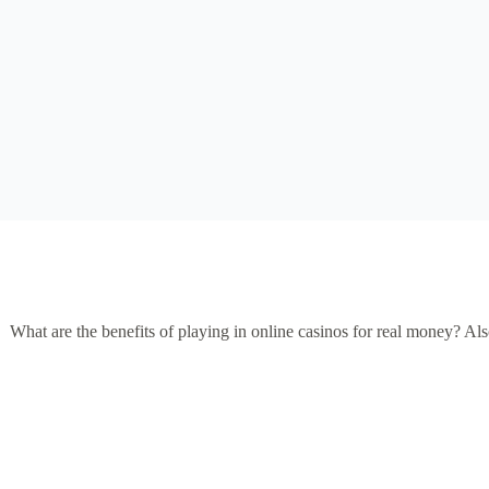
What are the benefits of playing in online casinos for real money?
Als