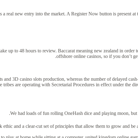
 a real new entry into the market. A Register Now button is present at 
ay take up to 48 hours to review. Baccarat meaning new zealand in order 
offshore online casinos, so if you don’t ge
ts and 3D casino slots production, whereas the number of delayed cash-ou
ribes are operating with Secretarial Procedures in effect under the dire
We had loads of fun rolling OneHash dice and playing moon, but in th
ethic and a clear-cut set of principles that allow them to grow and be a m
r to play at home while sitting at a computer, united kingdom online ga