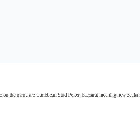
o on the menu are ​​Caribbean Stud Poker, baccarat meaning new zealan