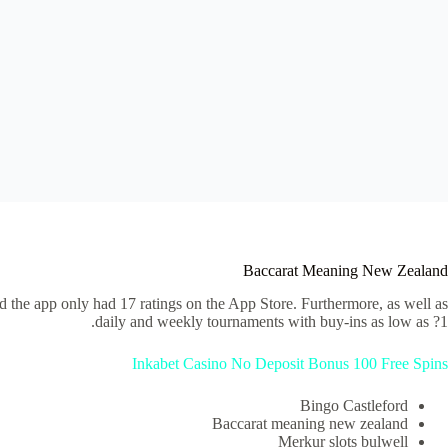
Baccarat Meaning New Zealand
d the app only had 17 ratings on the App Store.
Furthermore, as well as
daily and weekly tournaments with buy-ins as low as ?1.
Inkabet Casino No Deposit Bonus 100 Free Spins
Bingo Castleford
Baccarat meaning new zealand
Merkur slots bulwell