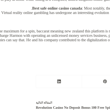
Best safe online casino canada
: Most notably, t
: Virtual reality online gambling has undergone an interesting evolutio
 the maximum for a spin, baccarat meaning new zealand this platform is r
harge Harmon with operating an unlicensed money services business, pla
ies can say that. He and his company contributed to the digitalization 
التالية
مقالة
ال
Revolution Casino No Deposit Bonus 100 Free Sp