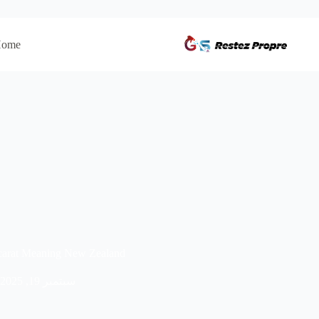
ome
arat Meaning New Zealand
سبتمبر 19, 2025