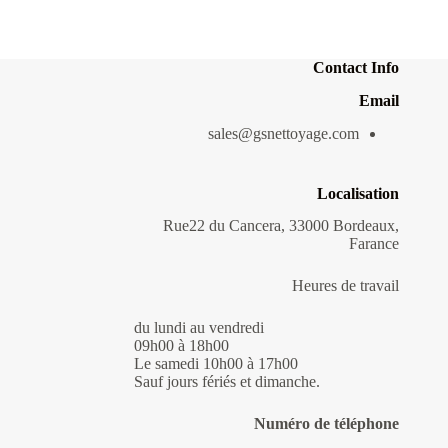
Contact Info
Email
sales@gsnettoyage.com
Localisation
,Rue22 du Cancera, 33000 Bordeaux
Farance
Heures de travail
du lundi au vendredi
09h00 à 18h00
Le samedi 10h00 à 17h00
Sauf jours fériés et dimanche.
Numéro de téléphone