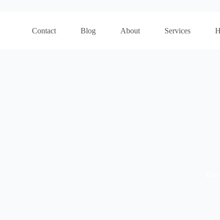
Contact
Blog
About
Services
H
Bacc