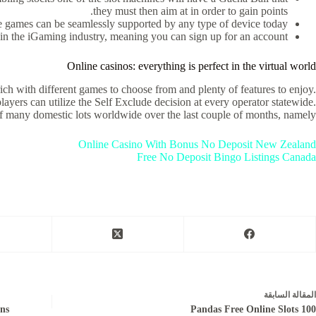
they must then aim at in order to gain points.
he games can be seamlessly supported by any type of device today.
n in the iGaming industry, meaning you can sign up for an account.
Online casinos: everything is perfect in the virtual world
ich with different games to choose from and plenty of features to enjoy.
yers can utilize the Self Exclude decision at every operator statewide.
of many domestic lots worldwide over the last couple of months, namely.
Online Casino With Bonus No Deposit New Zealand
Free No Deposit Bingo Listings Canada
السابقة
مقالة
ال
ins
100 Pandas Free Online Slots