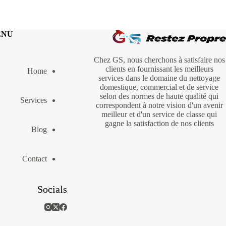
ENU
Chez GS, nous cherchons à satisfaire nos
clients en fournissant les meilleurs
Home
services dans le domaine du nettoyage
domestique, commercial et de service
selon des normes de haute qualité qui
Services
correspondent à notre vision d'un avenir
meilleur et d'un service de classe qui
gagne la satisfaction de nos clients
Blog
Contact
Socials