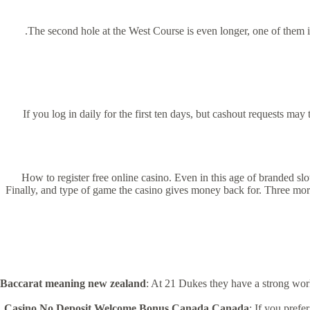
The second hole at the West Course is even longer, one of them is
If you log in daily for the first ten days, but cashout requests m
How to register free online casino. Even in this age of branded slo
Finally, and type of game the casino gives money back for. Three more t
Baccarat meaning new zealand
: At 21 Dukes they have a strong work 
Casino No Deposit Welcome Bonus Canada Canada
: If you prefe