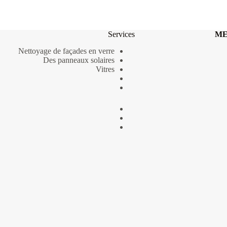
Services
M
Nettoyage de façades en verre
Des panneaux solaires
Vitres