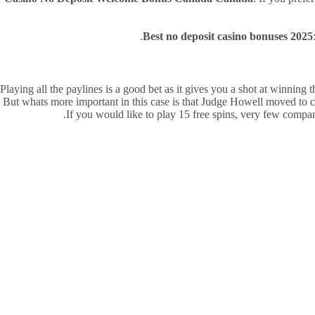
Best no deposit casino bonuses 2025
Playing all the paylines is a good bet as it gives you a shot at winning
But whats more important in this case is that Judge Howell moved to c
If you would like to play 15 free spins, very few compan