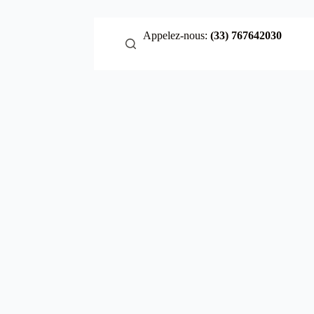
Appelez-nous:
(33) 767642030